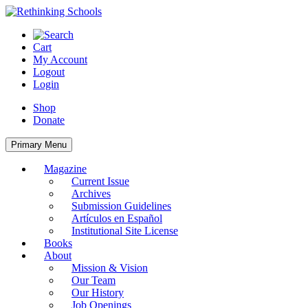
Skip
to
content
Cart
My Account
Logout
Login
Shop
Donate
Primary Menu
Magazine
Current Issue
Archives
Submission Guidelines
Artículos en Español
Institutional Site License
Books
About
Mission & Vision
Our Team
Our History
Job Openings