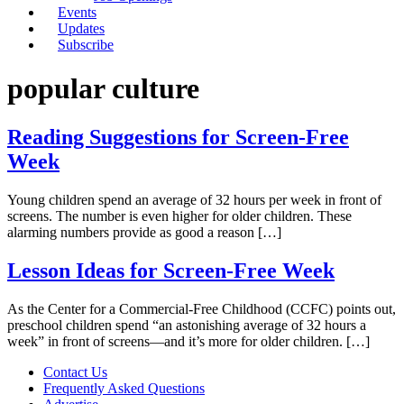
Events
Updates
Subscribe
popular culture
Reading Suggestions for Screen-Free
Week
Young children spend an average of 32 hours per week in front of
screens. The number is even higher for older children. These
alarming numbers provide as good a reason […]
Lesson Ideas for Screen-Free Week
As the Center for a Commercial-Free Childhood (CCFC) points out,
preschool children spend “an astonishing average of 32 hours a
week” in front of screens—and it’s more for older children. […]
Contact Us
Frequently Asked Questions