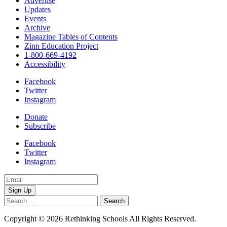
Advertise
Updates
Events
Archive
Magazine Tables of Contents
Zinn Education Project
1-800-669-4192
Accessibility
Facebook
Twitter
Instagram
Donate
Subscribe
Facebook
Twitter
Instagram
Email
Address
Search
for:
Copyright © 2026 Rethinking Schools All Rights Reserved.
Privacy