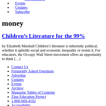
Events
Updates
Subscribe
money
Children’s Literature for the 99%
by Elizabeth Marshall Children’s literature is inherently political,
whether it upholds social and economic inequality or resists it. For
educators, the Occupy Wall Street movement offers an opportunity
to think […]
Contact Us
Frequently Asked Questions
Advertise
Updates
Events
Archive
Magazine Tables of Contents
Zinn Education Project
1-800-669-4192
Accessibility