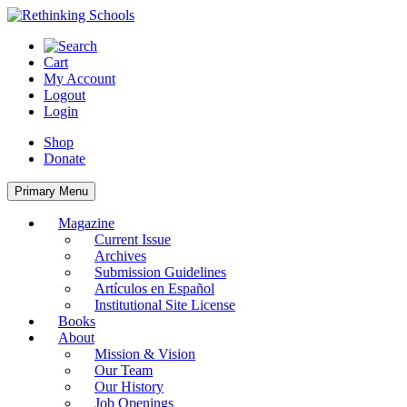
Skip
to
content
Cart
My Account
Logout
Login
Shop
Donate
Primary Menu
Magazine
Current Issue
Archives
Submission Guidelines
Artículos en Español
Institutional Site License
Books
About
Mission & Vision
Our Team
Our History
Job Openings