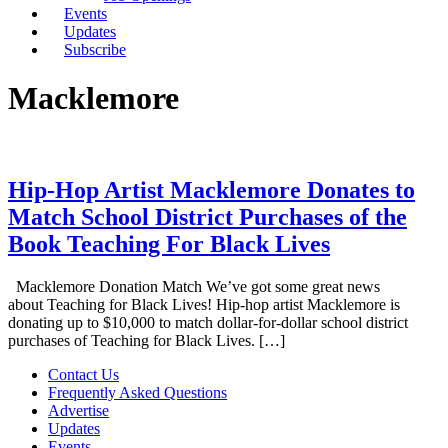
Events
Updates
Subscribe
Macklemore
Hip-Hop Artist Macklemore Donates to
Match School District Purchases of the
Book Teaching For Black Lives
Macklemore Donation Match We’ve got some great news
about Teaching for Black Lives! Hip-hop artist Macklemore is
donating up to $10,000 to match dollar-for-dollar school district
purchases of Teaching for Black Lives. […]
Contact Us
Frequently Asked Questions
Advertise
Updates
Events