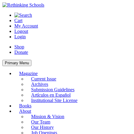
Skip
to
content
Cart
My Account
Logout
Login
Shop
Donate
Primary Menu
Magazine
Current Issue
Archives
Submission Guidelines
Artículos en Español
Institutional Site License
Books
About
Mission & Vision
Our Team
Our History
Job Openings