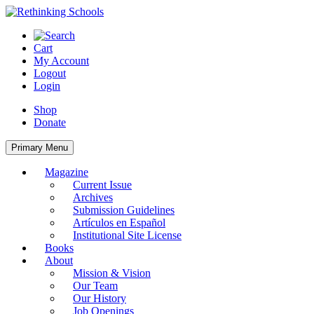
Skip
to
content
Cart
My Account
Logout
Login
Shop
Donate
Primary Menu
Magazine
Current Issue
Archives
Submission Guidelines
Artículos en Español
Institutional Site License
Books
About
Mission & Vision
Our Team
Our History
Job Openings