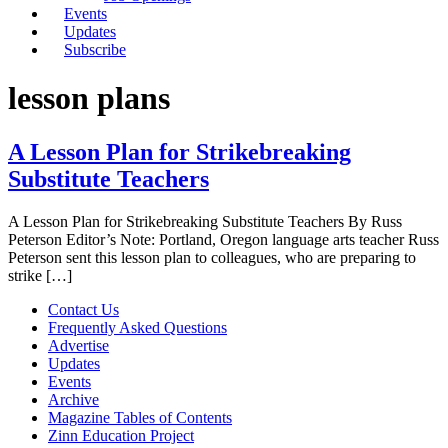
Events
Updates
Subscribe
lesson plans
A Lesson Plan for Strikebreaking
Substitute Teachers
A Lesson Plan for Strikebreaking Substitute Teachers By Russ
Peterson Editor’s Note: Portland, Oregon language arts teacher Russ
Peterson sent this lesson plan to colleagues, who are preparing to
strike […]
Contact Us
Frequently Asked Questions
Advertise
Updates
Events
Archive
Magazine Tables of Contents
Zinn Education Project