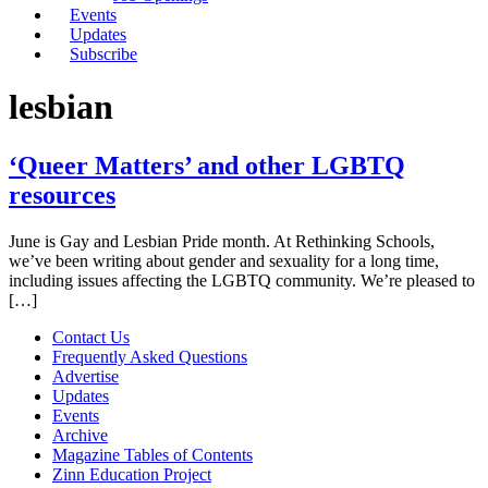
Events
Updates
Subscribe
lesbian
‘Queer Matters’ and other LGBTQ
resources
June is Gay and Lesbian Pride month. At Rethinking Schools,
we’ve been writing about gender and sexuality for a long time,
including issues affecting the LGBTQ community. We’re pleased to
[…]
Contact Us
Frequently Asked Questions
Advertise
Updates
Events
Archive
Magazine Tables of Contents
Zinn Education Project