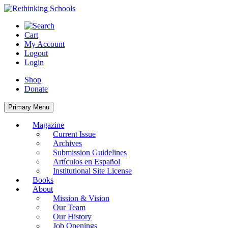
Skip
to
content
Cart
My Account
Logout
Login
Shop
Donate
Primary Menu
Magazine
Current Issue
Archives
Submission Guidelines
Artículos en Español
Institutional Site License
Books
About
Mission & Vision
Our Team
Our History
Job Openings