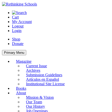
Skip
to
content
Cart
My Account
Logout
Login
Shop
Donate
Primary Menu
Magazine
Current Issue
Archives
Submission Guidelines
Artículos en Español
Institutional Site License
Books
About
Mission & Vision
Our Team
Our History
Job Openings