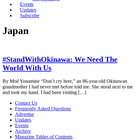
Events
Updates
Subscribe
Japan
#StandWithOkinawa: We Need The
World With Us
By Moé Yonamine “Don’t cry here,” an 86-year-old Okinawan
grandmother I had never met before told me. She stood next to me
and took my hand. I had been visiting […]
Contact Us
Frequently Asked Questions
Advertise
Updates
Events
Archive
Magazine Tables of Contents