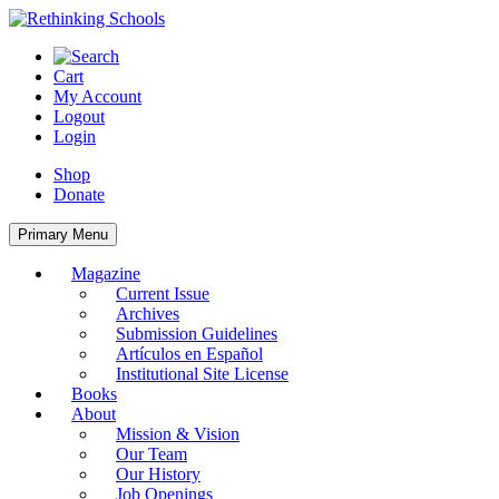
Skip
to
content
Cart
My Account
Logout
Login
Shop
Donate
Primary Menu
Magazine
Current Issue
Archives
Submission Guidelines
Artículos en Español
Institutional Site License
Books
About
Mission & Vision
Our Team
Our History
Job Openings