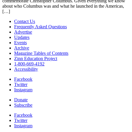
commemorate Christopher Columbus. Given everything we know
about who Columbus was and what he launched in the Americas,
[…]
Contact Us
Frequently Asked Questions
Advertise
Updates
Events
Archive
Magazine Tables of Contents
Zinn Education Project
1-800-669-4192
Accessibility
Facebook
Twitter
Instagram
Donate
Subscribe
Facebook
Twitter
Instagram