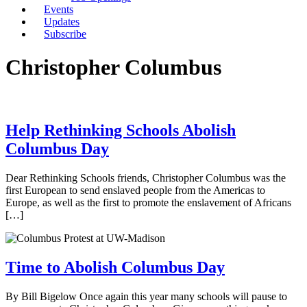
Events
Updates
Subscribe
Christopher Columbus
Help Rethinking Schools Abolish
Columbus Day
Dear Rethinking Schools friends, Christopher Columbus was the
first European to send enslaved people from the Americas to
Europe, as well as the first to promote the enslavement of Africans
[…]
Time to Abolish Columbus Day
By Bill Bigelow Once again this year many schools will pause to