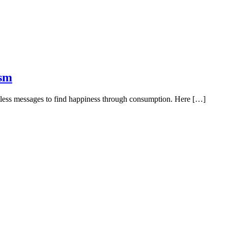
ism
entless messages to find happiness through consumption. Here […]