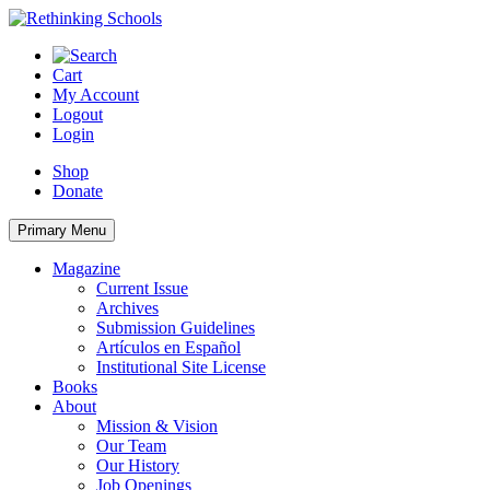
Skip
to
content
Cart
My Account
Logout
Login
Shop
Donate
Primary Menu
Magazine
Current Issue
Archives
Submission Guidelines
Artículos en Español
Institutional Site License
Books
About
Mission & Vision
Our Team
Our History
Job Openings