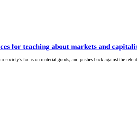
s for teaching about markets and capital
 our society’s focus on material goods, and pushes back against the rel