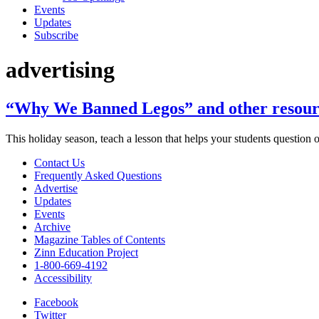
Events
Updates
Subscribe
advertising
“Why We Banned Legos” and other resource
This holiday season, teach a lesson that helps your students question
Contact Us
Frequently Asked Questions
Advertise
Updates
Events
Archive
Magazine Tables of Contents
Zinn Education Project
1-800-669-4192
Accessibility
Facebook
Twitter