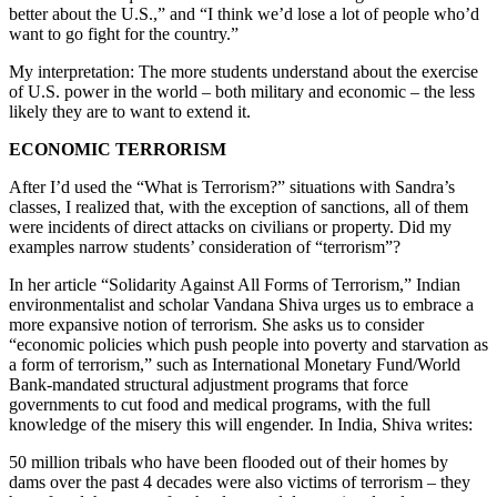
better about the U.S.,” and “I think we’d lose a lot of people who’d
want to go fight for the country.”
My interpretation: The more students understand about the exercise
of U.S. power in the world – both military and economic – the less
likely they are to want to extend it.
ECONOMIC TERRORISM
After I’d used the “What is Terrorism?” situations with Sandra’s
classes, I realized that, with the exception of sanctions, all of them
were incidents of direct attacks on civilians or property. Did my
examples narrow students’ consideration of “terrorism”?
In her article “Solidarity Against All Forms of Terrorism,” Indian
environmentalist and scholar Vandana Shiva urges us to embrace a
more expansive notion of terrorism. She asks us to consider
“economic policies which push people into poverty and starvation as
a form of terrorism,” such as International Monetary Fund/World
Bank-mandated structural adjustment programs that force
governments to cut food and medical programs, with the full
knowledge of the misery this will engender. In India, Shiva writes:
50 million tribals who have been flooded out of their homes by
dams over the past 4 decades were also victims of terrorism – they