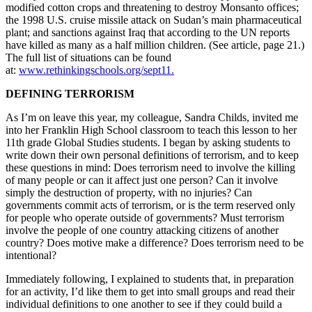
modified cotton crops and threatening to destroy Monsanto offices;
the 1998 U.S. cruise missile attack on Sudan’s main pharmaceutical
plant; and sanctions against Iraq that according to the UN reports
have killed as many as a half million children. (See article, page 21.)
The full list of situations can be found
at:
www.rethinkingschools.org/sept11.
DEFINING TERRORISM
As I’m on leave this year, my colleague, Sandra Childs, invited me
into her Franklin High School classroom to teach this lesson to her
11th grade Global Studies students. I began by asking students to
write down their own personal definitions of terrorism, and to keep
these questions in mind: Does terrorism need to involve the killing
of many people or can it affect just one person? Can it involve
simply the destruction of property, with no injuries? Can
governments commit acts of terrorism, or is the term reserved only
for people who operate outside of governments? Must terrorism
involve the people of one country attacking citizens of another
country? Does motive make a difference? Does terrorism need to be
intentional?
Immediately following, I explained to students that, in preparation
for an activity, I’d like them to get into small groups and read their
individual definitions to one another to see if they could build a