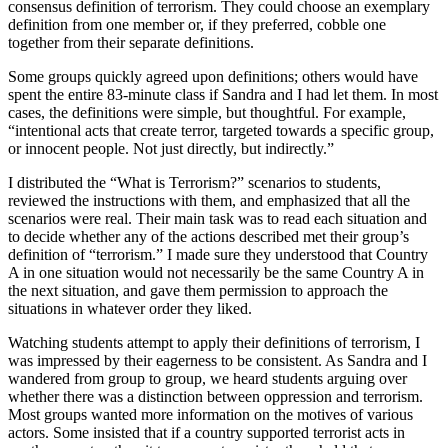
consensus definition of terrorism. They could choose an exemplary
definition from one member or, if they preferred, cobble one
together from their separate definitions.
Some groups quickly agreed upon definitions; others would have
spent the entire 83-minute class if Sandra and I had let them. In most
cases, the definitions were simple, but thoughtful. For example,
“intentional acts that create terror, targeted towards a specific group,
or innocent people. Not just directly, but indirectly.”
I distributed the “What is Terrorism?” scenarios to students,
reviewed the instructions with them, and emphasized that all the
scenarios were real. Their main task was to read each situation and
to decide whether any of the actions described met their group’s
definition of “terrorism.” I made sure they understood that Country
A in one situation would not necessarily be the same Country A in
the next situation, and gave them permission to approach the
situations in whatever order they liked.
Watching students attempt to apply their definitions of terrorism, I
was impressed by their eagerness to be consistent. As Sandra and I
wandered from group to group, we heard students arguing over
whether there was a distinction between oppression and terrorism.
Most groups wanted more information on the motives of various
actors. Some insisted that if a country supported terrorist acts in