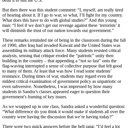
bend it to suit the U.S.”
But then there was this student comment: “I, myself, am really tired
of hearing about it. If I go to war, so what, I’ll fight for my country.
What does this have to do with global studies?” And this young
man: “I feel if we don’t get our revenge against these ‘terrorists’ it
will diminish the trust of our nation towards our government.”
These remarks reminded me of being in the classroom during the fall
of 1990, after Iraq had invaded Kuwait and the United States was
assembling its military attack force. Many students resisted critical
analysis, sensing that critique eroded the “patriotic” unity then
building in the country – that appending a “not so fast” onto the
flag-waving interrupted a sense of collective purpose that felt good
to many of them. At least that was how I read some students’
resistance. During times of war, students may regard even the
mildest critical examination of government policy as unpatriotic or
even subversive. Nonetheless, I was impressed by how many
students in Sandra’s classes appeared eager to question their
government’s framing of key issues.
As we wrapped up in one class, Sandra asked a wonderful question:
“What difference do you think it would make if students all over the
country were having the discussion that we’re having today?”
There were two quick answers before the bell rang: “I’d feel a lot