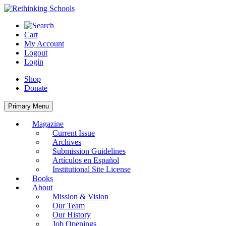
Skip
to
content
Cart
My Account
Logout
Login
Shop
Donate
Primary Menu
Magazine
Current Issue
Archives
Submission Guidelines
Artículos en Español
Institutional Site License
Books
About
Mission & Vision
Our Team
Our History
Job Openings