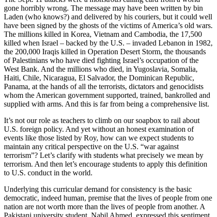
gone horribly wrong. The message may have been written by bin
Laden (who knows?) and delivered by his couriers, but it could well
have been signed by the ghosts of the victims of America’s old wars.
The millions killed in Korea, Vietnam and Cambodia, the 17,500
killed when Israel – backed by the U.S. – invaded Lebanon in 1982,
the 200,000 Iraqis killed in Operation Desert Storm, the thousands
of Palestinians who have died fighting Israel’s occupation of the
West Bank. And the millions who died, in Yugoslavia, Somalia,
Haiti, Chile, Nicaragua, El Salvador, the Dominican Republic,
Panama, at the hands of all the terrorists, dictators and genocidists
whom the American government supported, trained, bankrolled and
supplied with arms. And this is far from being a comprehensive list.
It’s not our role as teachers to climb on our soapbox to rail about
U.S. foreign policy. And yet without an honest examination of
events like those listed by Roy, how can we expect students to
maintain any critical perspective on the U.S. “war against
terrorism”? Let’s clarify with students what precisely we mean by
terrorism. And then let’s encourage students to apply this definition
to U.S. conduct in the world.
Underlying this curricular demand for consistency is the basic
democratic, indeed human, premise that the lives of people from one
nation are not worth more than the lives of people from another. A
Pakistani university student, Nabil Ahmed, expressed this sentiment