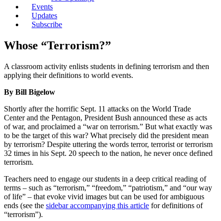
Events
Updates
Subscribe
Whose “Terrorism?”
A classroom activity enlists students in defining terrorism and then
applying their definitions to world events.
By Bill Bigelow
Shortly after the horrific Sept. 11 attacks on the World Trade
Center and the Pentagon, President Bush announced these as acts
of war, and proclaimed a “war on terrorism.” But what exactly was
to be the target of this war? What precisely did the president mean
by terrorism? Despite uttering the words terror, terrorist or terrorism
32 times in his Sept. 20 speech to the nation, he never once defined
terrorism.
Teachers need to engage our students in a deep critical reading of
terms – such as “terrorism,” “freedom,” “patriotism,” and “our way
of life” – that evoke vivid images but can be used for ambiguous
ends (see the
sidebar accompanying this article
for definitions of
“terrorism”).