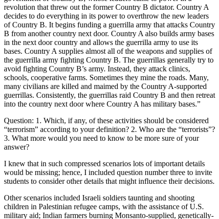
revolution that threw out the former Country B dictator. Country A
decides to do everything in its power to overthrow the new leaders
of Country B. It begins funding a guerrilla army that attacks Country
B from another country next door. Country A also builds army bases
in the next door country and allows the guerrilla army to use its
bases. Country A supplies almost all of the weapons and supplies of
the guerrilla army fighting Country B. The guerrillas generally try to
avoid fighting Country B’s army. Instead, they attack clinics,
schools, cooperative farms. Sometimes they mine the roads. Many,
many civilians are killed and maimed by the Country A-supported
guerrillas. Consistently, the guerrillas raid Country B and then retreat
into the country next door where Country A has military bases.”
Question: 1. Which, if any, of these activities should be considered
“terrorism” according to your definition? 2. Who are the “terrorists”?
3. What more would you need to know to be more sure of your
answer?
I knew that in such compressed scenarios lots of important details
would be missing; hence, I included question number three to invite
students to consider other details that might influence their decisions.
Other scenarios included Israeli soldiers taunting and shooting
children in Palestinian refugee camps, with the assistance of U.S.
military aid; Indian farmers burning Monsanto-supplied, genetically-