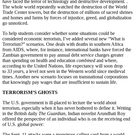
have faced the terror of technology and destructive development. .
The whole world repeatedly watched the destruction of the World
Trade Center towers, but the destruction of millions of sacred shrines
and homes and farms by forces of injustice, greed, and globalization
go unnoticed.
To help students consider whether some situations could be
considered economic terrorism, I’ve added several new “What is
Terrorism?” scenarios. One deals with deaths in southern Africa
from AIDS, where, for instance, international banks have forced the
Zambian government to pay annual debt service charges greater
than spending on health and education
combined
and where,
according to the United Nations, life expectancy will soon drop
to
33 years
, a level not seen in the Western world since medieval
times. Another new scenario focuses on transnational corporations
that knowingly pay wages that are insufficient to sustain life.
TERRORISM’S GHOSTS
The U.S. government is ill-placed to lecture the world about
terrorism, especially when it has never bothered to define it. Writing
in the British daily
The Guardian
, Indian novelist Arundhati Roy
offered the perspective of an individual who is on the receiving end
of U.S. global power:
The Sept. 11 attacks were a monstrous calling card from a world