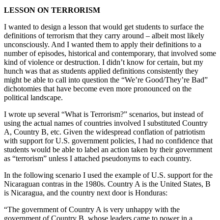
LESSON ON TERRORISM
I wanted to design a lesson that would get students to surface the
definitions of terrorism that they carry around – albeit most likely
unconsciously. And I wanted them to apply their definitions to a
number of episodes, historical and contemporary, that involved some
kind of violence or destruction. I didn’t know for certain, but my
hunch was that as students applied definitions consistently they
might be able to call into question the “We’re Good/They’re Bad”
dichotomies that have become even more pronounced on the
political landscape.
I wrote up several “What is Terrorism?” scenarios, but instead of
using the actual names of countries involved I substituted Country
A, Country B, etc. Given the widespread conflation of patriotism
with support for U.S. government policies, I had no confidence that
students would be able to label an action taken by their government
as “terrorism” unless I attached pseudonyms to each country.
In the following scenario I used the example of U.S. support for the
Nicaraguan contras in the 1980s. Country A is the United States, B
is Nicaragua, and the country next door is Honduras:
“The government of Country A is very unhappy with the
government of Country B, whose leaders came to power in a