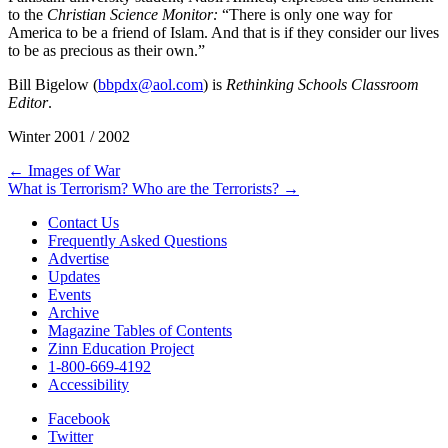
to the
Christian Science Monitor:
“There is only one way for
America to be a friend of Islam. And that is if they consider our lives
to be as precious as their own.”
Bill Bigelow (
bbpdx@aol.com
) is
Rethinking Schools Classroom
Editor
.
Winter 2001 / 2002
Post
← Images of War
What is Terrorism? Who are the Terrorists? →
navigation
Contact Us
Frequently Asked Questions
Advertise
Updates
Events
Archive
Magazine Tables of Contents
Zinn Education Project
1-800-669-4192
Accessibility
Facebook
Twitter