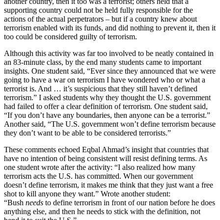
another country, then it too was a terrorist; others held that a
supporting country could not be held fully responsible for the
actions of the actual perpetrators – but if a country knew about
terrorism enabled with its funds, and did nothing to prevent it, then it
too could be considered guilty of terrorism.
Although this activity was far too involved to be neatly contained in
an 83-minute class, by the end many students came to important
insights. One student said, “Ever since they announced that we were
going to have a war on terrorism I have wondered who or what a
terrorist is. And … it’s suspicious that they still haven’t defined
terrorism.” I asked students why they thought the U.S. government
had failed to offer a clear definition of terrorism. One student said,
“If you don’t have any boundaries, then anyone can be a terrorist.”
Another said, “The U.S. government won’t define terrorism because
they don’t want to be able to be considered terrorists.”
These comments echoed Eqbal Ahmad’s insight that countries that
have no intention of being consistent will resist defining terms. As
one student wrote after the activity: “I also realized how many
terrorism acts the U.S. has committed. When our government
doesn’t define terrorism, it makes me think that they just want a free
shot to kill anyone they want.” Wrote another student:
“Bush
needs
to define terrorism in front of our nation before he does
anything else, and then he needs to stick with the definition, not