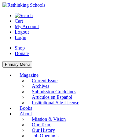
Skip
to
content
Cart
My Account
Logout
Login
Shop
Donate
Primary Menu
Magazine
Current Issue
Archives
Submission Guidelines
Artículos en Español
Institutional Site License
Books
About
Mission & Vision
Our Team
Our History
Job Openings