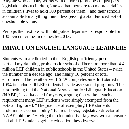
Anyone who actually works with children (and doesn’t just pass
legislation about children) knows that there are too many variables
in children’s lives to hold 100 percent of them – and their schools –
accountable for anything, much less passing a standardized test of
questionable value.
Perhaps the next law will hold police departments responsible for
100 percent crime-free cities by 2013.
IMPACT ON ENGLISH LANGUAGE LEARNERS
Students who are limited in their English proficiency pose
particularly daunting problems for schools. There are more than 4.4
million LEP children in public schools in the United States – twice
the number of a decade ago, and nearly 10 percent of total
enrollment. The reauthorized ESEA completes an effort started in
1994 to include all LEP students in state assessment programs. This
is something that the National Association for Bilingual Education
(NABE) has advocated for years, arguing that without such a
requirement many LEP students were simply exempted from the
tests and ignored. “The practice of exempting LEP students
undermines accountability,” Patricia Loera, legislative director of
NABE told me. “Having them included is a key way we can ensure
that all LEP students get the education they deserve.”