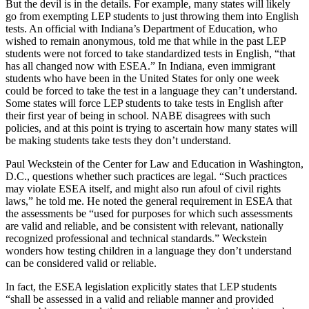
But the devil is in the details. For example, many states will likely
go from exempting LEP students to just throwing them into English
tests. An official with Indiana’s Department of Education, who
wished to remain anonymous, told me that while in the past LEP
students were not forced to take standardized tests in English, “that
has all changed now with ESEA.” In Indiana, even immigrant
students who have been in the United States for only one week
could be forced to take the test in a language they can’t understand.
Some states will force LEP students to take tests in English after
their first year of being in school. NABE disagrees with such
policies, and at this point is trying to ascertain how many states will
be making students take tests they don’t understand.
Paul Weckstein of the Center for Law and Education in Washington,
D.C., questions whether such practices are legal. “Such practices
may violate ESEA itself, and might also run afoul of civil rights
laws,” he told me. He noted the general requirement in ESEA that
the assessments be “used for purposes for which such assessments
are valid and reliable, and be consistent with relevant, nationally
recognized professional and technical standards.” Weckstein
wonders how testing children in a language they don’t understand
can be considered valid or reliable.
In fact, the ESEA legislation explicitly states that LEP students
“shall be assessed in a valid and reliable manner and provided