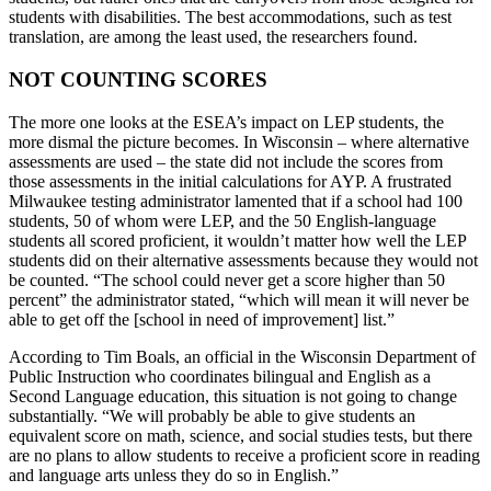
students with disabilities. The best accommodations, such as test
translation, are among the least used, the researchers found.
NOT COUNTING SCORES
The more one looks at the ESEA’s impact on LEP students, the
more dismal the picture becomes. In Wisconsin – where alternative
assessments are used – the state did not include the scores from
those assessments in the initial calculations for AYP. A frustrated
Milwaukee testing administrator lamented that if a school had 100
students, 50 of whom were LEP, and the 50 English-language
students all scored proficient, it wouldn’t matter how well the LEP
students did on their alternative assessments because they would not
be counted. “The school could never get a score higher than 50
percent” the administrator stated, “which will mean it will never be
able to get off the [school in need of improvement] list.”
According to Tim Boals, an official in the Wisconsin Department of
Public Instruction who coordinates bilingual and English as a
Second Language education, this situation is not going to change
substantially. “We will probably be able to give students an
equivalent score on math, science, and social studies tests, but there
are no plans to allow students to receive a proficient score in reading
and language arts unless they do so in English.”