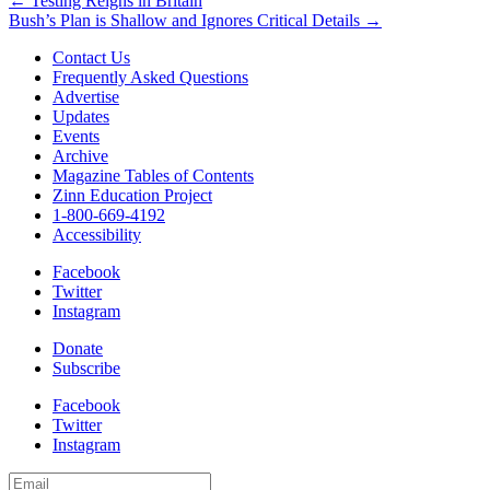
Post
← Testing Reigns in Britain
Bush’s Plan is Shallow and Ignores Critical Details →
navigation
Contact Us
Frequently Asked Questions
Advertise
Updates
Events
Archive
Magazine Tables of Contents
Zinn Education Project
1-800-669-4192
Accessibility
Facebook
Twitter
Instagram
Donate
Subscribe
Facebook
Twitter
Instagram
Email