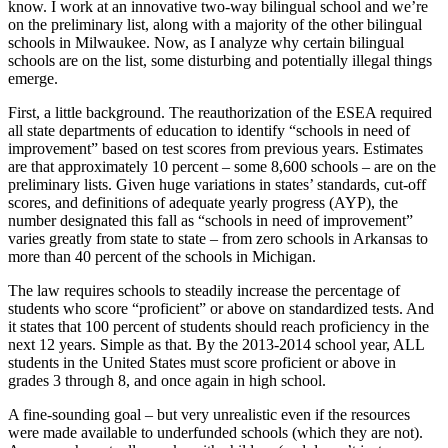
know. I work at an innovative two-way bilingual school and we’re
on the preliminary list, along with a majority of the other bilingual
schools in Milwaukee. Now, as I analyze why certain bilingual
schools are on the list, some disturbing and potentially illegal things
emerge.
First, a little background. The reauthorization of the ESEA required
all state departments of education to identify “schools in need of
improvement” based on test scores from previous years. Estimates
are that approximately 10 percent – some 8,600 schools – are on the
preliminary lists. Given huge variations in states’ standards, cut-off
scores, and definitions of adequate yearly progress (AYP), the
number designated this fall as “schools in need of improvement”
varies greatly from state to state – from zero schools in Arkansas to
more than 40 percent of the schools in Michigan.
The law requires schools to steadily increase the percentage of
students who score “proficient” or above on standardized tests. And
it states that 100 percent of students should reach proficiency in the
next 12 years. Simple as that. By the 2013-2014 school year, ALL
students in the United States must score proficient or above in
grades 3 through 8, and once again in high school.
A fine-sounding goal – but very unrealistic even if the resources
were made available to underfunded schools (which they are not).