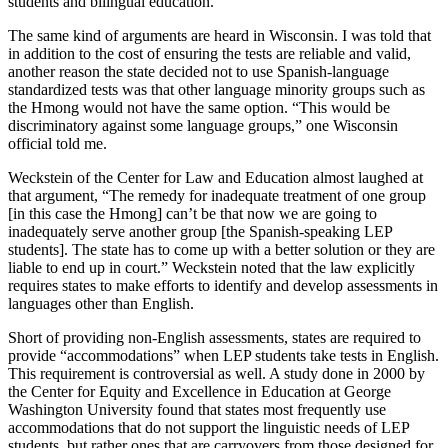
students and bilingual education.”
The same kind of arguments are heard in Wisconsin. I was told that
in addition to the cost of ensuring the tests are reliable and valid,
another reason the state decided not to use Spanish-language
standardized tests was that other language minority groups such as
the Hmong would not have the same option. “This would be
discriminatory against some language groups,” one Wisconsin
official told me.
Weckstein of the Center for Law and Education almost laughed at
that argument, “The remedy for inadequate treatment of one group
[in this case the Hmong] can’t be that now we are going to
inadequately serve another group [the Spanish-speaking LEP
students]. The state has to come up with a better solution or they are
liable to end up in court.” Weckstein noted that the law explicitly
requires states to make efforts to identify and develop assessments in
languages other than English.
Short of providing non-English assessments, states are required to
provide “accommodations” when LEP students take tests in English.
This requirement is controversial as well. A study done in 2000 by
the Center for Equity and Excellence in Education at George
Washington University found that states most frequently use
accommodations that do not support the linguistic needs of LEP
students, but rather ones that are carryovers from those designed for