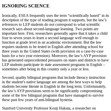
IGNORING SCIENCE
Ironically, ESEA frequently uses the term “scientifically based” in its
description of the type of reading program it supports, but the law’s
references to LEP students do not correspond to what scientific
research says about second-language learning. Two points are
important here. First, researchers generally agree that it takes a child
four to seven years to learn a second language well enough to
function at grade level in an academic environment. But the law
requires students to be tested in English after attending school for
three years in the United States (with provision on a case-by-case
basis for a two year extension). Moreover, the law’s AYP provision
has generated unprecedented pressures on states and districts to have
LEP students participate in state assessment programs in English –
sometimes after being in this country only a year or less.
Second, quality bilingual programs that include literacy instruction
in the student’s native language are among the best ways to help
students become literate in English in the long term. Unfortunately,
the law’s AYP provisions seem to be significantly compromising
some of the few bilingual programs that have managed to survive
these past few years of anti-bilingual hysteria.
Stanford University Professor Kenji Hakuta, a researcher on