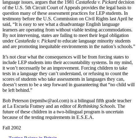
language issues, argues that the 1981
Castañeda v. Pickard
decision
of the U.S. 5th Circuit Court of Appeals provides the legal basis to
question many of these assessment practices for LEP students. In
testimony before the U.S. Commission on Civil Rights last April he
said, “It is easy to see what a disadvantage English language
learners are operating from without viable testing accommodations.
By not intervening, states are failing to meet their legal obligation
under
Castañeda v. Pickard
to educate language minority students
and are promoting inequitable environments in the nation’s schools.”
It’s not clear what the consequences will be from forcing states to
include LEP students into their accountability systems. In my mind,
it won’t necessarily be an improvement. Forcing children to take
tests in a language they can’t understand, or refusing to count the
scores of students who take assessments in languages they can,
doesn’t seem to be a step forward in guaranteeing that “no child will
be left behind.”
Bob Peterson (
repmilw@aol.com
) is a bilingual fifth grade teacher
at La Escuela Fratney and an editor of
Rethinking Schools
. The
future of these children in a two-bilingual program is uncertain
because of the testing requirements in E.S.E.A.
Fall 2002