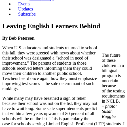
Events
Updates
Subscribe
Leaving English Learners Behind
By Bob Peterson
When U.S. educators and students returned to school
this fall, they were greeted with news about whether
The future
their school was designated a “school in need of
of these
improvement.” The parents of students in those
children in a
schools received letters informing them they could
bilingual
move their children to another public school.
program is
Teachers heard once again how they must emphasize
uncertain
improving test scores – the sole determinant of such
because
rankings.
of the testing
requirements
While many may have breathed a sigh of relief
in NCLB.
because their school was not on the list, they may not
– photo:
have to wait long. Some state superintendents predict
Susan
that within a few years upwards of 80 percent of all
Ruggles
schools will be on the list. This is particularly the
case for schools serving Limited English Proficient (LEP) students. I