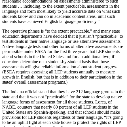
reasonable accommodations on assessments administered to such
students … including, to the extent practicable, assessments in the
language and form most likely to yield accurate data on what such
students know and can do in academic content areas, until such
students have achieved English language proficiency.”
The operative phrase is “to the extent practicable,” and many state
education departments have decided that it just isn’t “practicable” to
test students in their native language or use alternative assessments.
Native-language tests and other forms of alternative assessments are
permissible under ESEA for the first three years that LEP students
attend schools in the United States and for an additional two, if
educators determine on a student-by-student basis that those
assessments will give reliable information about student progress.
(ESEA requires assessing all LEP students annually to measure
growth in English, but that is in addition to their participation in the
states’ overall assessment programs.)
The Indiana official stated that they have 212 language groups in the
state and that it was not “practicable” for the state to develop native
language forms of assessment for all those students. Lorea, of
NABE, counters that nearly 80 percent of all LEP students in the
United States are Spanish-speaking, and that schools should make
provisions for LEP students regardless of their language. “It’s going
to be an uphill fight at each state house to protect the rights of LEP