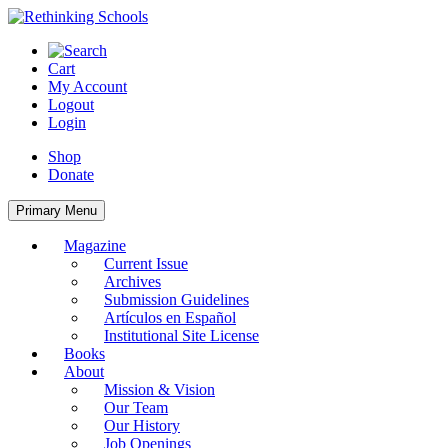
Skip
to
content
Cart
My Account
Logout
Login
Shop
Donate
Primary Menu
Magazine
Current Issue
Archives
Submission Guidelines
Artículos en Español
Institutional Site License
Books
About
Mission & Vision
Our Team
Our History
Job Openings