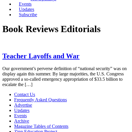
Events
Updates
Subscribe
Book Reviews Editorials
Teacher Layoffs and War
Our government’s perverse definition of “national security” was on
display again this summer. By large majorities, the U.S. Congress
approved a so-called emergency appropriation of $33.5 billion to
escalate the […]
Contact Us
Frequently Asked Questions
Advertise
Updates
Events
Archive
Magazine Tables of Contents
Zinn Education Project