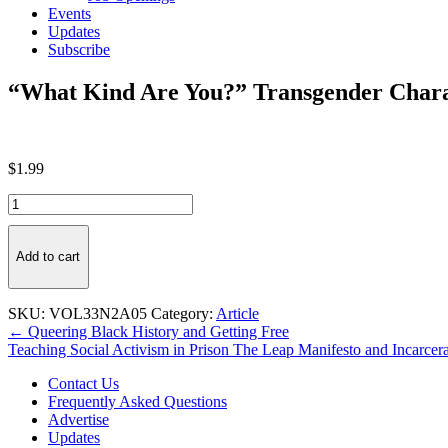
Events
Updates
Subscribe
“What Kind Are You?” Transgender Charac
$
1.99
"What
Kind
Are
You?"
Add to cart
Transgender
Characters
in
SKU:
VOL33N2A05
Category:
Article
Children's
Post
← Queering Black History and Getting Free
Literature
Teaching Social Activism in Prison The Leap Manifesto and Incarce
navigation
quantity
Contact Us
Frequently Asked Questions
Advertise
Updates