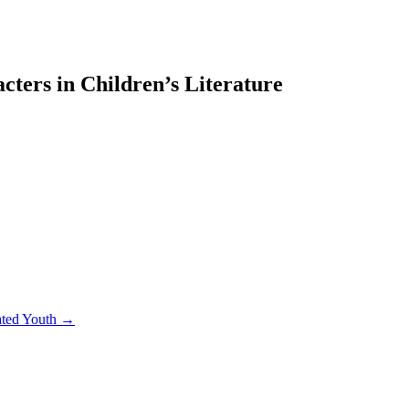
ters in Children’s Literature
rated Youth →