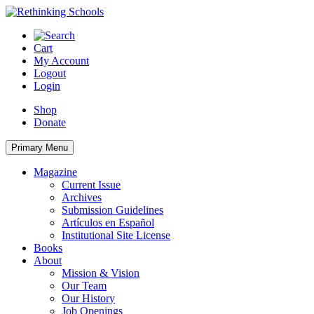
Skip
to
content
Cart
My Account
Logout
Login
Shop
Donate
Primary Menu
Magazine
Current Issue
Archives
Submission Guidelines
Artículos en Español
Institutional Site License
Books
About
Mission & Vision
Our Team
Our History
Job Openings