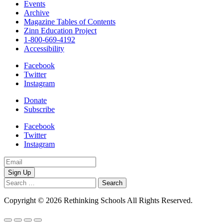
Events
Archive
Magazine Tables of Contents
Zinn Education Project
1-800-669-4192
Accessibility
Facebook
Twitter
Instagram
Donate
Subscribe
Facebook
Twitter
Instagram
Email
Address
Search
for:
Copyright © 2026 Rethinking Schools All Rights Reserved.
Privacy 