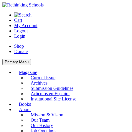
Skip
to
content
Cart
My Account
Logout
Login
Shop
Donate
Primary Menu
Magazine
Current Issue
Archives
Submission Guidelines
Artículos en Español
Institutional Site License
Books
About
Mission & Vision
Our Team
Our History
Job Openings