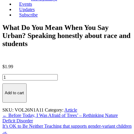
Events
Updates
Subscribe
What Do You Mean When You Say
Urban? Speaking honestly about race and
students
$
1.99
What
Do
You
Mean
Add to cart
When
You
Say
SKU:
VOL26N1A11
Category:
Article
Urban?
Post
← Before Today, I Was Afraid of Trees’ – Rethinking Nature
Speaking
Deficit Disorder
navigation
honestly
It’s OK to Be Neither Teaching that supports gender-variant children
about
→