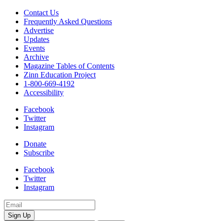
race
and
Contact Us
students
Frequently Asked Questions
quantity
Advertise
Updates
Events
Archive
Magazine Tables of Contents
Zinn Education Project
1-800-669-4192
Accessibility
Facebook
Twitter
Instagram
Donate
Subscribe
Facebook
Twitter
Instagram
Email
Address