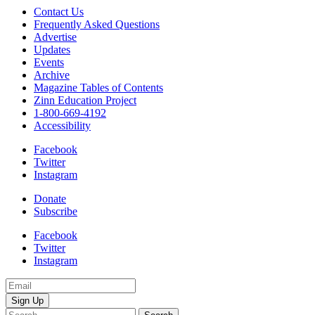
responds
Contact Us
to
Frequently Asked Questions
critics
Advertise
of
Updates
a
Events
mural
Archive
about
Magazine Tables of Contents
ICE
Zinn Education Project
that
1-800-669-4192
she
Accessibility
and
Facebook
a
Twitter
group
Instagram
of
teenagers
Donate
legally
Subscribe
painted
on
Facebook
a
Twitter
county
Instagram
bus
quantity
Email
Address
Search