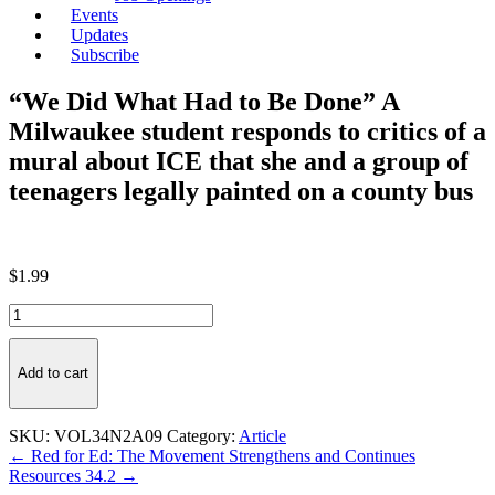
Events
Updates
Subscribe
“We Did What Had to Be Done” A
Milwaukee student responds to critics of a
mural about ICE that she and a group of
teenagers legally painted on a county bus
$
1.99
"We
Did
What
Had
Add to cart
to
Be
Done"
SKU:
VOL34N2A09
Category:
Article
A
Post
← Red for Ed: The Movement Strengthens and Continues
Milwaukee
Resources 34.2 →
navigation
student