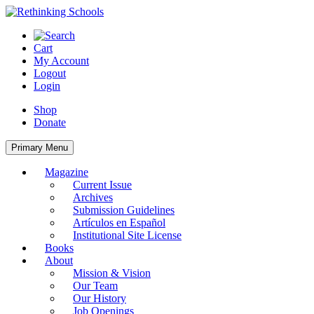
Skip
to
content
Cart
My Account
Logout
Login
Shop
Donate
Primary Menu
Magazine
Current Issue
Archives
Submission Guidelines
Artículos en Español
Institutional Site License
Books
About
Mission & Vision
Our Team
Our History
Job Openings