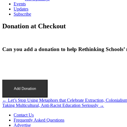
Events
Updates
Subscribe
Donation at Checkout
Can you add a donation to help Rethinking Schools’ 
Add Donation
Post
← Let’s Stop Using Metaphors that Celebrate Extraction, Colonialis
Taking Multicultural, Anti-Racist Education Seriously →
navigation
Contact Us
Frequently Asked Questions
Advertise