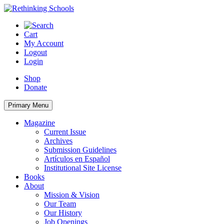
Skip
to
content
Cart
My Account
Logout
Login
Shop
Donate
Primary Menu
Magazine
Current Issue
Archives
Submission Guidelines
Artículos en Español
Institutional Site License
Books
About
Mission & Vision
Our Team
Our History
Job Openings