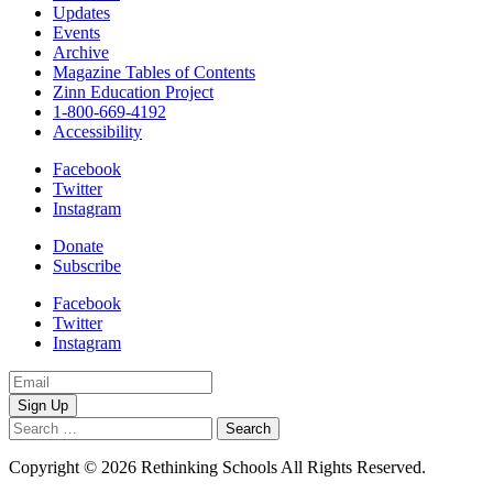
Updates
Events
Archive
Magazine Tables of Contents
Zinn Education Project
1-800-669-4192
Accessibility
Facebook
Twitter
Instagram
Donate
Subscribe
Facebook
Twitter
Instagram
Email
Address
Search
for:
Copyright © 2026 Rethinking Schools All Rights Reserved.
Privacy 