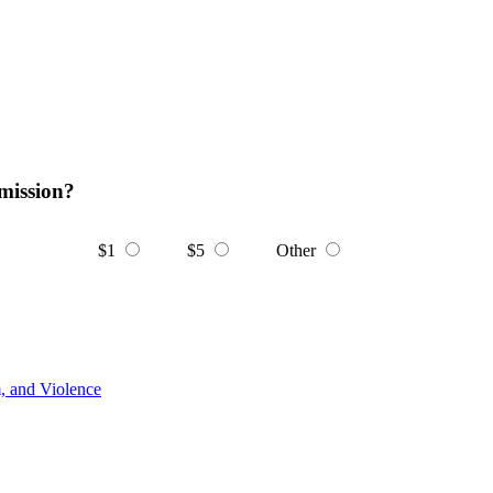
mission?
$1
$5
Other
m, and Violence