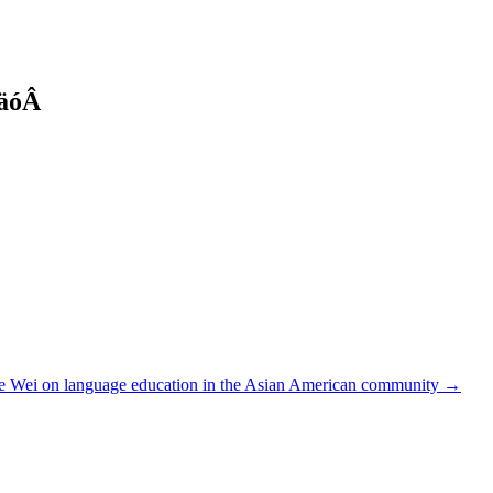
täóÂ
ie Wei on language education in the Asian American community →