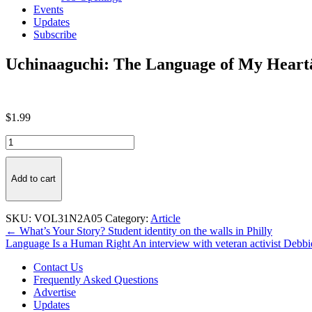
Events
Updates
Subscribe
Uchinaaguchi: The Language of My Hear
$
1.99
Uchinaaguchi:
The
Language
of
Add to cart
My
HeartäóÂ
quantity
SKU:
VOL31N2A05
Category:
Article
Post
← What’s Your Story? Student identity on the walls in Philly
Language Is a Human Right An interview with veteran activist Debb
navigation
Contact Us
Frequently Asked Questions
Advertise
Updates