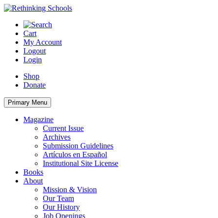
Skip
to
content
Cart
My Account
Logout
Login
Shop
Donate
Primary Menu
Magazine
Current Issue
Archives
Submission Guidelines
Artículos en Español
Institutional Site License
Books
About
Mission & Vision
Our Team
Our History
Job Openings