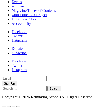
Events
Archive
Magazine Tables of Contents
Zinn Education Project
1-800-669-4192
Accessibility
Facebook
Twitter
Instagram
Donate
Subscribe
Facebook
Twitter
Instagram
Email
Address
Search
for:
Copyright © 2026 Rethinking Schools All Rights Reserved.
Privacy 