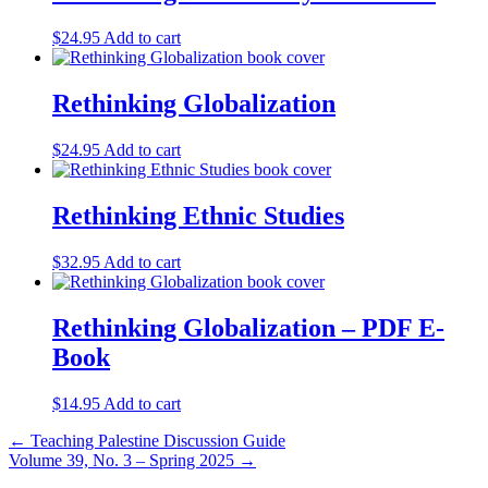
$
24.95
Add to cart
Rethinking Globalization
$
24.95
Add to cart
Rethinking Ethnic Studies
$
32.95
Add to cart
Rethinking Globalization – PDF E-
Book
$
14.95
Add to cart
Post
← Teaching Palestine Discussion Guide
Volume 39, No. 3 – Spring 2025 →
navigation