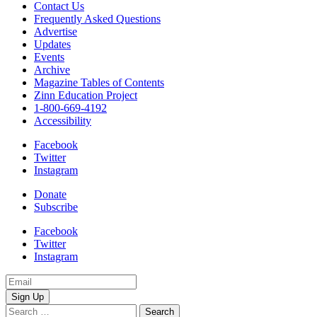
Contact Us
Frequently Asked Questions
Advertise
Updates
Events
Archive
Magazine Tables of Contents
Zinn Education Project
1-800-669-4192
Accessibility
Facebook
Twitter
Instagram
Donate
Subscribe
Facebook
Twitter
Instagram
Email
Address
Search