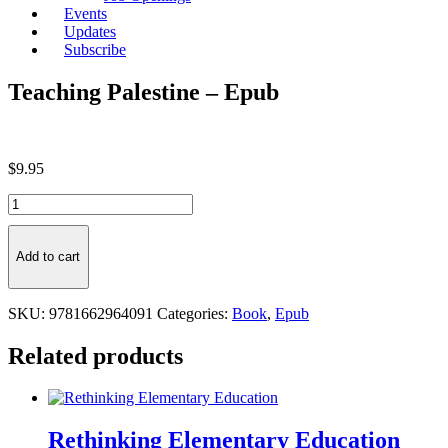
Events
Updates
Subscribe
Teaching Palestine – Epub
$
9.95
Teaching
Palestine
-
Epub
Add to cart
quantity
SKU:
9781662964091
Categories:
Book
,
Epub
Related products
Rethinking Elementary Education