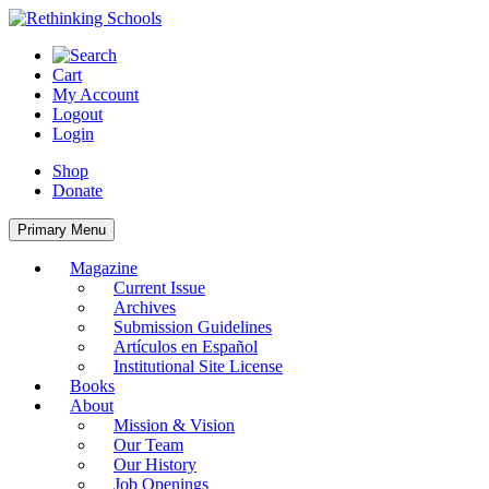
Skip
to
content
Cart
My Account
Logout
Login
Shop
Donate
Primary Menu
Magazine
Current Issue
Archives
Submission Guidelines
Artículos en Español
Institutional Site License
Books
About
Mission & Vision
Our Team
Our History
Job Openings