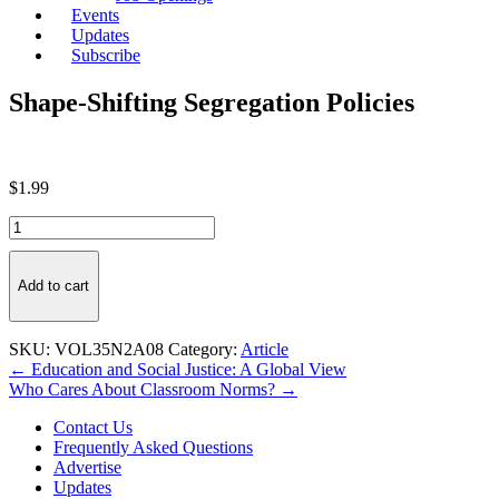
Events
Updates
Subscribe
Shape-Shifting Segregation Policies
$
1.99
Shape-
Shifting
Segregation
Policies
Add to cart
quantity
SKU:
VOL35N2A08
Category:
Article
Post
← Education and Social Justice: A Global View
Who Cares About Classroom Norms? →
navigation
Contact Us
Frequently Asked Questions
Advertise
Updates