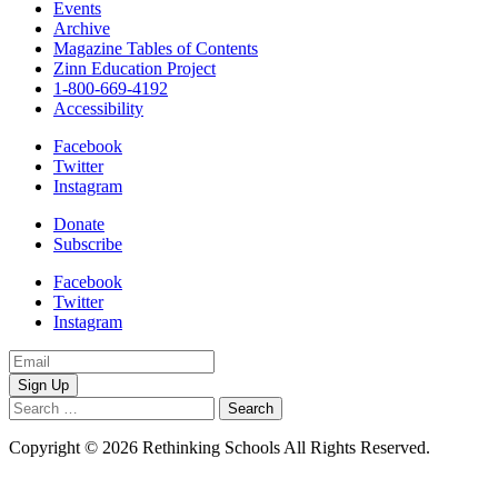
Events
Archive
Magazine Tables of Contents
Zinn Education Project
1-800-669-4192
Accessibility
Facebook
Twitter
Instagram
Donate
Subscribe
Facebook
Twitter
Instagram
Email
Address
Search
for:
Copyright © 2026 Rethinking Schools All Rights Reserved.
Privacy
Policy