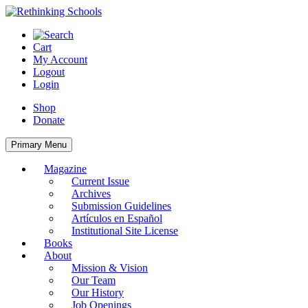
Skip
to
content
Cart
My Account
Logout
Login
Shop
Donate
Primary Menu
Magazine
Current Issue
Archives
Submission Guidelines
Artículos en Español
Institutional Site License
Books
About
Mission & Vision
Our Team
Our History
Job Openings