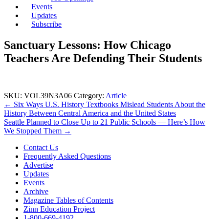
Events
Updates
Subscribe
Sanctuary Lessons: How Chicago
Teachers Are Defending Their Students
SKU:
VOL39N3A06
Category:
Article
Post
← Six Ways U.S. History Textbooks Mislead Students About the
History Between Central America and the United States
navigation
Seattle Planned to Close Up to 21 Public Schools — Here’s How
We Stopped Them →
Contact Us
Frequently Asked Questions
Advertise
Updates
Events
Archive
Magazine Tables of Contents
Zinn Education Project
1-800-669-4192