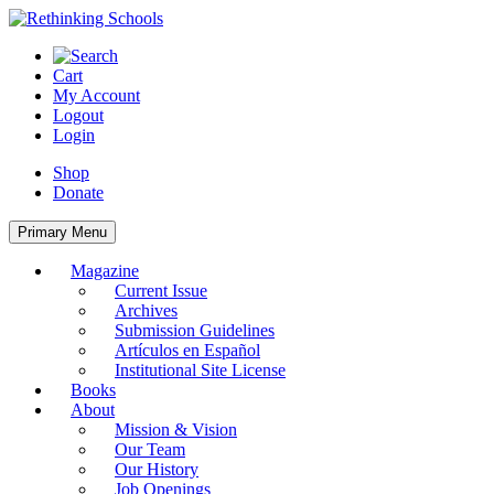
Skip
to
content
Cart
My Account
Logout
Login
Shop
Donate
Primary Menu
Magazine
Current Issue
Archives
Submission Guidelines
Artículos en Español
Institutional Site License
Books
About
Mission & Vision
Our Team
Our History
Job Openings