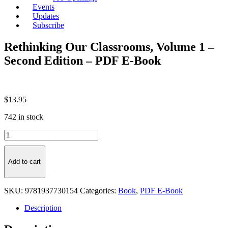
Events
Updates
Subscribe
Rethinking Our Classrooms, Volume 1 –
Second Edition – PDF E-Book
$
13.95
742 in stock
Rethinking
Our
Classrooms,
Volume
Add to cart
1
-
Second
SKU:
9781937730154
Categories:
Book
,
PDF E-Book
Edition
-
Description
PDF
E-