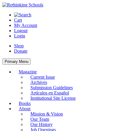
Skip
to
content
Cart
My Account
Logout
Login
Shop
Donate
Primary Menu
Magazine
Current Issue
Archives
Submission Guidelines
Artículos en Español
Institutional Site License
Books
About
Mission & Vision
Our Team
Our History
Job Openings