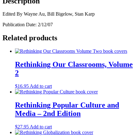
Description
Book
quantity
Edited By Wayne Au, Bill Bigelow, Stan Karp
Publication Date: 2/12/07
Related products
Rethinking Our Classrooms, Volume
2
$
16.95
Add to cart
Rethinking Popular Culture and
Media – 2nd Edition
$
27.95
Add to cart