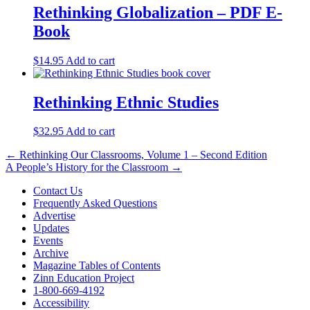
Rethinking Globalization – PDF E-
Book
$
14.95
Add to cart
Rethinking Ethnic Studies
$
32.95
Add to cart
Post
← Rethinking Our Classrooms, Volume 1 – Second Edition
A People’s History for the Classroom →
navigation
Contact Us
Frequently Asked Questions
Advertise
Updates
Events
Archive
Magazine Tables of Contents
Zinn Education Project
1-800-669-4192
Accessibility