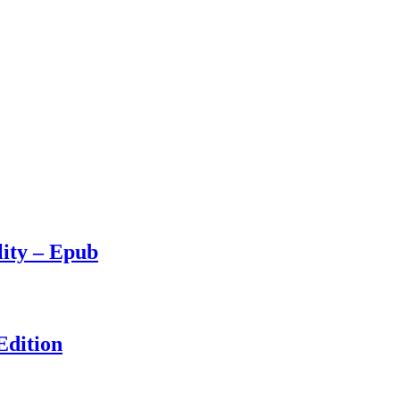
lity – Epub
Edition