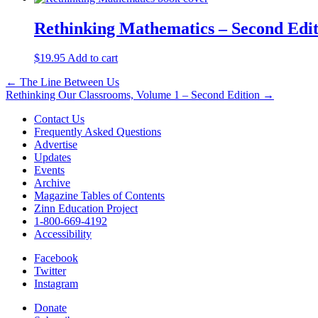
Rethinking Mathematics – Second Edi
$
19.95
Add to cart
Post
← The Line Between Us
Rethinking Our Classrooms, Volume 1 – Second Edition →
navigation
Contact Us
Frequently Asked Questions
Advertise
Updates
Events
Archive
Magazine Tables of Contents
Zinn Education Project
1-800-669-4192
Accessibility
Facebook
Twitter
Instagram
Donate