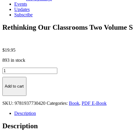
Events
Updates
Subscribe
Rethinking Our Classrooms Two Volume S
$
19.95
893 in stock
Rethinking
Our
Classrooms
Two
Add to cart
Volume
Set
-
SKU:
9781937730420
Categories:
Book
,
PDF E-Book
PDF
E-
Description
Book
quantity
Description