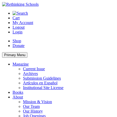
Skip
to
content
Cart
My Account
Logout
Login
Shop
Donate
Primary Menu
Magazine
Current Issue
Archives
Submission Guidelines
Artículos en Español
Institutional Site License
Books
About
Mission & Vision
Our Team
Our History
Job Openings