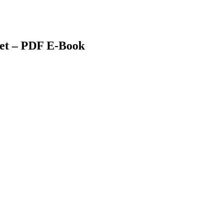
et – PDF E-Book