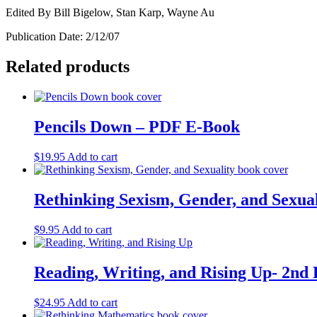
Edited By Bill Bigelow, Stan Karp, Wayne Au
Publication Date: 2/12/07
Related products
Pencils Down – PDF E-Book
$
19.95
Add to cart
Rethinking Sexism, Gender, and Sexua
$
9.95
Add to cart
Reading, Writing, and Rising Up- 2nd 
$
24.95
Add to cart