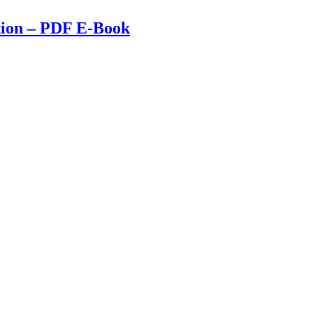
tion – PDF E-Book