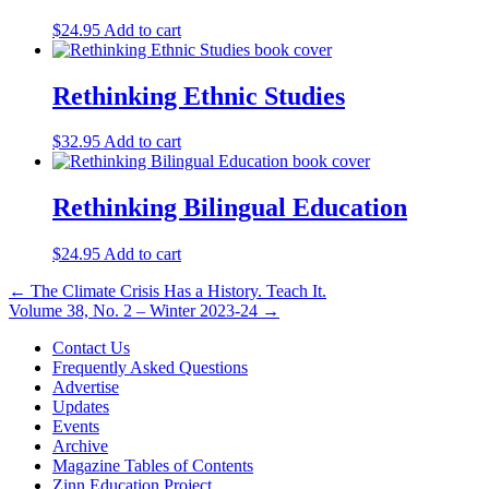
$
24.95
Add to cart
Rethinking Ethnic Studies
$
32.95
Add to cart
Rethinking Bilingual Education
$
24.95
Add to cart
Post
← The Climate Crisis Has a History. Teach It.
Volume 38, No. 2 – Winter 2023-24 →
navigation
Contact Us
Frequently Asked Questions
Advertise
Updates
Events
Archive
Magazine Tables of Contents
Zinn Education Project