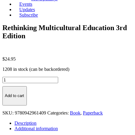
Events
Updates
Subscribe
Rethinking Multicultural Education 3rd
Edition
$
24.95
1208 in stock (can be backordered)
Rethinking
Multicultural
Education
3rd
Add to cart
Edition
quantity
SKU:
9780942961409
Categories:
Book
,
Paperback
Description
Additional information