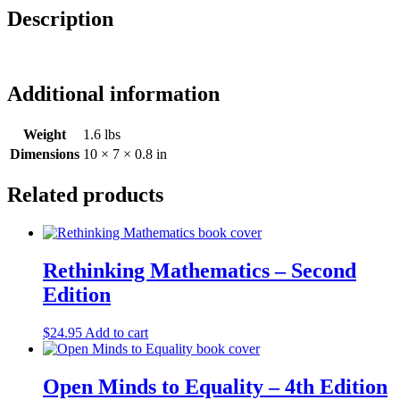
Description
Additional information
Weight
1.6 lbs
Dimensions
10 × 7 × 0.8 in
Related products
Rethinking Mathematics – Second
Edition
$
24.95
Add to cart
Open Minds to Equality – 4th Edition