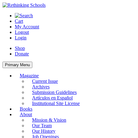
Skip
to
content
Cart
My Account
Logout
Login
Shop
Donate
Primary Menu
Magazine
Current Issue
Archives
Submission Guidelines
Artículos en Español
Institutional Site License
Books
About
Mission & Vision
Our Team
Our History
Job Openings