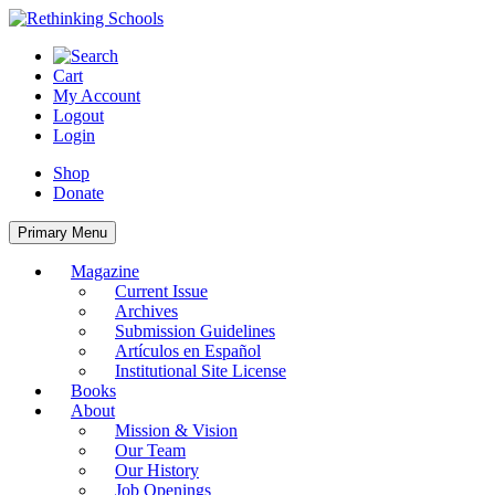
Skip
to
content
Cart
My Account
Logout
Login
Shop
Donate
Primary Menu
Magazine
Current Issue
Archives
Submission Guidelines
Artículos en Español
Institutional Site License
Books
About
Mission & Vision
Our Team
Our History
Job Openings