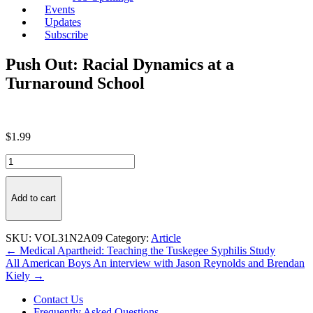
Events
Updates
Subscribe
Push Out: Racial Dynamics at a
Turnaround School
$
1.99
Push
Out:
Racial
Dynamics
Add to cart
at
a
Turnaround
SKU:
VOL31N2A09
Category:
Article
School
Post
← Medical Apartheid: Teaching the Tuskegee Syphilis Study
quantity
All American Boys An interview with Jason Reynolds and Brendan
navigation
Kiely →
Contact Us
Frequently Asked Questions