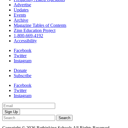
Advertise
Updates
Events
Archive
Magazine Tables of Contents
Zinn Education Project
1-800-669-4192
Accessibility
Facebook
Twitter
Instagram
Donate
Subscribe
Facebook
Twitter
Instagram
Email
Address
Search
for:
Copyright © 2026 Rethinking Schools All Rights Reserved.
Privacy