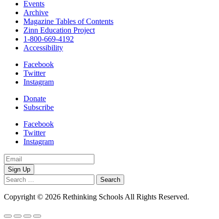
Events
Archive
Magazine Tables of Contents
Zinn Education Project
1-800-669-4192
Accessibility
Facebook
Twitter
Instagram
Donate
Subscribe
Facebook
Twitter
Instagram
Email
Address
Search
for:
Copyright © 2026 Rethinking Schools All Rights Reserved.
Privacy 