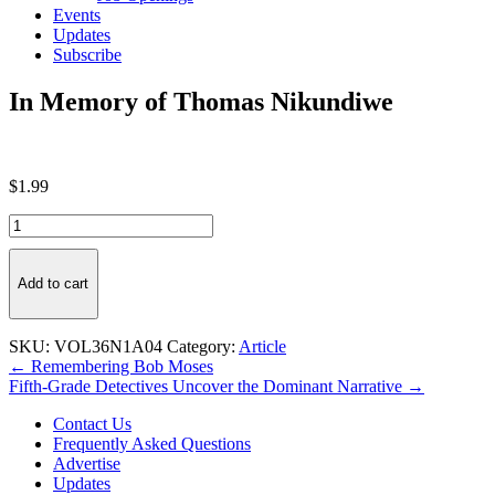
Events
Updates
Subscribe
In Memory of Thomas Nikundiwe
$
1.99
In
Memory
of
Thomas
Add to cart
Nikundiwe
quantity
SKU:
VOL36N1A04
Category:
Article
Post
← Remembering Bob Moses
Fifth-Grade Detectives Uncover the Dominant Narrative →
navigation
Contact Us
Frequently Asked Questions
Advertise
Updates