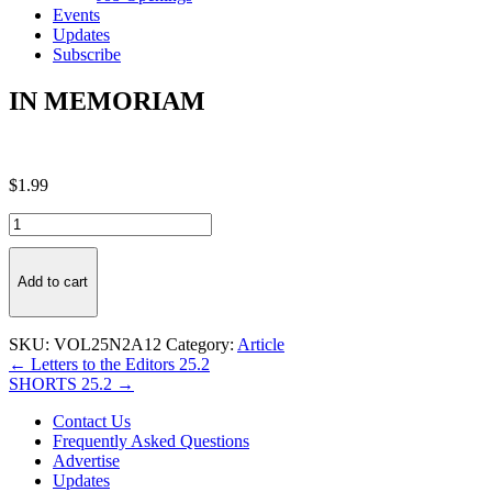
Events
Updates
Subscribe
IN MEMORIAM
$
1.99
IN
MEMORIAM
quantity
Add to cart
SKU:
VOL25N2A12
Category:
Article
Post
← Letters to the Editors 25.2
SHORTS 25.2 →
navigation
Contact Us
Frequently Asked Questions
Advertise
Updates