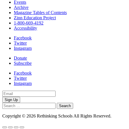
Events
Archive
Magazine Tables of Contents
Zinn Education Project
1-800-669-4192
Accessibility
Facebook
Twitter
Instagram
Donate
Subscribe
Facebook
Twitter
Instagram
Email
Address
Search
for:
Copyright © 2026 Rethinking Schools All Rights Reserved.
Privacy 