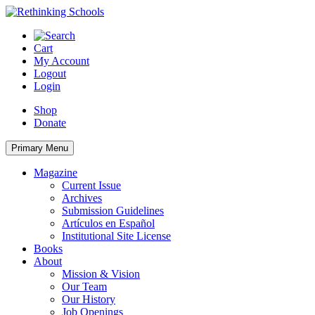
Skip
to
content
Cart
My Account
Logout
Login
Shop
Donate
Primary Menu
Magazine
Current Issue
Archives
Submission Guidelines
Artículos en Español
Institutional Site License
Books
About
Mission & Vision
Our Team
Our History
Job Openings