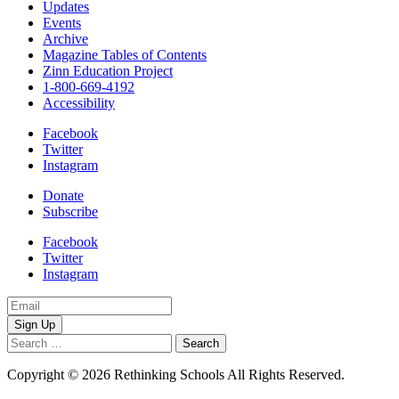
Updates
Events
Archive
Magazine Tables of Contents
Zinn Education Project
1-800-669-4192
Accessibility
Facebook
Twitter
Instagram
Donate
Subscribe
Facebook
Twitter
Instagram
Email
Address
Search
for:
Copyright © 2026 Rethinking Schools All Rights Reserved.
Privacy
Policy