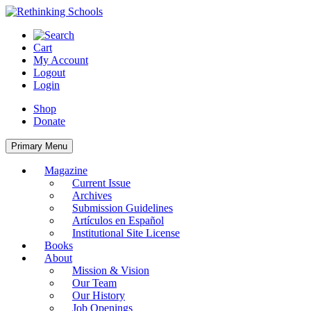
Skip
to
content
Cart
My Account
Logout
Login
Shop
Donate
Primary Menu
Magazine
Current Issue
Archives
Submission Guidelines
Artículos en Español
Institutional Site License
Books
About
Mission & Vision
Our Team
Our History
Job Openings