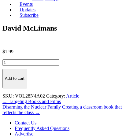
Events
Updates
Subscribe
David McLimans
$
1.99
David
McLimans
quantity
Add to cart
SKU:
VOL28N4A02
Category:
Article
Post
← Targeting Books and Films
Disarming the Nuclear Family Creating a classroom book that
navigation
reflects the class →
Contact Us
Frequently Asked Questions
Advertise