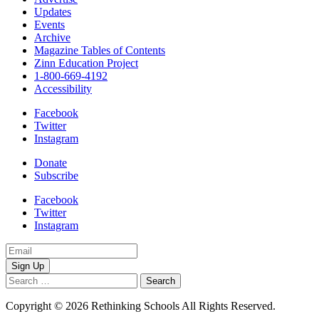
Updates
Events
Archive
Magazine Tables of Contents
Zinn Education Project
1-800-669-4192
Accessibility
Facebook
Twitter
Instagram
Donate
Subscribe
Facebook
Twitter
Instagram
Email
Address
Search
for:
Copyright © 2026 Rethinking Schools All Rights Reserved.
Privacy
Policy