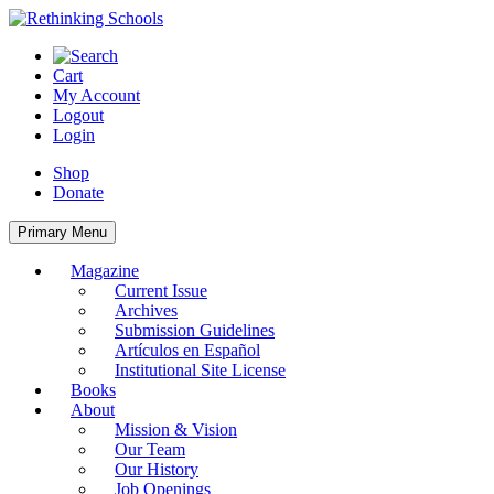
Skip
to
content
Cart
My Account
Logout
Login
Shop
Donate
Primary Menu
Magazine
Current Issue
Archives
Submission Guidelines
Artículos en Español
Institutional Site License
Books
About
Mission & Vision
Our Team
Our History
Job Openings