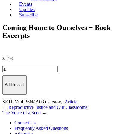
Events
Updates
Subscribe
Coming Home to Ourselves + Book
Excerpts
$
1.99
Coming
Home
to
Ourselves
Add to cart
+
Book
Excerpts
SKU:
VOL36N4A03
Category:
Article
quantity
Post
← Reproductive Justice and Our Classrooms
The Voice of a Seed →
navigation
Contact Us
Frequently Asked Questions
Advertise