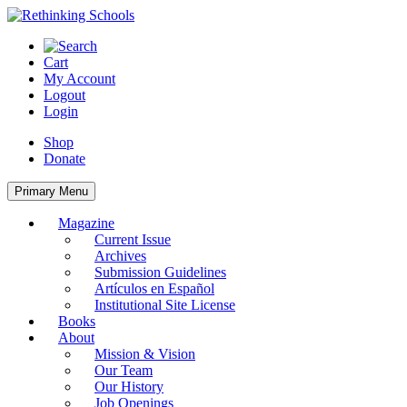
Skip
to
content
Cart
My Account
Logout
Login
Shop
Donate
Primary Menu
Magazine
Current Issue
Archives
Submission Guidelines
Artículos en Español
Institutional Site License
Books
About
Mission & Vision
Our Team
Our History
Job Openings