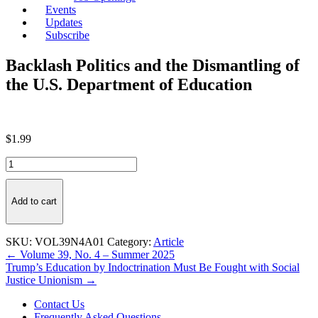
Events
Updates
Subscribe
Backlash Politics and the Dismantling of
the U.S. Department of Education
$
1.99
Backlash
Politics
and
the
Add to cart
Dismantling
of
the
SKU:
VOL39N4A01
Category:
Article
U.S.
Post
← Volume 39, No. 4 – Summer 2025
Department
Trump’s Education by Indoctrination Must Be Fought with Social
navigation
of
Justice Unionism →
Education
quantity
Contact Us
Frequently Asked Questions