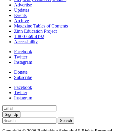
Advertise
Updates
Events
Archive
Magazine Tables of Contents
Zinn Education Project
1-800-669-4192
Accessibility
Facebook
Twitter
Instagram
Donate
Subscribe
Facebook
Twitter
Instagram
Email
Address
Search
for:
Copyright © 2026 Rethinking Schools All Rights Reserved.
Privacy