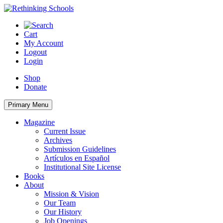
Skip
to
content
Cart
My Account
Logout
Login
Shop
Donate
Primary Menu
Magazine
Current Issue
Archives
Submission Guidelines
Artículos en Español
Institutional Site License
Books
About
Mission & Vision
Our Team
Our History
Job Openings