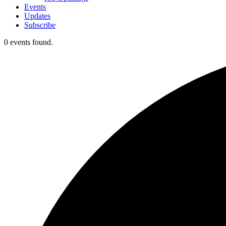
Events
Updates
Subscribe
0 events found.