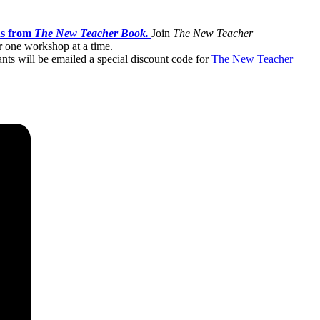
ns from
The New Teacher Book.
Join
The New Teacher
or one workshop at a time.
ants will be emailed a special discount code for
The New Teacher