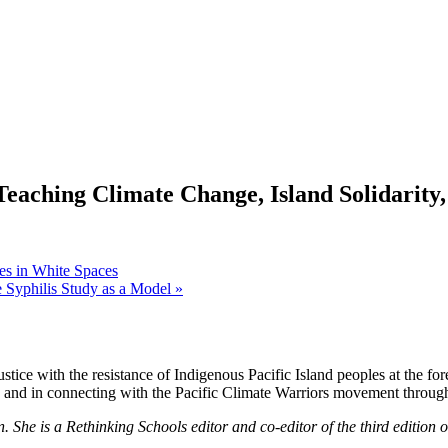
Teaching Climate Change, Island Solidarity,
es in White Spaces
ee Syphilis Study as a Model
»
stice with the resistance of Indigenous Pacific Island peoples at the fore
lay and in connecting with the Pacific Climate Warriors movement throug
She is a Rethinking Schools editor and co-editor of the third edition 