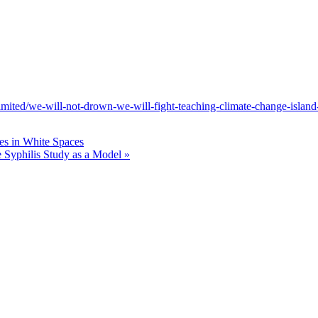
s-limited/we-will-not-drown-we-will-fight-teaching-climate-change-islan
es in White Spaces
ee Syphilis Study as a Model
»