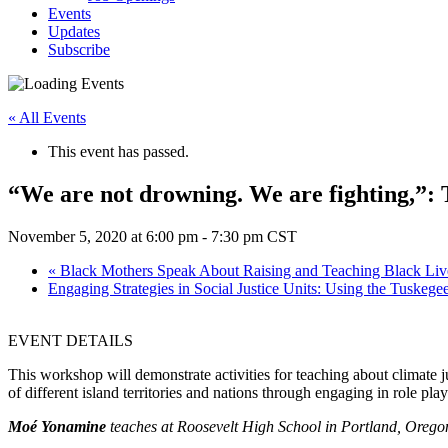
Events
Updates
Subscribe
« All Events
This event has passed.
“We are not drowning. We are fighting,”: 
November 5, 2020 at 6:00 pm
-
7:30 pm
CST
«
Black Mothers Speak About Raising and Teaching Black Liv
Engaging Strategies in Social Justice Units: Using the Tuskeg
EVENT DETAILS
This workshop will demonstrate activities for teaching about climate ju
of different island territories and nations through engaging in role p
Moé Yonamine
teaches at Roosevelt High School in Portland, Oregon. 