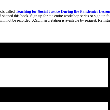
ools called
Teaching for Social Justice During the Pandemic: Lesso
d shaped this book. Sign up for the entire workshop series or sign up f
ll not be recorded. ASL interpretation is available by request. Registr