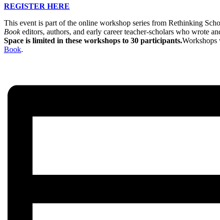
REGISTER HERE
This event is part of the online workshop series from Rethinking Sch
Book
editors, authors, and early career teacher-scholars who wrote an
Space is limited in these workshops to 30 participants.
Workshops wi
Book
.