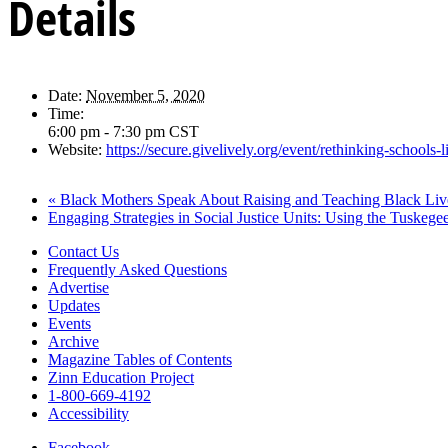
Details
Date:
November 5, 2020
Time:
6:00 pm - 7:30 pm
CST
Website:
https://secure.givelively.org/event/rethinking-school
«
Black Mothers Speak About Raising and Teaching Black Liv
Engaging Strategies in Social Justice Units: Using the Tuskeg
Contact Us
Frequently Asked Questions
Advertise
Updates
Events
Archive
Magazine Tables of Contents
Zinn Education Project
1-800-669-4192
Accessibility
Facebook