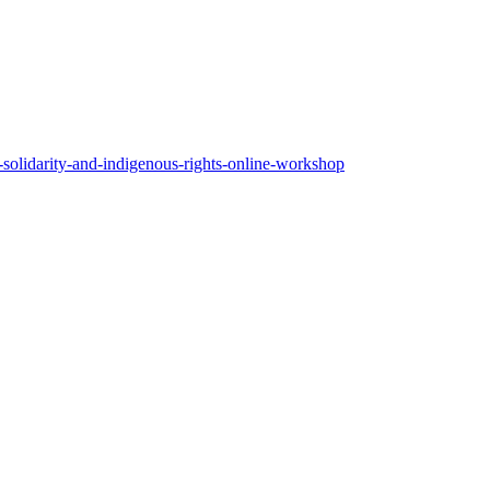
d-solidarity-and-indigenous-rights-online-workshop