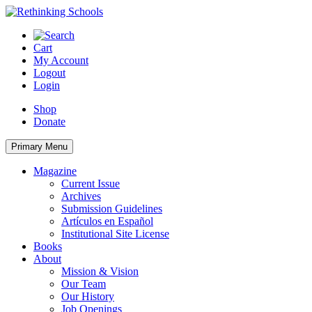
Skip
to
content
Cart
My Account
Logout
Login
Shop
Donate
Primary Menu
Magazine
Current Issue
Archives
Submission Guidelines
Artículos en Español
Institutional Site License
Books
About
Mission & Vision
Our Team
Our History
Job Openings