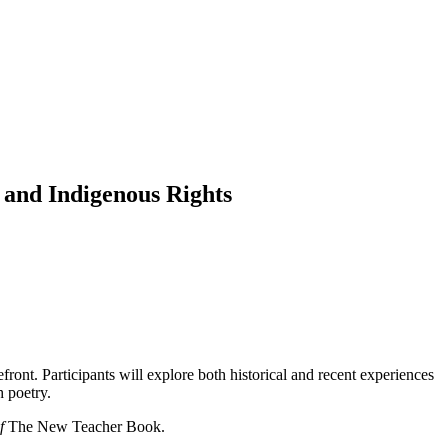
 and Indigenous Rights
front. Participants will explore both historical and recent experiences
h poetry.
of
The New Teacher Book.