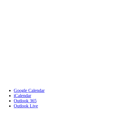
Google Calendar
iCalendar
Outlook 365
Outlook Live