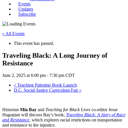
Events
Updates
Subscribe
« All Events
This event has passed.
Traveling Black: A Long Journey of
Resistance
June 2, 2025 at 6:00 pm
-
7:30 pm
CDT
«
Teaching Palestine Book Launch
D.C. Social Justice Curriculum Fair
»
Historian
Mia Bay
and
Teaching for Black Lives
co-editor Jesse
Hagopian will discuss Bay’s book,
Traveling Black: A Story of Race
and Resistance
, which explores racial restrictions on transportation
and resistance to the injustice.