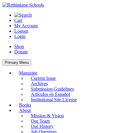
Skip
to
content
Cart
My Account
Logout
Login
Shop
Donate
Primary Menu
Magazine
Current Issue
Archives
Submission Guidelines
Artículos en Español
Institutional Site License
Books
About
Mission & Vision
Our Team
Our History
Job Openings