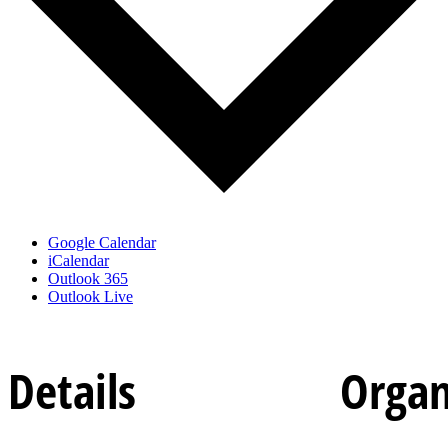
Google Calendar
iCalendar
Outlook 365
Outlook Live
Details
Organ