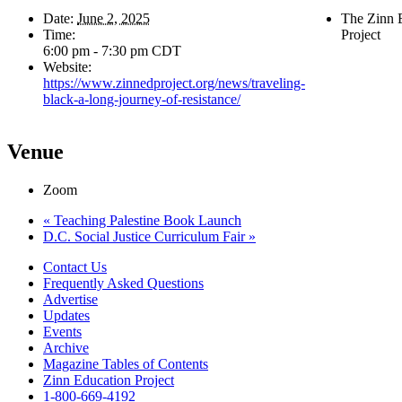
Date:
June 2, 2025
The Zinn 
Time:
Project
6:00 pm - 7:30 pm
CDT
Website:
https://www.zinnedproject.org/news/traveling-
black-a-long-journey-of-resistance/
Venue
Zoom
«
Teaching Palestine Book Launch
D.C. Social Justice Curriculum Fair
»
Contact Us
Frequently Asked Questions
Advertise
Updates
Events
Archive
Magazine Tables of Contents
Zinn Education Project
1-800-669-4192