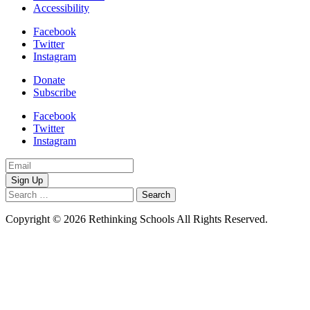
Accessibility
Facebook
Twitter
Instagram
Donate
Subscribe
Facebook
Twitter
Instagram
Email
Address
Search
for:
Copyright © 2026 Rethinking Schools All Rights Reserved.
Privacy
Policy