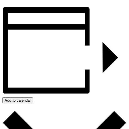
Add to calendar