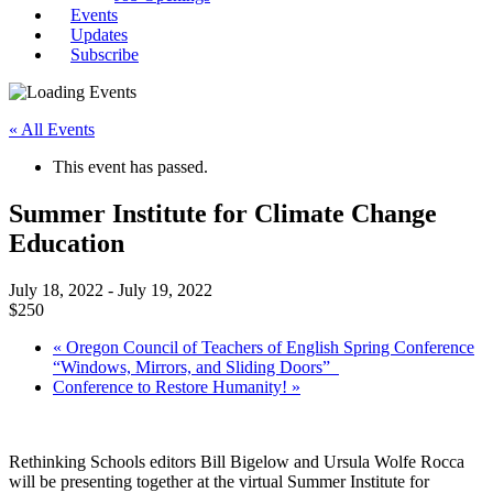
Events
Updates
Subscribe
« All Events
This event has passed.
Summer Institute for Climate Change
Education
July 18, 2022
-
July 19, 2022
$250
«
Oregon Council of Teachers of English Spring Conference
“Windows, Mirrors, and Sliding Doors”
Conference to Restore Humanity!
»
Rethinking Schools editors Bill Bigelow and Ursula Wolfe Rocca
will be presenting together at the virtual Summer Institute for