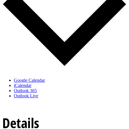
Google Calendar
iCalendar
Outlook 365
Outlook Live
Details