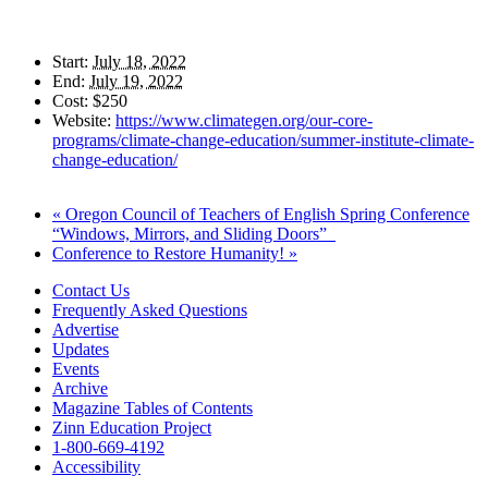
Start:
July 18, 2022
End:
July 19, 2022
Cost:
$250
Website:
https://www.climategen.org/our-core-
programs/climate-change-education/summer-institute-climate-
change-education/
«
Oregon Council of Teachers of English Spring Conference
“Windows, Mirrors, and Sliding Doors”
Conference to Restore Humanity!
»
Contact Us
Frequently Asked Questions
Advertise
Updates
Events
Archive
Magazine Tables of Contents
Zinn Education Project
1-800-669-4192
Accessibility