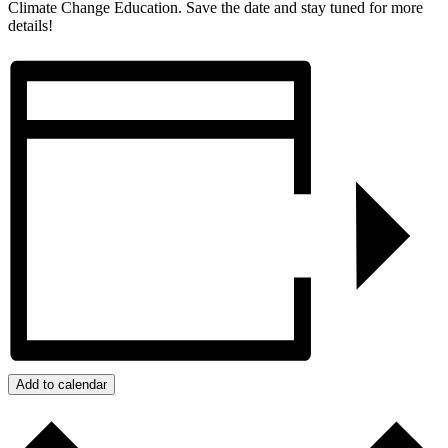
Climate Change Education. Save the date and stay tuned for more
details!
Add to calendar