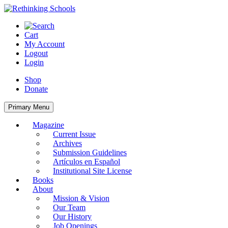
Skip
to
content
Cart
My Account
Logout
Login
Shop
Donate
Primary Menu
Magazine
Current Issue
Archives
Submission Guidelines
Artículos en Español
Institutional Site License
Books
About
Mission & Vision
Our Team
Our History
Job Openings