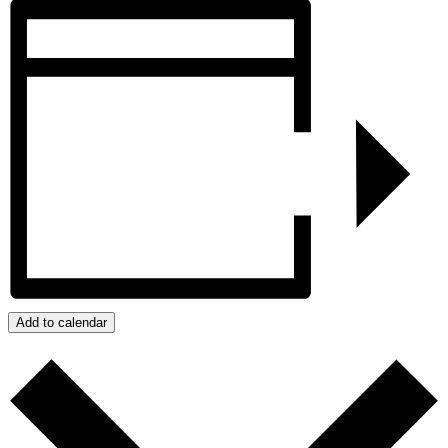
Add to calendar