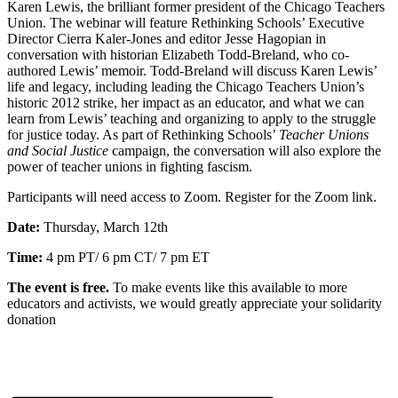
Karen Lewis, the brilliant former president of the Chicago Teachers
Union. The webinar will feature Rethinking Schools’ Executive
Director Cierra Kaler-Jones and editor Jesse
Hagopian in
conversation with historian Elizabeth Todd-Breland,
who co-
authored Lewis’ memoir. Todd-Breland will discuss
Karen Lewis’
life and legacy, including leading the Chicago Teachers Union’s
historic 2012 strike, her impact as an educator, and what we can
learn from Lewis’ teaching and organizing to apply to the struggle
for justice today. As part of Rethinking Schools’
Teacher Unions
and Social Justice
campaign, the conversation will also explore the
power of teacher unions in fighting fascism.
Participants will need access to Zoom. Register for the Zoom link.
Date:
Thursday, March 12th
Time:
4 pm PT/ 6 pm CT/ 7 pm ET
The event is free.
To make events like this available to more
educators and activists, we
would greatly appreciate your solidarity
donation