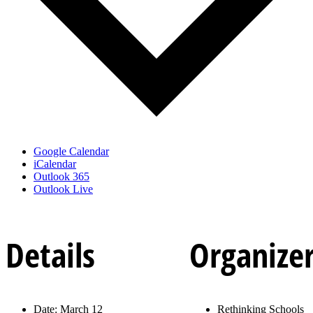
Google Calendar
iCalendar
Outlook 365
Outlook Live
Details
Organize
Date:
March 12
Rethinking Schools