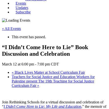
Events
Updates
Subscribe
« All Events
This event has passed.
“I Didn’t Come Here to Lie” Book
Discussion and Celebration
March 12 at 6:00 pm
-
7:00 pm
CDT
«
Black Lives Matter at School Curriculum Fair
Teachers for Social Justice and Education Workers for
Palestine present The 19th Teaching for Social Justice
Curriculum Fair
»
Join Rethinking Schools for a virtual discussion and celebration of
“
I Didn’t Come Here to Lie: My Life and Education
,
” the memoir of