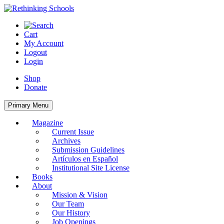
Skip
to
content
Cart
My Account
Logout
Login
Shop
Donate
Primary Menu
Magazine
Current Issue
Archives
Submission Guidelines
Artículos en Español
Institutional Site License
Books
About
Mission & Vision
Our Team
Our History
Job Openings