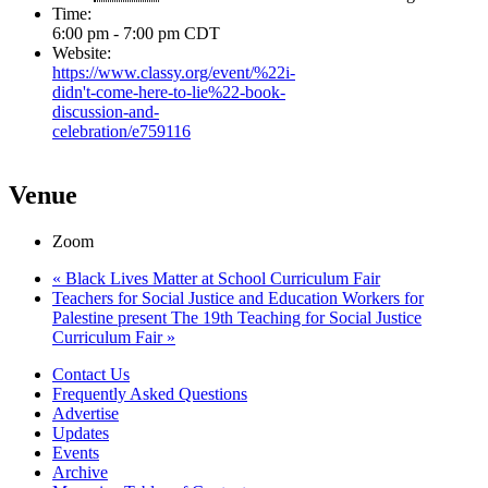
Time:
6:00 pm - 7:00 pm
CDT
Website:
https://www.classy.org/event/%22i-
didn't-come-here-to-lie%22-book-
discussion-and-
celebration/e759116
Venue
Zoom
«
Black Lives Matter at School Curriculum Fair
Teachers for Social Justice and Education Workers for
Palestine present The 19th Teaching for Social Justice
Curriculum Fair
»
Contact Us
Frequently Asked Questions
Advertise
Updates
Events
Archive