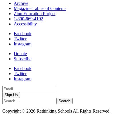
Archive
Magazine Tables of Contents
Zinn Education Project
1-800-669-4192
Accessibility
Facebook
Twitter
Instagram
Donate
Subscribe
Facebook
Twitter
Instagram
Email
Address
Search
for:
Copyright © 2026 Rethinking Schools All Rights Reserved.
Privacy
Policy