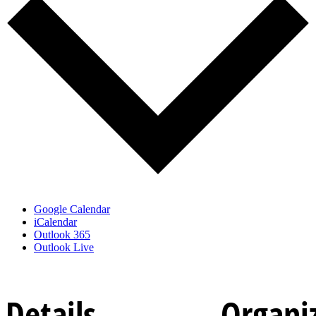
Google Calendar
iCalendar
Outlook 365
Outlook Live
Details
Organi