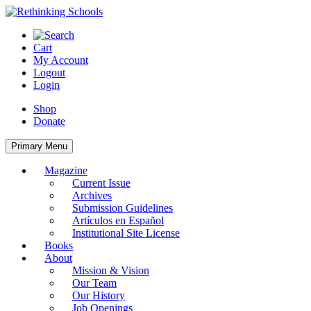
Skip
to
content
Cart
My Account
Logout
Login
Shop
Donate
Primary Menu
Magazine
Current Issue
Archives
Submission Guidelines
Artículos en Español
Institutional Site License
Books
About
Mission & Vision
Our Team
Our History
Job Openings