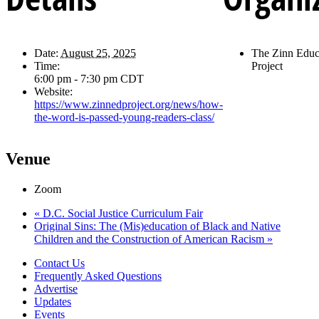
Date:
August 25, 2025
The Zinn Educ
Time:
Project
6:00 pm - 7:30 pm
CDT
Website:
https://www.zinnedproject.org/news/how-
the-word-is-passed-young-readers-class/
Venue
Zoom
«
D.C. Social Justice Curriculum Fair
Original Sins: The (Mis)education of Black and Native
Children and the Construction of American Racism
»
Contact Us
Frequently Asked Questions
Advertise
Updates
Events