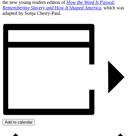
the new young readers edition of
How the Word Is Passed:
Remembering Slavery and How It Shaped America
, which was
adapted by Sonja Cherry-Paul.
Add to calendar