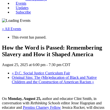
Events
Updates
Subscribe
« All Events
This event has passed.
How the Word is Passed: Remembering
Slavery and How it Shaped America
August 25, 2025 at 6:00 pm
-
7:30 pm
CDT
«
D.C. Social Justice Curriculum Fair
Original Sins: The (Mis)education of Black and Native
Children and the Construction of American Racism
»
On
Monday, August 25,
author and educator Clint Smith, in
conversation with
Rethinking Schools
editor Jesse Hagopian and
educator and
Prentiss Charney Fellow
Jessica Rucker, will discuss