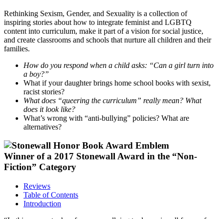
Rethinking Sexism, Gender, and Sexuality is a collection of
inspiring stories about how to integrate feminist and LGBTQ
content into curriculum, make it part of a vision for social justice,
and create classrooms and schools that nurture all children and their
families.
How do you respond when a child asks: “Can a girl turn into
a boy?”
What if your daughter brings home school books with sexist,
racist stories?
What does “queering the curriculum” really mean? What
does it look like?
What’s wrong with “anti-bullying” policies? What are
alternatives?
Winner of a 2017 Stonewall Award in the “Non-
Fiction” Category
Reviews
Table of Contents
Introduction