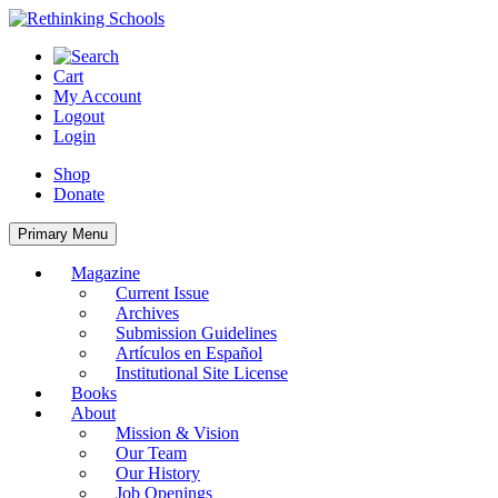
Skip
to
content
Cart
My Account
Logout
Login
Shop
Donate
Primary Menu
Magazine
Current Issue
Archives
Submission Guidelines
Artículos en Español
Institutional Site License
Books
About
Mission & Vision
Our Team
Our History
Job Openings