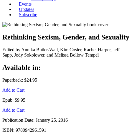
Events
Updates
Subscribe
Rethinking Sexism, Gender, and Sexuality
Edited by Annika Butler-Wall, Kim Cosier, Rachel Harper, Jeff
Sapp, Jody Sokolower, and Melissa Bollow Tempel
Available in:
Paperback:
$24.95
Add to Cart
Epub:
$9.95
Add to Cart
Publication Date:
January 25, 2016
ISBN:
9780942961591