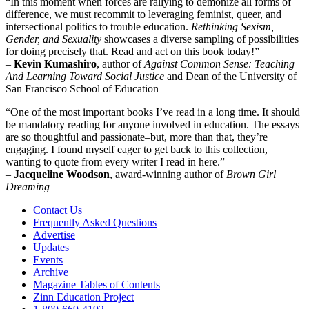
“In this moment when forces are rallying to demonize all forms of
difference, we must recommit to leveraging feminist, queer, and
intersectional politics to trouble education.
Rethinking Sexism,
Gender, and Sexuality
showcases a diverse sampling of possibilities
for doing precisely that. Read and act on this book today!”
–
Kevin Kumashiro
, author of
Against Common Sense: Teaching
And Learning Toward Social Justice
and Dean of the University of
San Francisco School of Education
“One of the most important books I’ve read in a long time. It should
be mandatory reading for anyone involved in education. The essays
are so thoughtful and passionate–but, more than that, they’re
engaging. I found myself eager to get back to this collection,
wanting to quote from every writer I read in here.”
–
Jacqueline Woodson
, award-winning author of
Brown Girl
Dreaming
Contact Us
Frequently Asked Questions
Advertise
Updates
Events
Archive
Magazine Tables of Contents
Zinn Education Project