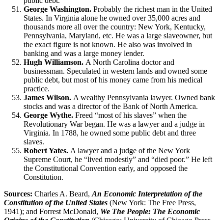
public debt.
George Washington.
Probably the richest man in the United
States. In Virginia alone he owned over 35,000 acres and
thousands more all over the country: New York, Kentucky,
Pennsylvania, Maryland, etc. He was a large slaveowner, but
the exact figure is not known. He also was involved in
banking and was a large money lender.
Hugh Williamson.
A North Carolina doctor and
businessman. Speculated in western lands and owned some
public debt, but most of his money came from his medical
practice.
James Wilson.
A wealthy Pennsylvania lawyer. Owned bank
stocks and was a director of the Bank of North America.
George Wythe.
Freed “most of his slaves” when the
Revolutionary War began. He was a lawyer and a judge in
Virginia. In 1788, he owned some public debt and three
slaves.
Robert Yates.
A lawyer and a judge of the New York
Supreme Court, he “lived modestly” and “died poor.” He left
the Constitutional Convention early, and opposed the
Constitution.
Sources:
Charles A. Beard,
An Economic Interpretation of the
Constitution of the United States
(New York: The Free Press,
1941); and Forrest McDonald,
We The People: The Economic