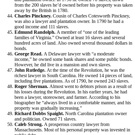
from the 200 slaves he’d owned before his property was taken
away by the British in 1780.
Charles Pinckney.
Cousin of Charles Cotesworth Pinckney,
was also a lawyer and plantation owner. In 1790 he had a
good income and 111 slaves.
Edmund Randolph.
A member of “one of the leading
families of Virginia.” Owned at least 16 slaves and several
hundred acres of land. Also owned several thousand dollars in
bonds.
George Read.
A Delaware lawyer with “a moderate
income,” he owned some bank shares and some public bonds.
However, he did live in a mansion and own slaves.
John Rutledge.
At the time of the Revolution, he was the
richest lawyer in South Carolina. He owned 14 pieces of land,
including five plantations. As of 1790, he owned 243 slaves.
Roger Sherman.
Almost went to debtors prison as a result of
his losses during the Revolution. In his earlier years, he had
been a lawyer, storeowner, and farmer. According to his
biographer he “always lived in a comfortable manner, and his
property was gradually increasing.”
Richard Dobbs Spaight.
North Carolina plantation owner
and politician. Owned 71 slaves.
Caleb Strong.
A prosperous country lawyer from
Massachusetts. Most of his personal property was invested in