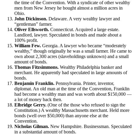
the time of the Convention. With a syndicate of other wealthy
men from New Jersey he bought almost a million acres in
Ohio.
John Dickinson.
Delaware. A very wealthy lawyer and
“gentleman” farmer.
Oliver Ellsworth.
Connecticut. Acquired a large estate.
Landlord, lawyer. Speculated in bonds and made about a
100% profit.
William Few.
Georgia. A lawyer who became “moderately
wealthy,” though originally he was a small farmer. He came to
own about 2,300 acres (slaveholdings unknown) and a small
amount of bonds.
Thomas Fitzsimmons.
Wealthy Philadelphia banker and
merchant. He apparently had speculated in large amounts of
bonds.
Benjamin Franklin.
Pennsylvania. Printer, inventor,
diplomat. An old man at the time of the Convention, Franklin
had become a wealthy man and was worth about $150,000 —
a lot of money back then.
Elbridge Gerry.
(One of the those who refused to sign the
Constitution.) A wealthy Massachusetts merchant. Held more
bonds (well over $50,000) than anyone else at the
Convention.
Nicholas Gilman.
New Hampshire. Businessman. Speculated
in a substantial amount of bonds.