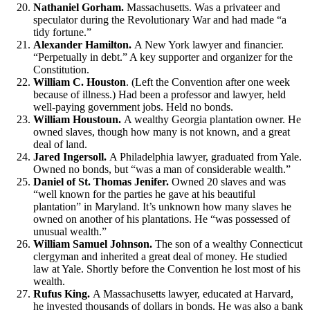
Nathaniel Gorham.
Massachusetts. Was a privateer and
speculator during the Revolutionary War and had made “a
tidy fortune.”
Alexander Hamilton.
A New York lawyer and financier.
“Perpetually in debt.” A key supporter and organizer for the
Constitution.
William C. Houston
. (Left the Convention after one week
because of illness.) Had been a professor and lawyer, held
well-paying government jobs. Held no bonds.
William Houstoun.
A wealthy Georgia plantation owner. He
owned slaves, though how many is not known, and a great
deal of land.
Jared Ingersoll.
A Philadelphia lawyer, graduated from Yale.
Owned no bonds, but “was a man of considerable wealth.”
Daniel of St. Thomas Jenifer.
Owned 20 slaves and was
“well known for the parties he gave at his beautiful
plantation” in Maryland. It’s unknown how many slaves he
owned on another of his plantations. He “was possessed of
unusual wealth.”
William Samuel Johnson.
The son of a wealthy Connecticut
clergyman and inherited a great deal of money. He studied
law at Yale. Shortly before the Convention he lost most of his
wealth.
Rufus King.
A Massachusetts lawyer, educated at Harvard,
he invested thousands of dollars in bonds. He was also a bank