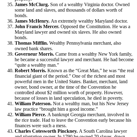
James McClurg.
Son of a wealthy Virginia doctor. Owned
some land and slaves, and thousands of dollars worth of
bonds.
James McHenry.
An extremely wealthy Maryland doctor.
John Francis Mercer.
Opposed the Constitution. He was a
Maryland lawyer and owned six slaves. He also owned
bonds.
Thomas Mifflin.
Wealthy Pennsylvania merchant, also
owned bank shares.
Governeur Morris.
Came from a wealthy New York family,
he became a successful lawyer and merchant. He had become
“quite a wealthy man.”
Robert Morris.
Known as the “Great Man,” he was “the real
financial giant of the period.” One of the richest and most
powerful men in the United States. Banker, merchant, land
owner, bond owner, at the time of the Convention he
controlled about $2 million worth of property. However,
because of losses in land speculation, he died in poverty.
William Paterson.
Not a wealthy man, but his New Jersey
law practice “brought him a good income.”
William Pierce.
A bankrupt Georgia merchant, involved in
the rice trade. Had to leave the Convention early because his
finances were such a mess.
Charles Cotesworth Pinckney.
A South Carolina lawyer
and plantation owner. In 1790 he owned 70 slaves, down