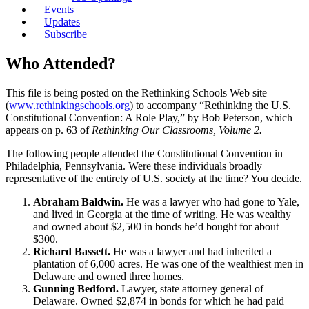
Events
Updates
Subscribe
Who Attended?
This file is being posted on the Rethinking Schools Web site
(
www.rethinkingschools.org
) to accompany “Rethinking the U.S.
Constitutional Convention: A Role Play,” by Bob Peterson, which
appears on p. 63 of
Rethinking Our Classrooms, Volume 2.
The following people attended the Constitutional Convention in
Philadelphia, Pennsylvania. Were these individuals broadly
representative of the entirety of U.S. society at the time? You decide.
Abraham Baldwin.
He was a lawyer who had gone to Yale,
and lived in Georgia at the time of writing. He was wealthy
and owned about $2,500 in bonds he’d bought for about
$300.
Richard Bassett.
He was a lawyer and had inherited a
plantation of 6,000 acres. He was one of the wealthiest men in
Delaware and owned three homes.
Gunning Bedford.
Lawyer, state attorney general of
Delaware. Owned $2,874 in bonds for which he had paid