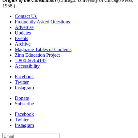
Origins of the Constitution
(Chicago: University of Chicago Press,
1958.)
Contact Us
Frequently Asked Questions
Advertise
Updates
Events
Archive
Magazine Tables of Contents
Zinn Education Project
1-800-669-4192
Accessibility
Facebook
Twitter
Instagram
Donate
Subscribe
Facebook
Twitter
Instagram
Email