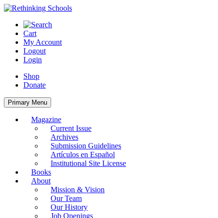
Skip
to
content
Cart
My Account
Logout
Login
Shop
Donate
Primary Menu
Magazine
Current Issue
Archives
Submission Guidelines
Artículos en Español
Institutional Site License
Books
About
Mission & Vision
Our Team
Our History
Job Openings