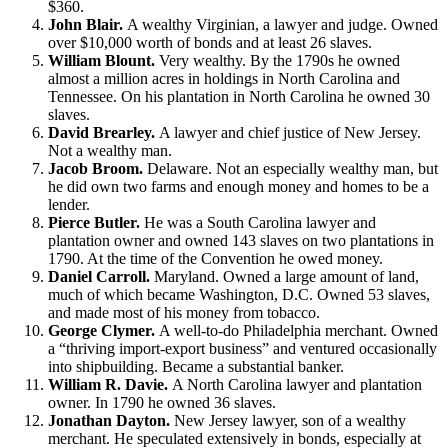
$360.
John Blair.
A wealthy Virginian, a lawyer and judge. Owned
over $10,000 worth of bonds and at least 26 slaves.
William Blount.
Very wealthy. By the 1790s he owned
almost a million acres in holdings in North Carolina and
Tennessee. On his plantation in North Carolina he owned 30
slaves.
David Brearley.
A lawyer and chief justice of New Jersey.
Not a wealthy man.
Jacob Broom.
Delaware. Not an especially wealthy man, but
he did own two farms and enough money and homes to be a
lender.
Pierce Butler.
He was a South Carolina lawyer and
plantation owner and owned 143 slaves on two plantations in
1790. At the time of the Convention he owed money.
Daniel Carroll.
Maryland. Owned a large amount of land,
much of which became Washington, D.C. Owned 53 slaves,
and made most of his money from tobacco.
George Clymer.
A well-to-do Philadelphia merchant. Owned
a “thriving import-export business” and ventured occasionally
into shipbuilding. Became a substantial banker.
William R. Davie.
A North Carolina lawyer and plantation
owner. In 1790 he owned 36 slaves.
Jonathan Dayton.
New Jersey lawyer, son of a wealthy
merchant. He speculated extensively in bonds, especially at