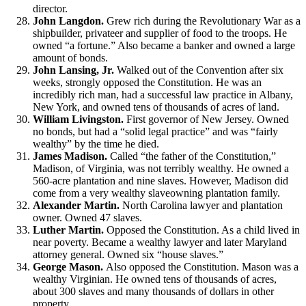
director.
John Langdon.
Grew rich during the Revolutionary War as a
shipbuilder, privateer and supplier of food to the troops. He
owned “a fortune.” Also became a banker and owned a large
amount of bonds.
John Lansing, Jr.
Walked out of the Convention after six
weeks, strongly opposed the Constitution. He was an
incredibly rich man, had a successful law practice in Albany,
New York, and owned tens of thousands of acres of land.
William Livingston.
First governor of New Jersey. Owned
no bonds, but had a “solid legal practice” and was “fairly
wealthy” by the time he died.
James Madison.
Called “the father of the Constitution,”
Madison, of Virginia, was not terribly wealthy. He owned a
560-acre plantation and nine slaves. However, Madison did
come from a very wealthy slaveowning plantation family.
Alexander Martin.
North Carolina lawyer and plantation
owner. Owned 47 slaves.
Luther Martin.
Opposed the Constitution. As a child lived in
near poverty. Became a wealthy lawyer and later Maryland
attorney general. Owned six “house slaves.”
George Mason.
Also opposed the Constitution. Mason was a
wealthy Virginian. He owned tens of thousands of acres,
about 300 slaves and many thousands of dollars in other
property.