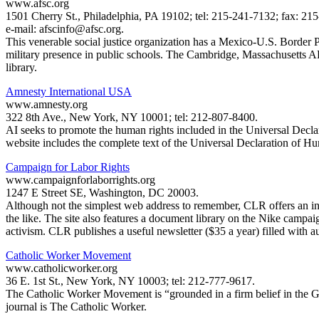
www.afsc.org
1501 Cherry St., Philadelphia, PA 19102; tel: 215-241-7132; fax: 21
e-mail: afscinfo@afsc.org.
This venerable social justice organization has a Mexico-U.S. Border
military presence in public schools. The Cambridge, Massachusetts 
library.
Amnesty International USA
www.amnesty.org
322 8th Ave., New York, NY 10001; tel: 212-807-8400.
AI seeks to promote the human rights included in the Universal Decla
website includes the complete text of the Universal Declaration of Hum
Campaign for Labor Rights
www.campaignforlaborrights.org
1247 E Street SE, Washington, DC 20003.
Although not the simplest web address to remember, CLR offers an inval
the like. The site also features a document library on the Nike campa
activism. CLR publishes a useful newsletter ($35 a year) filled with 
Catholic Worker Movement
www.catholicworker.org
36 E. 1st St., New York, NY 10003; tel: 212-777-9617.
The Catholic Worker Movement is “grounded in a firm belief in the God
journal is The Catholic Worker.