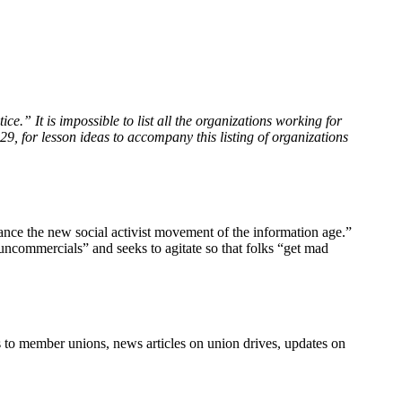
ce.” It is impossible to list all the organizations working for
29, for lesson ideas to accompany this listing of organizations
dvance the new social activist movement of the information age.”
commercials” and seeks to agitate so that folks “get mad
s to member unions, news articles on union drives, updates on