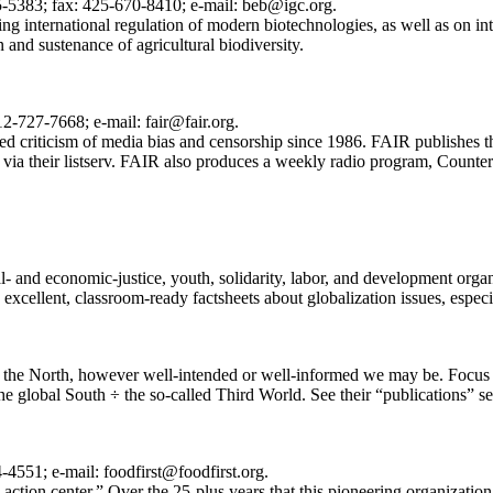
5383; fax: 425-670-8410; e-mail: beb@igc.org.
g international regulation of modern biotechnologies, as well as on inte
n and sustenance of agricultural biodiversity.
2-727-7668; e-mail: fair@fair.org.
d criticism of media bias and censorship since 1986. FAIR publishes t
 via their listserv. FAIR also produces a weekly radio program, CounterSp
al- and economic-justice, youth, solidarity, labor, and development orga
xcellent, classroom-ready factsheets about globalization issues, especi
in the North, however well-intended or well-informed we may be. Focus 
 the global South ÷ the so-called Third World. See their “publications” se
4551; e-mail: foodfirst@foodfirst.org.
r-action center.” Over the 25-plus years that this pioneering organizati