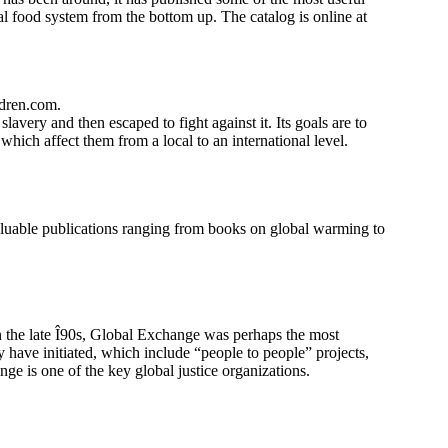
bal food system from the bottom up. The catalog is online at
ldren.com.
avery and then escaped to fight against it. Its goals are to
 which affect them from a local to an international level.
 valuable publications ranging from books on global warming to
In the late Î90s, Global Exchange was perhaps the most
y have initiated, which include “people to people” projects,
nge is one of the key global justice organizations.