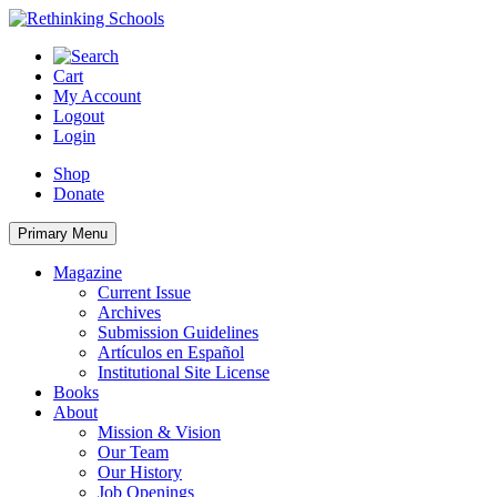
Skip
to
content
Cart
My Account
Logout
Login
Shop
Donate
Primary Menu
Magazine
Current Issue
Archives
Submission Guidelines
Artículos en Español
Institutional Site License
Books
About
Mission & Vision
Our Team
Our History
Job Openings