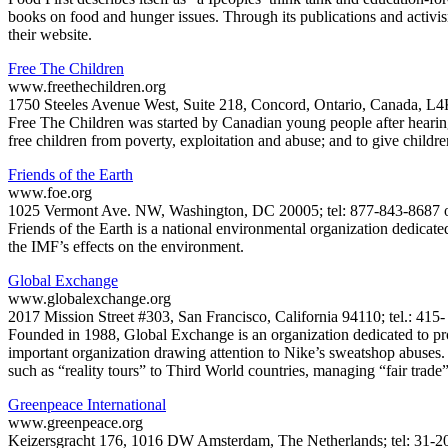
books on food and hunger issues. Through its publications and activism
their website.
Free The Children
www.freethechildren.org
1750 Steeles Avenue West, Suite 218, Concord, Ontario, Canada, L4K
Free The Children was started by Canadian young people after hearing t
free children from poverty, exploitation and abuse; and to give children
Friends of the Earth
www.foe.org
1025 Vermont Ave. NW, Washington, DC 20005; tel: 877-843-8687 or
Friends of the Earth is a national environmental organization dedicate
the IMF’s effects on the environment.
Global Exchange
www.globalexchange.org
2017 Mission Street #303, San Francisco, California 94110; tel.: 41
Founded in 1988, Global Exchange is an organization dedicated to pro
important organization drawing attention to Nike’s sweatshop abuses. Th
such as “reality tours” to Third World countries, managing “fair trade”
Greenpeace International
www.greenpeace.org
Keizersgracht 176, 1016 DW Amsterdam, The Netherlands; tel: 31-20