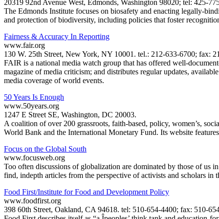
20319 92nd Avenue West, Edmonds, Washington 98020; tel: 425-775-
The Edmonds Institute focuses on biosafety and enacting legally-bindin
and protection of biodiversity, including policies that foster recognitio
Fairness & Accuracy In Reporting
www.fair.org
130 W. 25th Street, New York, NY 10001. tel.: 212-633-6700; fax: 21
FAIR is a national media watch group that has offered well-documente
magazine of media criticism; and distributes regular updates, available
media coverage of world events.
50 Years Is Enough
www.50years.org
1247 E Street SE, Washington, DC 20003.
A coalition of over 200 grassroots, faith-based, policy, women’s, soci
World Bank and the International Monetary Fund. Its website features e
Focus on the Global South
www.focusweb.org
Too often discussions of globalization are dominated by those of us 
find, indepth articles from the perspective of activists and scholars in
Food First/Institute for Food and Development Policy
www.foodfirst.org
398 60th Street, Oakland, CA 94618. tel: 510-654-4400; fax: 510-654-
Food First describes itself as “a Îpeoples’ think tank and education-fo