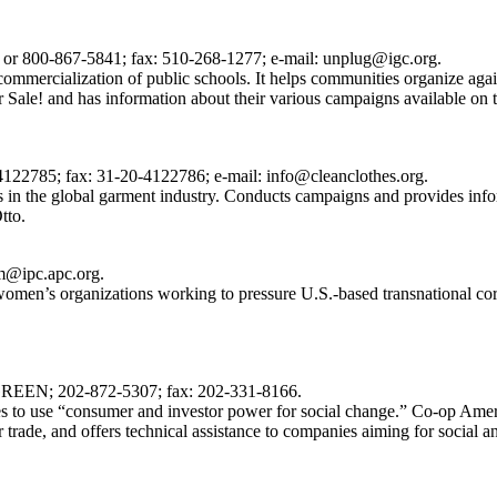
 or 800-867-5841; fax: 510-268-1277; e-mail: unplug@igc.org.
ommercialization of public schools. It helps communities organize again
or Sale! and has information about their various campaigns available on t
122785; fax: 31-20-4122786; e-mail: info@cleanclothes.org.
s in the global garment industry. Conducts campaigns and provides in
tto.
jm@ipc.apc.org.
d women’s organizations working to pressure U.S.-based transnational cor
-GREEN; 202-872-5307; fax: 202-331-8166.
 to use “consumer and investor power for social change.” Co-op America
 trade, and offers technical assistance to companies aiming for social a