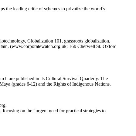
s the leading critic of schemes to privatize the world’s
biotechnology, Globalization 101, grassroots globalization,
ritain, (www.corporatewatch.org.uk; 16b Cherwell St. Oxford
arch are published in its Cultural Survival Quarterly. The
 Maya (grades 6-12) and the Rights of Indigenous Nations.
org.
 focusing on the “urgent need for practical strategies to