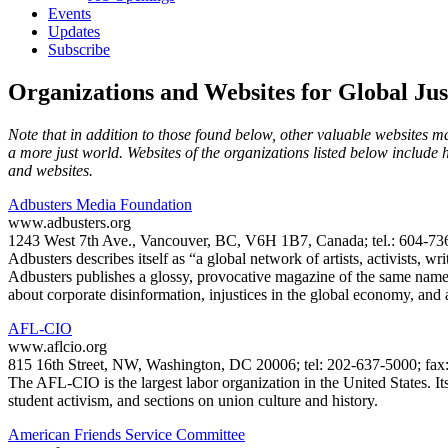
Events
Updates
Subscribe
Organizations and Websites for Global Jus
Note that in addition to those found below, other valuable websites may
a more just world. Websites of the organizations listed below include 
and websites.
Adbusters Media Foundation
www.adbusters.org
1243 West 7th Ave., Vancouver, BC, V6H 1B7, Canada; tel.: 604-736
Adbusters describes itself as “a global network of artists, activists, 
Adbusters publishes a glossy, provocative magazine of the same nam
about corporate disinformation, injustices in the global economy, and
AFL-CIO
www.aflcio.org
815 16th Street, NW, Washington, DC 20006; tel: 202-637-5000; fax
The AFL-CIO is the largest labor organization in the United States. I
student activism, and sections on union culture and history.
American Friends Service Committee