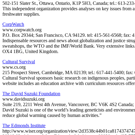
502-151 Slater St., Ottawa, Ontario, K1P 5H3, Canada; tel.: 613-23
This independent organization provides analyses on key issues from a c
freshwater supplies.
CorpWatch
www.corpwatch.org
P.O. Box 29344; San Francisco, CA 94129. tel: 415-561-6568; fax: 
Indispensable resources and news about globalization and justice strug
sweatshops, the WTO and the IMF/World Bank. Very extensive links. A
OX4 1BG, United Kingdom.
Cultural Survival
www.cs.org
215 Prospect Street, Cambridge, MA 02139; tel.: 617-441-5400; fax: 
Cultural Survival sponsors basic research on indigenous peoples, parti
website includes an education archive with curriculum resources offe
The David Suzuki Foundation
www.davidsuzuki.org
Suite 219, 2211 West 4th Avenue, Vancouver, BC V6K 4S2 Canada; te
David Suzuki is one of the world’s leading geneticists and environmenta
reduce global warming caused by human activities.”
The Edmonds Institute
http://www.wiser.org/organization/view/2d3538c44b01ca817437474