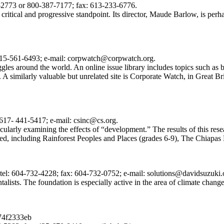
3-2773 or 800-387-7177; fax: 613-233-6776.
ritical and progressive standpoint. Its director, Maude Barlow, is perhap
415-561-6493; e-mail: corpwatch@corpwatch.org.
gles around the world. An online issue library includes topics such as 
 similarly valuable but unrelated site is Corporate Watch, in Great B
617- 441-5417; e-mail: csinc@cs.org.
cularly examining the effects of “development.” The results of this rese
red, including Rainforest Peoples and Places (grades 6-9), The Chiapas
l: 604-732-4228; fax: 604-732-0752; e-mail: solutions@davidsuzuki.
lists. The foundation is especially active in the area of climate change,
74f2333eb