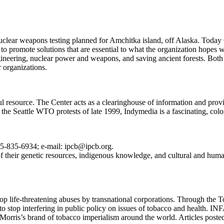
clear weapons testing planned for Amchitka island, off Alaska. Today 
to promote solutions that are essential to what the organization hopes w
gineering, nuclear power and weapons, and saving ancient forests. Both
r organizations.
 resource. The Center acts as a clearinghouse of information and provi
 the Seattle WTO protests of late 1999, Indymedia is a fascinating, color
5-835-6934; e-mail: ipcb@ipcb.org.
of their genetic resources, indigenous knowledge, and cultural and human
stop life-threatening abuses by transnational corporations. Through th
o stop interfering in public policy on issues of tobacco and health. 
p Morris’s brand of tobacco imperialism around the world. Articles pos