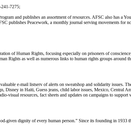
5-241-7275;
 Program and publishes an assortment of resources. AFSC also has a You
AFSC publishes Peacework, a monthly journal serving movements for no
ration of Human Rights, focusing especially on prisoners of conscience
an Rights as well as numerous links to human rights groups around the w
uable e-mail listserv of alerts on sweatshop and solidarity issues. Their
ign, Disney in Haiti, Guess jeans, child labor issues, Mexico, Central 
audio-visual resources, fact sheets and updates on campaigns to support
-given dignity of every human person.” Since its founding in 1933 they