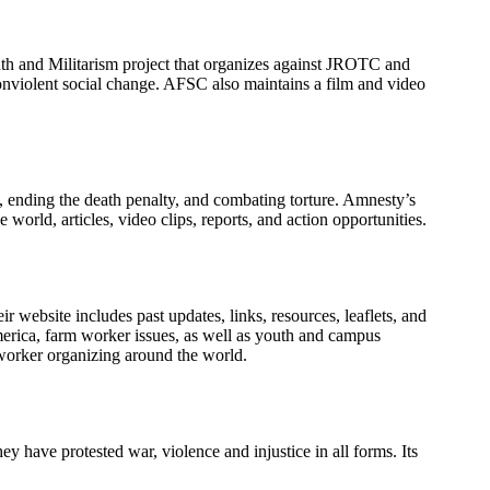
th and Militarism project that organizes against JROTC and
nviolent social change. AFSC also maintains a film and video
, ending the death penalty, and combating torture. Amnesty’s
orld, articles, video clips, reports, and action opportunities.
 website includes past updates, links, resources, leaflets, and
America, farm worker issues, as well as youth and campus
 worker organizing around the world.
 have protested war, violence and injustice in all forms. Its