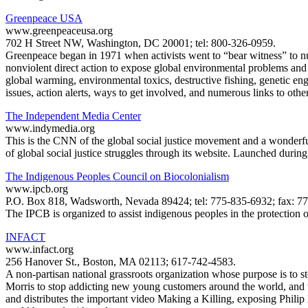
Greenpeace USA
www.greenpeaceusa.org
702 H Street NW, Washington, DC 20001; tel: 800-326-0959.
Greenpeace began in 1971 when activists went to “bear witness” to nu
nonviolent direct action to expose global environmental problems and 
global warming, environmental toxics, destructive fishing, genetic en
issues, action alerts, ways to get involved, and numerous links to othe
The Independent Media Center
www.indymedia.org
This is the CNN of the global social justice movement and a wonderful
of global social justice struggles through its website. Launched during
The Indigenous Peoples Council on Biocolonialism
www.ipcb.org
P.O. Box 818, Wadsworth, Nevada 89424; tel: 775-835-6932; fax: 77
The IPCB is organized to assist indigenous peoples in the protection 
INFACT
www.infact.org
256 Hanover St., Boston, MA 02113; 617-742-4583.
A non-partisan national grassroots organization whose purpose is to 
Morris to stop addicting new young customers around the world, and t
and distributes the important video Making a Killing, exposing Phili