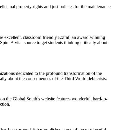
llectual property rights and just policies for the maintenance
he excellent, classroom-friendly Extra!, an award-winning
in. A vital source to get students thinking critically about
nizations dedicated to the profound transformation of the
ally about the consequences of the Third World debt crisis.
on the Global South’s website features wonderful, hard-to-
ction.
on has been around, it has published some of the most useful