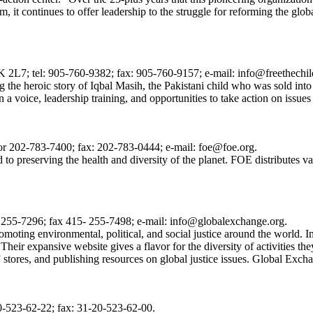
, it continues to offer leadership to the struggle for reforming the glo
 2L7; tel: 905-760-9382; fax: 905-760-9157; e-mail: info@freethechi
he heroic story of Iqbal Masih, the Pakistani child who was sold into sl
 a voice, leadership training, and opportunities to take action on issues
 202-783-7400; fax: 202-783-0444; e-mail: foe@foe.org.
d to preserving the health and diversity of the planet. FOE distributes
5- 255-7296; fax 415- 255-7498; e-mail: info@globalexchange.org.
moting environmental, political, and social justice around the world. 
eir expansive website gives a flavor for the diversity of activities the
 stores, and publishing resources on global justice issues. Global Excha
-523-62-22; fax: 31-20-523-62-00.