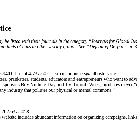
tice
 be listed with their journals in the category “Journals for Global Justi
hundreds of links to other worthy groups. See “Defeating Despair,” p. 3
-9401; fax: 604-737-6021; e-mail: adbusters@adbusters.org.
writers, pranksters, students, educators and entrepreneurs who want to a
e, sponsors Buy Nothing Day and TV Turnoff Week, produces clever “un
 any industry that pollutes our physical or mental commons.”
: 202-637-5058.
ts website includes abundant information on organizing campaigns, link