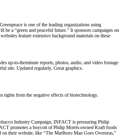
Greenpeace is one of the leading organizations using
ill be a “green and peaceful future.” It sponsors campaigns on
 websites feature extensive background materials on these
des up-to-theminute reports, photos, audio, and video footage
ful site. Updated regularly. Great graphics.
 rights from the negative effects of biotechnology.
e Tobacco Industry Campaign, INFACT is pressuring Philip
INFACT promotes a boycott of Philip Morris-owned Kraft foods
ted on their website, like “The Marlboro Man Goes Overseas,”