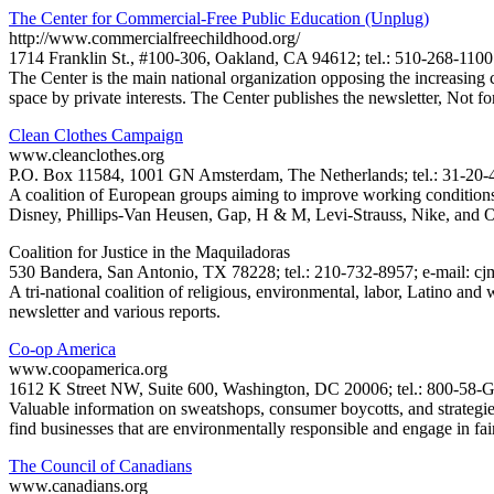
The Center for Commercial-Free Public Education (Unplug)
http://www.commercialfreechildhood.org/
1714 Franklin St., #100-306, Oakland, CA 94612; tel.: 510-268-1100
The Center is the main national organization opposing the increasing c
space by private interests. The Center publishes the newsletter, Not f
Clean Clothes Campaign
www.cleanclothes.org
P.O. Box 11584, 1001 GN Amsterdam, The Netherlands; tel.: 31-20-4
A coalition of European groups aiming to improve working condition
Disney, Phillips-Van Heusen, Gap, H & M, Levi-Strauss, Nike, and O
Coalition for Justice in the Maquiladoras
530 Bandera, San Antonio, TX 78228; tel.: 210-732-8957; e-mail: c
A tri-national coalition of religious, environmental, labor, Latino an
newsletter and various reports.
Co-op America
www.coopamerica.org
1612 K Street NW, Suite 600, Washington, DC 20006; tel.: 800-58
Valuable information on sweatshops, consumer boycotts, and strategies
find businesses that are environmentally responsible and engage in fair
The Council of Canadians
www.canadians.org