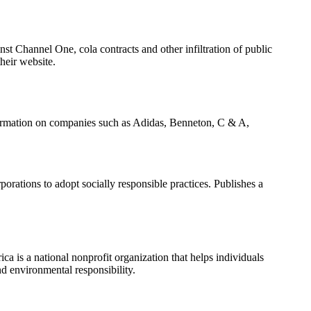
st Channel One, cola contracts and other infiltration of public
heir website.
formation on companies such as Adidas, Benneton, C & A,
porations to adopt socially responsible practices. Publishes a
 is a national nonprofit organization that helps individuals
nd environmental responsibility.