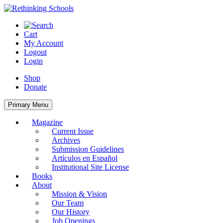
Skip
to
content
Cart
My Account
Logout
Login
Shop
Donate
Primary Menu
Magazine
Current Issue
Archives
Submission Guidelines
Artículos en Español
Institutional Site License
Books
About
Mission & Vision
Our Team
Our History
Job Openings