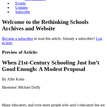
Events
Updates
Subscribe
Welcome to the Rethinking Schools
Archives and Website
Become a subscriber
to read this article. Already a subscriber?
Log
in here
.
Preview of Article:
When 21st-Century Schooling Just Isn’t
Good Enough: A Modest Proposal
By Alfie Kohn
Illustrator: Michael Duffy
Many educators, and even more people who aren’t educators but are