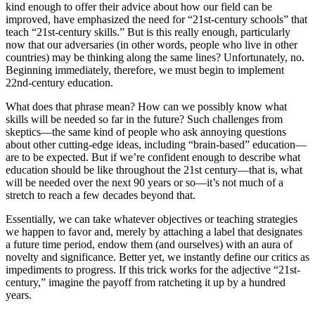
kind enough to offer their advice about how our field can be
improved, have emphasized the need for “21st-century schools” that
teach “21st-century skills.” But is this really enough, particularly
now that our adversaries (in other words, people who live in other
countries) may be thinking along the same lines? Unfortunately, no.
Beginning immediately, therefore, we must begin to implement
22nd-century education.
What does that phrase mean? How can we possibly know what
skills will be needed so far in the future? Such challenges from
skeptics—the same kind of people who ask annoying questions
about other cutting-edge ideas, including “brain-based” education—
are to be expected. But if we’re confident enough to describe what
education should be like throughout the 21st century—that is, what
will be needed over the next 90 years or so—it’s not much of a
stretch to reach a few decades beyond that.
Essentially, we can take whatever objectives or teaching strategies
we happen to favor and, merely by attaching a label that designates
a future time period, endow them (and ourselves) with an aura of
novelty and significance. Better yet, we instantly define our critics as
impediments to progress. If this trick works for the adjective “21st-
century,” imagine the payoff from ratcheting it up by a hundred
years.