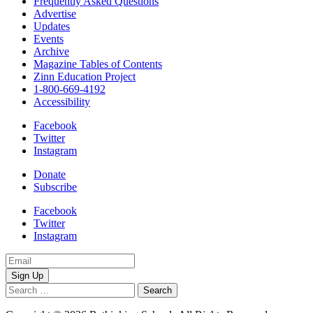
Frequently Asked Questions
Advertise
Updates
Events
Archive
Magazine Tables of Contents
Zinn Education Project
1-800-669-4192
Accessibility
Facebook
Twitter
Instagram
Donate
Subscribe
Facebook
Twitter
Instagram
Email
Address
Search
for: