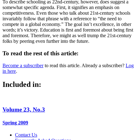
To describe schooling as 22nd-century, however, does suggest a
somewhat specific agenda. First, it signifies an emphasis on
competitiveness. Even those who talk about 21st-century schools
invariably follow that phrase with a reference to “the need to
compete in a global economy.” The goal isn’t excellence, in other
words; it’s victory. Education is first and foremost about being first
and foremost. Therefore, we might as well trump the 21st-century
folks by peering even further into the future.
To read the rest of this article:
Become a subscriber
to read this article. Already a subscriber?
Log
in here
.
Included in:
Volume 23, No.3
Spring 2009
Contact Us