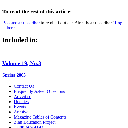
To read the rest of this article:
Become a subscriber
to read this article. Already a subscriber?
Log
in here
.
Included in:
Volume 19, No.3
Spring 2005
Contact Us
Frequently Asked Questions
Advertise
Updates
Events
Archive
Magazine Tables of Contents
Zinn Education Project
1-800-669-4192