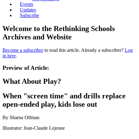
Events
Updates
Subscribe
Welcome to the Rethinking Schools
Archives and Website
Become a subscriber
to read this article. Already a subscriber?
Log
in here
.
Preview of Article:
What About Play?
When "screen time" and drills replace
open-ended play, kids lose out
By Sharna Olfman
Illustrator: Jean-Claude Lejeune