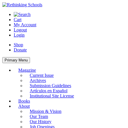
Skip
to
content
Cart
My Account
Logout
Login
Shop
Donate
Primary Menu
Magazine
Current Issue
Archives
Submission Guidelines
Artículos en Español
Institutional Site License
Books
About
Mission & Vision
Our Team
Our History
Job Openings