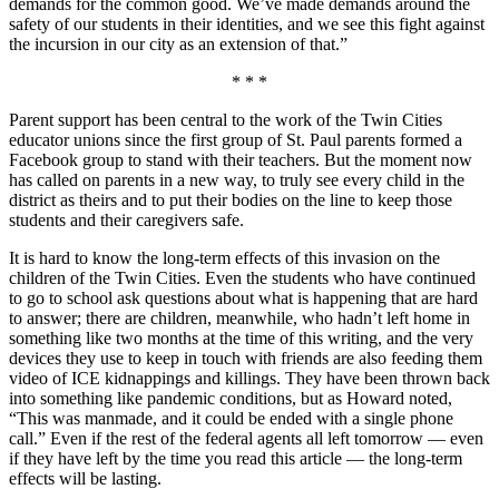
demands for the common good. We’ve made demands around the
safety of our students in their identities, and we see this fight against
the incursion in our city as an extension of that.”
* * *
Parent support has been central to the work of the Twin Cities
educator unions since the first group of St. Paul parents formed a
Facebook group to stand with their teachers. But the moment now
has called on parents in a new way, to truly see every child in the
district as theirs and to put their bodies on the line to keep those
students and their caregivers safe.
It is hard to know the long-term effects of this invasion on the
children of the Twin Cities. Even the students who have continued
to go to school ask questions about what is happening that are hard
to answer; there are children, meanwhile, who hadn’t left home in
something like two months at the time of this writing, and the very
devices they use to keep in touch with friends are also feeding them
video of ICE kidnappings and killings. They have been thrown back
into something like pandemic conditions, but as Howard noted,
“This was manmade, and it could be ended with a single phone
call.” Even if the rest of the federal agents all left tomorrow — even
if they have left by the time you read this article — the long-term
effects will be lasting.