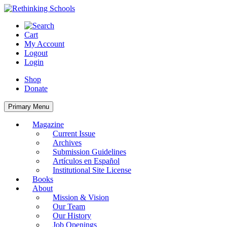
Skip
to
content
Cart
My Account
Logout
Login
Shop
Donate
Primary Menu
Magazine
Current Issue
Archives
Submission Guidelines
Artículos en Español
Institutional Site License
Books
About
Mission & Vision
Our Team
Our History
Job Openings