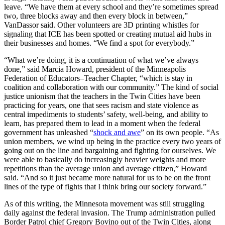
leave. “We have them at every school and they’re sometimes spread
two, three blocks away and then every block in between,”
VanDassor said. Other volunteers are 3D printing whistles for
signaling that ICE has been spotted or creating mutual aid hubs in
their businesses and homes. “We find a spot for everybody.”
“What we’re doing, it is a continuation of what we’ve always
done,” said Marcia Howard, president of the Minneapolis
Federation of Educators–Teacher Chapter, “which is stay in
coalition and collaboration with our community.” The kind of social
justice unionism that the teachers in the Twin Cities have been
practicing for years, one that sees racism and state violence as
central impediments to students’ safety, well-being, and ability to
learn, has prepared them to lead in a moment when the federal
government has unleashed “
shock and awe
” on its own people. “As
union members, we wind up being in the practice every two years of
going out on the line and bargaining and fighting for ourselves. We
were able to basically do increasingly heavier weights and more
repetitions than the average union and average citizen,” Howard
said. “And so it just became more natural for us to be on the front
lines of the type of fights that I think bring our society forward.”
As of this writing, the Minnesota movement was still struggling
daily against the federal invasion. The Trump administration pulled
Border Patrol chief Gregory Bovino out of the Twin Cities, along