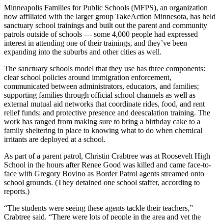
Minneapolis Families for Public Schools (MFPS), an organization
now affiliated with the larger group TakeAction Minnesota, has held
sanctuary school trainings and built out the parent and community
patrols outside of schools — some 4,000 people had expressed
interest in attending one of their trainings, and they’ve been
expanding into the suburbs and other cities as well.
The sanctuary schools model that they use has three components:
clear school policies around immigration enforcement,
communicated between administrators, educators, and families;
supporting families through official school channels as well as
external mutual aid networks that coordinate rides, food, and rent
relief funds; and protective presence and deescalation training. The
work has ranged from making sure to bring a birthday cake to a
family sheltering in place to knowing what to do when chemical
irritants are deployed at a school.
As part of a parent patrol, Christin Crabtree was at Roosevelt High
School in the hours after Renee Good was killed and came face-to-
face with Gregory Bovino as Border Patrol agents streamed onto
school grounds. (They detained one school staffer, according to
reports.)
“The students were seeing these agents tackle their teachers,”
Crabtree said. “There were lots of people in the area and yet the