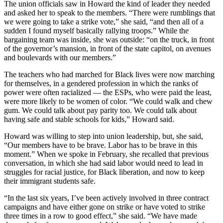
The union officials saw in Howard the kind of leader they needed
and asked her to speak to the members. “There were rumblings that
we were going to take a strike vote,” she said, “and then all of a
sudden I found myself basically rallying troops.” While the
bargaining team was inside, she was outside: “on the truck, in front
of the governor’s mansion, in front of the state capitol, on avenues
and boulevards with our members.”
The teachers who had marched for Black lives were now marching
for themselves, in a gendered profession in which the ranks of
power were often racialized — the ESPs, who were paid the least,
were more likely to be women of color. “We could walk and chew
gum. We could talk about pay parity too. We could talk about
having safe and stable schools for kids,” Howard said.
Howard was willing to step into union leadership, but, she said,
“Our members have to be brave. Labor has to be brave in this
moment.” When we spoke in February, she recalled that previous
conversation, in which she had said labor would need to lead in
struggles for racial justice, for Black liberation, and now to keep
their immigrant students safe.
“In the last six years, I’ve been actively involved in three contract
campaigns and have either gone on strike or have voted to strike
three times in a row to good effect,” she said. “We have made