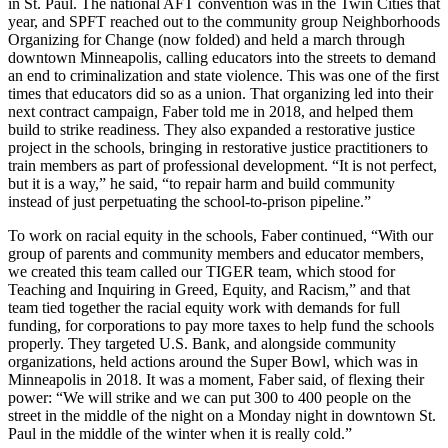
in St. Paul. The national AFT convention was in the Twin Cities that
year, and SPFT reached out to the community group Neighborhoods
Organizing for Change (now folded) and held a march through
downtown Minneapolis, calling educators into the streets to demand
an end to criminalization and state violence. This was one of the first
times that educators did so as a union. That organizing led into their
next contract campaign, Faber told me in 2018, and helped them
build to strike readiness. They also expanded a restorative justice
project in the schools, bringing in restorative justice practitioners to
train members as part of professional development. “It is not perfect,
but it is a way,” he said, “to repair harm and build community
instead of just perpetuating the school-to-prison pipeline.”
To work on racial equity in the schools, Faber continued, “With our
group of parents and community members and educator members,
we created this team called our TIGER team, which stood for
Teaching and Inquiring in Greed, Equity, and Racism,” and that
team tied together the racial equity work with demands for full
funding, for corporations to pay more taxes to help fund the schools
properly. They targeted U.S. Bank, and alongside community
organizations, held actions around the Super Bowl, which was in
Minneapolis in 2018. It was a moment, Faber said, of flexing their
power: “We will strike and we can put 300 to 400 people on the
street in the middle of the night on a Monday night in downtown St.
Paul in the middle of the winter when it is really cold.”