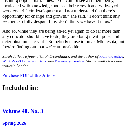
instilling hope in dark times. “You cannot see a student being
inculcated with knowledge and see their growth and wide-eyed
wonder and their development and not understand that there’s
opportunity for change and growth,” she said. “I don’t think any
teacher can fully despair. I just don’t think we have it in us.”
And so, while they are being asked yet again to do far more than
any educator should have to do, they are doing it with poise and
determination, she said. “Somebody chose to break Minnesota, but
they’re finding out that we’re unbreakable.”
Sarah Jaffe is a journalist, PhD candidate, and the author of
From the Ashes
,
Work Won’t Love You Back
, and
Necessary Trouble
. She currently lives and
works in London.
Purchase PDF of this Article
Included in:
Volume 40, No. 3
Spring 2026