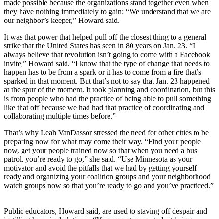
made possible because the organizations stand together even when
they have nothing immediately to gain: “We understand that we are
our neighbor’s keeper,” Howard said.
It was that power that helped pull off the closest thing to a general
strike that the United States has seen in 80 years on Jan. 23. “I
always believe that revolution isn’t going to come with a Facebook
invite,” Howard said. “I know that the type of change that needs to
happen has to be from a spark or it has to come from a fire that’s
sparked in that moment. But that’s not to say that Jan. 23 happened
at the spur of the moment. It took planning and coordination, but this
is from people who had the practice of being able to pull something
like that off because we had had that practice of coordinating and
collaborating multiple times before.”
That’s why Leah VanDassor stressed the need for other cities to be
preparing now for what may come their way. “Find your people
now, get your people trained now so that when you need a bus
patrol, you’re ready to go,” she said. “Use Minnesota as your
motivator and avoid the pitfalls that we had by getting yourself
ready and organizing your coalition groups and your neighborhood
watch groups now so that you’re ready to go and you’ve practiced.”
Public educators, Howard said, are used to staving off despair and