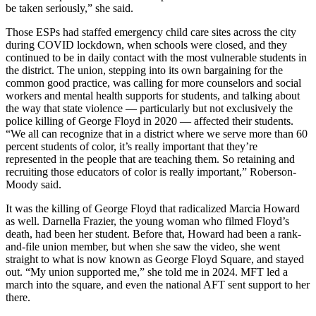
be taken seriously,” she said.
Those ESPs had staffed emergency child care sites across the city
during COVID lockdown, when schools were closed, and they
continued to be in daily contact with the most vulnerable students in
the district. The union, stepping into its own bargaining for the
common good practice, was calling for more counselors and social
workers and mental health supports for students, and talking about
the way that state violence — particularly but not exclusively the
police killing of George Floyd in 2020 — affected their students.
“We all can recognize that in a district where we serve more than 60
percent students of color, it’s really important that they’re
represented in the people that are teaching them. So retaining and
recruiting those educators of color is really important,” Roberson-
Moody said.
It was the killing of George Floyd that radicalized Marcia Howard
as well. Darnella Frazier, the young woman who filmed Floyd’s
death, had been her student. Before that, Howard had been a rank-
and-file union member, but when she saw the video, she went
straight to what is now known as George Floyd Square, and stayed
out. “My union supported me,” she told me in 2024. MFT led a
march into the square, and even the national AFT sent support to her
there.