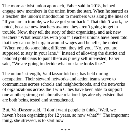
The more activist union approach, Faber said in 2018, helped
engage new members in the union from the start. When he started as
a teacher, the union’s introduction to members was along the lines of
“If you are in trouble, we have got your back.” That didn’t work, he
noted, because new teachers assume they aren’t going to get in
trouble. Now, they tell the story of their organizing, and ask new
teachers “What resonates with you?” Teacher unions have been told
that they can only bargain around wages and benefits, he noted:
“When you do something different, they tell you, ‘No, you are
supposed to stay in your lane.’” Instead of allowing the district and
national politicians to paint them as purely self-interested, Faber
said, “We are going to decide what our lane looks like.”
The union’s strength, VanDassor told me, has held during
occupation. Their steward networks and action teams serve to
communicate across schools and neighborhoods, and the networks
of organizations across the Twin Cities have been able to support
one another; strong collaborative relationships already existed that
are both being tested and strengthened.
But, VanDassor said, “I don’t want people to think, ‘Well, we
haven’t been organizing for 12 years, so now what?’” The important
thing, she stressed, is to start now.
* * *