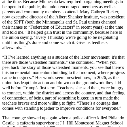
at the time. Because Minnesota law required bargaining meetings to
be open to the public, the union encouraged members as well as
parents and community members to attend. Mary Cathryn Ricker,
now executive director of the Albert Shanker Institute, was president
of the SPFT (both the Minneapolis and St. Paul unions changed
their names to “Federation of Educators” in recent years) at the time
and told me, “It helped gain trust in the community, because here is
the union saying, ‘Every Thursday we’re going to be negotiating
until this thing’s done and come watch it. Give us feedback
afterwards.’”
“If I’ve learned anything as a student of the labor movement, it’s that
there are those watershed moments,” she continued. “When you
peel back the story of those watershed moments, you see that there’s
this incremental momentum building to that moment, where progress
came in degrees.” Her words seem prescient now, in 2026, as the
union has leapt into action and drawn on the groundwork they laid
well before Trump’s first term. Teachers, she said then, were hungry
to connect, within the district and across the country, and that feeling
of connection, of being part of something bigger, in turn made the
teachers braver and more willing to fight. “There’s a courage that
comes with standing together to improve conditions for everyone.”
That courage showed up again when a police officer killed Philando
Castile, a cafeteria supervisor at J.J. Hill Montessori Magnet School