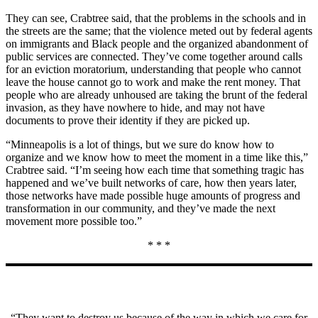
They can see, Crabtree said, that the problems in the schools and in
the streets are the same; that the violence meted out by federal agents
on immigrants and Black people and the organized abandonment of
public services are connected. They’ve come together around calls
for an eviction moratorium, understanding that people who cannot
leave the house cannot go to work and make the rent money. That
people who are already unhoused are taking the brunt of the federal
invasion, as they have nowhere to hide, and may not have
documents to prove their identity if they are picked up.
“Minneapolis is a lot of things, but we sure do know how to
organize and we know how to meet the moment in a time like this,”
Crabtree said. “I’m seeing how each time that something tragic has
happened and we’ve built networks of care, how then years later,
those networks have made possible huge amounts of progress and
transformation in our community, and they’ve made the next
movement more possible too.”
* * *
“They want to destroy us because of the way in which we care for