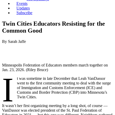
Events
Updates
Subscribe
Twin Cities Educators Resisting for the
Common Good
By Sarah Jaffe
Minneapolis Federation of Educators members march together on
Jan. 23, 2026. (Riley Bruce)
I
t was sometime in late December that Leah VanDassor
went to the first community meeting to deal with the surge
of Immigration and Customs Enforcement (ICE) and
Customs and Border Protection (CBP) into Minnesota’s
Twin Cities.
It wasn’t her first organizing meeting by a long shot, of course —
VanDassor was elected president of the St. Paul Federation of
Educators in 2021 — but this one was different. Neighbors gathered