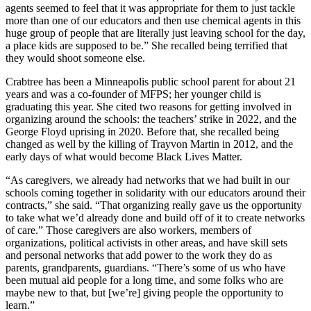
agents seemed to feel that it was appropriate for them to just tackle
more than one of our educators and then use chemical agents in this
huge group of people that are literally just leaving school for the day,
a place kids are supposed to be.” She recalled being terrified that
they would shoot someone else.
Crabtree has been a Minneapolis public school parent for about 21
years and was a co-founder of MFPS; her younger child is
graduating this year. She cited two reasons for getting involved in
organizing around the schools: the teachers’ strike in 2022, and the
George Floyd uprising in 2020. Before that, she recalled being
changed as well by the killing of Trayvon Martin in 2012, and the
early days of what would become Black Lives Matter.
“As caregivers, we already had networks that we had built in our
schools coming together in solidarity with our educators around their
contracts,” she said. “That organizing really gave us the opportunity
to take what we’d already done and build off of it to create networks
of care.” Those caregivers are also workers, members of
organizations, political activists in other areas, and have skill sets
and personal networks that add power to the work they do as
parents, grandparents, guardians. “There’s some of us who have
been mutual aid people for a long time, and some folks who are
maybe new to that, but [we’re] giving people the opportunity to
learn.”