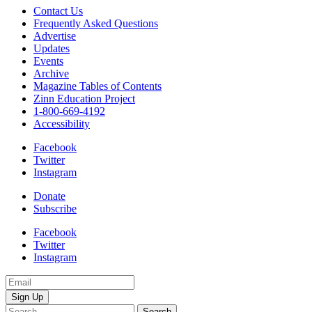
Contact Us
Frequently Asked Questions
Advertise
Updates
Events
Archive
Magazine Tables of Contents
Zinn Education Project
1-800-669-4192
Accessibility
Facebook
Twitter
Instagram
Donate
Subscribe
Facebook
Twitter
Instagram
Email
Address
Search