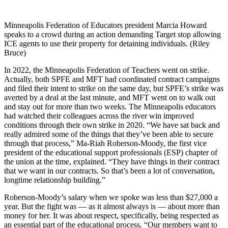
Minneapolis Federation of Educators president Marcia Howard
speaks to a crowd during an action demanding Target stop allowing
ICE agents to use their property for detaining individuals. (Riley
Bruce)
In 2022, the Minneapolis Federation of Teachers went on strike.
Actually, both SPFE and MFT had coordinated contract campaigns
and filed their intent to strike on the same day, but SPFE’s strike was
averted by a deal at the last minute, and MFT went on to walk out
and stay out for more than two weeks. The Minneapolis educators
had watched their colleagues across the river win improved
conditions through their own strike in 2020. “We have sat back and
really admired some of the things that they’ve been able to secure
through that process,” Ma-Riah Roberson-Moody, the first vice
president of the educational support professionals (ESP) chapter of
the union at the time, explained. “They have things in their contract
that we want in our contracts. So that’s been a lot of conversation,
longtime relationship building.”
Roberson-Moody’s salary when we spoke was less than $27,000 a
year. But the fight was — as it almost always is — about more than
money for her. It was about respect, specifically, being respected as
an essential part of the educational process. “Our members want to