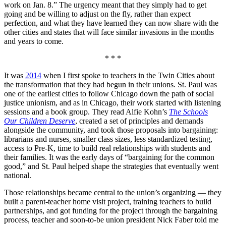
work on Jan. 8.” The urgency meant that they simply had to get
going and be willing to adjust on the fly, rather than expect
perfection, and what they have learned they can now share with the
other cities and states that will face similar invasions in the months
and years to come.
* * *
It was
2014
when I first spoke to teachers in the Twin Cities about
the transformation that they had begun in their unions. St. Paul was
one of the earliest cities to follow Chicago down the path of social
justice unionism, and as in Chicago, their work started with listening
sessions and a book group. They read Alfie Kohn’s
The Schools
Our Children Deserve
, created a set of principles and demands
alongside the community, and took those proposals into bargaining:
librarians and nurses, smaller class sizes, less standardized testing,
access to Pre-K, time to build real relationships with students and
their families. It was the early days of “bargaining for the common
good,” and St. Paul helped shape the strategies that eventually went
national.
Those relationships became central to the union’s organizing — they
built a parent-teacher home visit project, training teachers to build
partnerships, and got funding for the project through the bargaining
process, teacher and soon-to-be union president Nick Faber told me