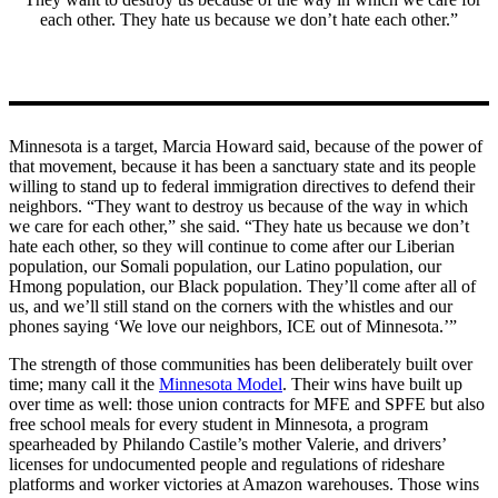
each other. They hate us because we don’t hate each other.”
Minnesota is a target, Marcia Howard said, because of the power of
that movement, because it has been a sanctuary state and its people
willing to stand up to federal immigration directives to defend their
neighbors. “They want to destroy us because of the way in which
we care for each other,” she said. “They hate us because we don’t
hate each other, so they will continue to come after our Liberian
population, our Somali population, our Latino population, our
Hmong population, our Black population. They’ll come after all of
us, and we’ll still stand on the corners with the whistles and our
phones saying ‘We love our neighbors, ICE out of Minnesota.’”
The strength of those communities has been deliberately built over
time; many call it the
Minnesota Model
. Their wins have built up
over time as well: those union contracts for MFE and SPFE but also
free school meals for every student in Minnesota, a program
spearheaded by Philando Castile’s mother Valerie, and drivers’
licenses for undocumented people and regulations of rideshare
platforms and worker victories at Amazon warehouses. Those wins