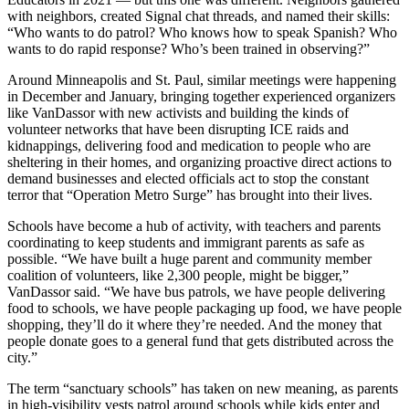
with neighbors, created Signal chat threads, and named their skills:
“Who wants to do patrol? Who knows how to speak Spanish? Who
wants to do rapid response? Who’s been trained in observing?”
Around Minneapolis and St. Paul, similar meetings were happening
in December and January, bringing together experienced organizers
like VanDassor with new activists and building the kinds of
volunteer networks that have been disrupting ICE raids and
kidnappings, delivering food and medication to people who are
sheltering in their homes, and organizing proactive direct actions to
demand businesses and elected officials act to stop the constant
terror that “Operation Metro Surge” has brought into their lives.
Schools have become a hub of activity, with teachers and parents
coordinating to keep students and immigrant parents as safe as
possible. “We have built a huge parent and community member
coalition of volunteers, like 2,300 people, might be bigger,”
VanDassor said. “We have bus patrols, we have people delivering
food to schools, we have people packaging up food, we have people
shopping, they’ll do it where they’re needed. And the money that
people donate goes to a general fund that gets distributed across the
city.”
The term “sanctuary schools” has taken on new meaning, as parents
in high-visibility vests patrol around schools while kids enter and