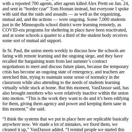
with a reported 700 agents, after agents killed Alex Pretti on Jan. 24,
and sent in “border czar” Tom Homan instead, but everyone I spoke
with said that the raids and assaults — as well as the organizing,
mutual aid, and the actions — were ongoing. Some 7,000 students
just in the Minneapolis school district were learning remotely, as
COVID-era programs for sheltering in place have been reactivated,
and at some schools a quarter to a third of the student body receives
some sort of mutual aid support.
In St. Paul, the union meets weekly to discuss how the schools are
faring with remote learning and the ongoing siege, and they have
recalled the bargaining team from last summer’s contract
negotiations to meet and discuss future plans, because the temporary
crisis has become an ongoing state of emergency, and teachers are
stretched thin, trying to maintain some sense of normalcy in the
classroom while also attending to the needs of students learning
virtually while stuck at home. But this moment, VanDassor said, has
also brought members who were relatively inactive within the union
into motion. “This is the work they want to do and it’s been edifying
for them, giving them agency and power and keeping them sane in
this moment,” she said.
“I think the systems that we put in place here are replicable basically
anywhere now. We made a lot of mistakes, we fixed them, we
cleaned it up,” VanDassor added. “I remind people we started this