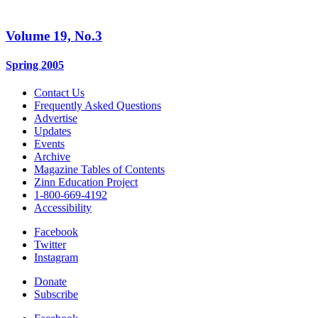
Volume 19, No.3
Spring 2005
Contact Us
Frequently Asked Questions
Advertise
Updates
Events
Archive
Magazine Tables of Contents
Zinn Education Project
1-800-669-4192
Accessibility
Facebook
Twitter
Instagram
Donate
Subscribe