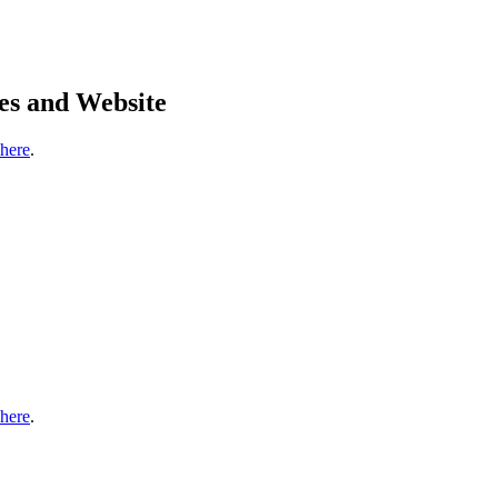
es and Website
 here
.
 here
.