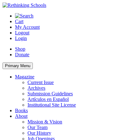
Skip
to
content
Cart
My Account
Logout
Login
Shop
Donate
Primary Menu
Magazine
Current Issue
Archives
Submission Guidelines
Artículos en Español
Institutional Site License
Books
About
Mission & Vision
Our Team
Our History
Job Openings