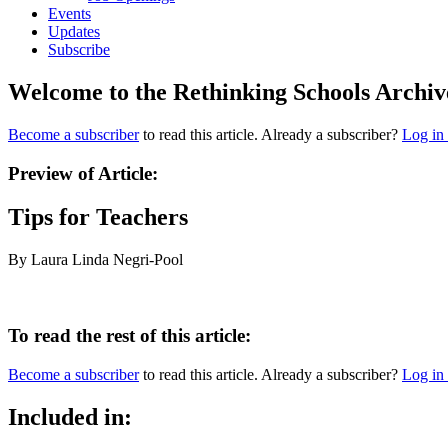
Events
Updates
Subscribe
Welcome to the Rethinking Schools Archiv
Become a subscriber
to read this article. Already a subscriber?
Log in
Preview of Article:
Tips for Teachers
By Laura Linda Negri-Pool
To read the rest of this article:
Become a subscriber
to read this article. Already a subscriber?
Log in
Included in: