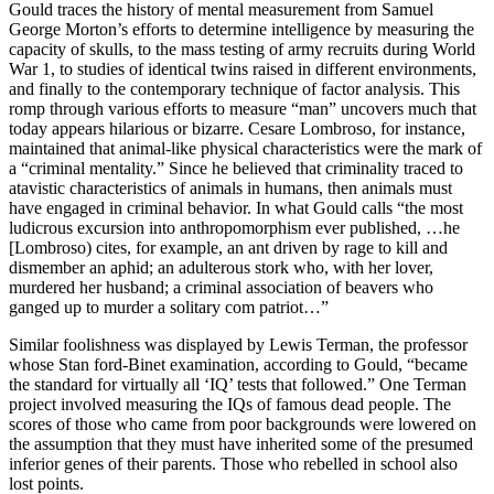
Gould traces the history of mental mea­surement from Samuel
George Morton’s efforts to determine intelligence by measuring the
capacity of skulls, to the mass testing of army recruits during World
War 1, to studies of identical twins raised in different environments,
and finally to the contemporary technique of factor analysis. This
romp through various efforts to measure “man” uncovers much that
today appears hilarious or bizarre. Cesare Lom­broso, for instance,
maintained that animal-like physical characteristics were the mark of
a “criminal mentality.” Since he believed that criminality traced to
atavistic characteristics of animals in humans, then animals must
have engaged in criminal behavior. In what Gould calls “the most
ludicrous excursion into anthropomorphism ever published, …he
[Lombroso) cites, for example, an ant driven by rage to kill and
dismember an aphid; an adulterous stork who, with her lover,
murdered her husband; a criminal association of beavers who
ganged up to murder a solitary com­ patriot…”
Similar foolishness was displayed by Lewis Terman, the professor
whose Stan­ ford-Binet examination, according to Gould, “became
the standard for virtually all ‘IQ’ tests that followed.” One Terman
project involved measuring the IQs of famous dead people. The
scores of those who came from poor backgrounds were lowered on
the assumption that they must have inherited some of the presumed
inferior genes of their parents. Those who re­belled in school also
lost points.