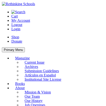
Skip
to
content
Cart
My Account
Logout
Login
Shop
Donate
Primary Menu
Magazine
Current Issue
Archives
Submission Guidelines
Artículos en Español
Institutional Site License
Books
About
Mission & Vision
Our Team
Our History
Job Openings