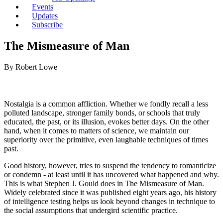
Events
Updates
Subscribe
The Mismeasure of Man
By Robert Lowe
Nostalgia is a common affliction. Whether we fondly recall a less
polluted landscape, stronger family bonds, or schools that truly
educated, the past, or its illusion, evokes better days. On the other
hand, when it comes to matters of science, we maintain our
superiority over the primitive, even laughable techniques of times
past.
Good history, however, tries to suspend the tendency to romanticize
or condemn -­ at least until it has uncovered what happened and why.
This is what Stephen J. Gould does in The Mismeasure of Man.
Widely celebrated since it was published eight years ago, his history
of intelligence testing helps us look beyond changes in technique to
the social assumptions that undergird scientific practice.