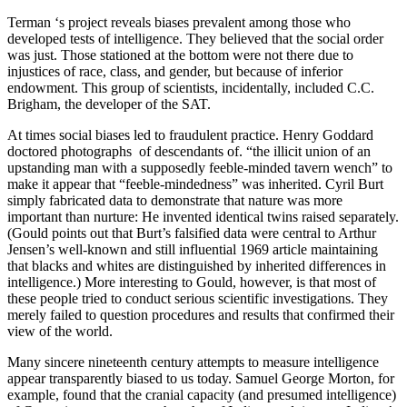
Terman ‘s project reveals biases preva­lent among those who
developed tests of intelligence. They believed that the social order
was just. Those stationed at the bottom were not there due to
injustices of race, class, and gender, but because of inferior
endowment. This group of scientists, incidentally, included C.C.
Brigham, the developer of the SAT.
At times social biases led to fraudulent practice. Henry Goddard
doctored photographs of descendants of. “the illicit union of an
upstanding man with a supposedly feeble-minded tavern wench” to
make it appear that “feeble-mindedness” was inherited. Cyril Burt
simply fabricated data to demonstrate that nature was more
important than nurture: He invented identical twins raised separately.
(Gould points out that Burt’s falsified data were central to Arthur
Jensen’s well-known and still influential 1969 article maintaining
that blacks and whites are distinguished by inherited differences in
intelligence.) More interesting to Gould, however, is that most of
these people tried to conduct serious scientific investigations. They
merely failed to question procedures and results that confirmed their
view of the world.
Many sincere nineteenth century attempts to measure intelligence
appear transparently biased to us today. Samuel George Morton, for
example, found that the cranial capacity (and presumed intelligence)