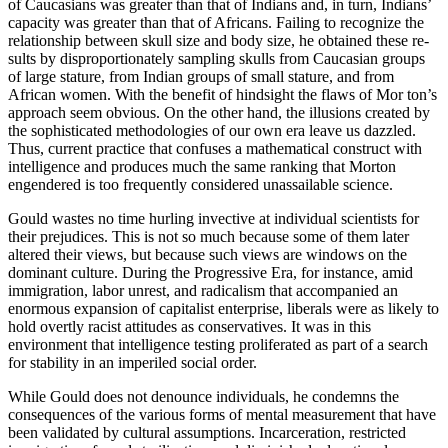
of Caucasians was greater than that of Indians and, in turn, Indians’
capacity was greater than that of Africans. Failing to recognize the
relationship between skull size and body size, he obtained these re­
sults by disproportionately sampling skulls from Caucasian groups
of large stature, from Indian groups of small stature, and from
African women. With the benefit of hindsight the flaws of Mor­ ton’s
approach seem obvious. On the other hand, the illusions created by
the sophisticated methodologies of our own era leave us dazzled.
Thus, current practice that confuses a mathematical construct with
intelligence and produces much the same ranking that Morton
engendered is too frequently considered unassailable science.
Gould wastes no time hurling invective at individual scientists for
their prejudices. This is not so much because some of them later
altered their views, but because such views are windows on the
dominant culture. During the Progressive Era, for instance, amid
immigration, labor unrest, and radicalism that accompanied an
enormous expansion of capitalist enterprise, liberals were as likely to
hold overtly racist attitudes as conservatives. It was in this
environment that intelligence testing proliferated as part of a search
for stability in an imperiled social order.
While Gould does not denounce individuals, he condemns the
consequences of the various forms of mental measurement that have
been validated by cultural assumptions. Incarceration, restricted