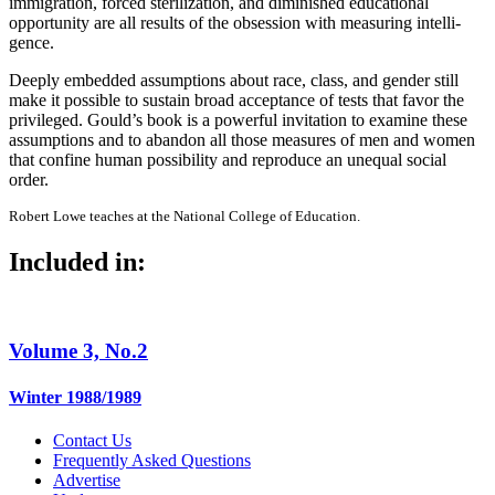
immigra­tion, forced sterilization, and diminished educational
opportunity are all results of the obsession with measuring intelli­
gence.
Deeply embedded assumptions about race, class, and gender still
make it possi­ble to sustain broad acceptance of tests that favor the
privileged. Gould’s book is a powerful invitation to examine these
assumptions and to abandon all those measures of men and women
that confine human possibility and reproduce an unequal social
order.
Robert Lowe teaches at the National College of Education.
Included in:
Volume 3, No.2
Winter 1988/1989
Contact Us
Frequently Asked Questions
Advertise