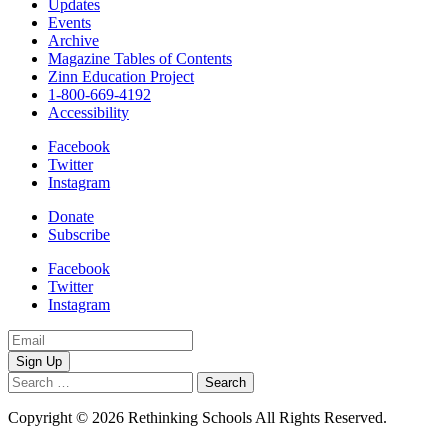
Updates
Events
Archive
Magazine Tables of Contents
Zinn Education Project
1-800-669-4192
Accessibility
Facebook
Twitter
Instagram
Donate
Subscribe
Facebook
Twitter
Instagram
Email
Address
Search
for:
Copyright © 2026 Rethinking Schools All Rights Reserved.
Privacy
Policy