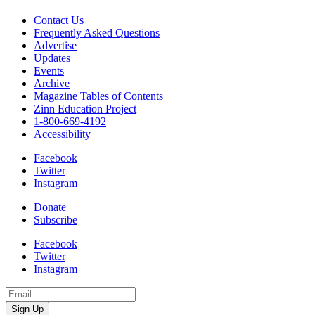
Contact Us
Frequently Asked Questions
Advertise
Updates
Events
Archive
Magazine Tables of Contents
Zinn Education Project
1-800-669-4192
Accessibility
Facebook
Twitter
Instagram
Donate
Subscribe
Facebook
Twitter
Instagram
Email
Address