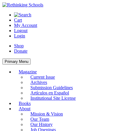
Skip
to
content
Cart
My Account
Logout
Login
Shop
Donate
Primary Menu
Magazine
Current Issue
Archives
Submission Guidelines
Artículos en Español
Institutional Site License
Books
About
Mission & Vision
Our Team
Our History
Job Openings