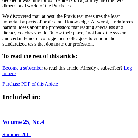
decided it was time for us to embark on a journey into the two-
dimensional world of the Praxis test.
We discovered that, at best, the Praxis test measures the least
important aspects of professional knowledge. At worst, it reinforces
harmful ideas about the profession: that reading specialists and
literacy coaches should “know their place,” not buck the system,
and certainly not encourage their colleagues to critique the
standardized tests that dominate our profession.
To read the rest of this article:
Become a subscriber
to read this article. Already a subscriber?
Log
in here
.
Purchase PDF of this Article
Included in:
Volume 25, No.4
Summer 2011