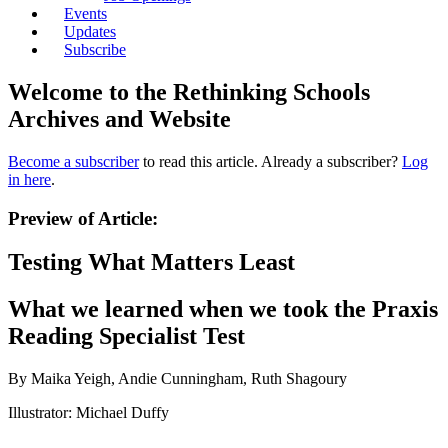
Events
Updates
Subscribe
Welcome to the Rethinking Schools
Archives and Website
Become a subscriber
to read this article. Already a subscriber?
Log
in here
.
Preview of Article:
Testing What Matters Least
What we learned when we took the Praxis
Reading Specialist Test
By Maika Yeigh, Andie Cunningham, Ruth Shagoury
Illustrator: Michael Duffy