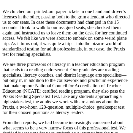
We clutched our printed-out paper tickets in one hand and driver’s
licenses in the other, passing both to the grim attendant who directed
us to our seats. In case these documents had changed in the 15
seconds it took to walk to our assigned seats, she checked them
again and instructed us to leave them on the desk for her continued
access. We felt like we were about to embark on some weird plane
trip. As it turns out, it was quite a trip—into the bizarre world of
standardized testing for adult professionals, in our case, the Praxis
test for reading specialists.
We are three professors of literacy in a teacher education program
that leads to a reading endorsement. Our graduates are reading
specialists, literacy coaches, and district language arts specialists—
but only if, in addition to the coursework and practicum experience
that make up our National Council for Accreditation of Teacher
Education (NCATE) certified reading program, they also pass the
Praxis Reading Specialist Test. Like any students approaching a
high-stakes test, the adults we work with are anxious about the
Praxis, a two-hour, 120-question, multiple-choice, gatekeeper test
for their chosen positions as literacy leaders.
From their reports, we had become increasingly concerned about
what seems to be a very narrow focus of this professional test. We