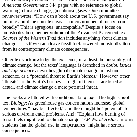
American Government
: 844 pages with no reference to global
warming, climate change, greenhouse gases. One committee
reviewer wrote: “How can a book about the U.S. government say
nothing about the climate crisis — or environmental policy more
broadly? This is egregious, unacceptable.” Despite a focus on
industrialization, neither volume of the Advanced Placement text
Sources of the Western Tradition
includes anything about climate
change — as if we can cleave fossil fuel-powered industrialization
from its contemporary climate consequences.
Other texts acknowledge the existence, or at least the possibility, of
climate change, but the texts’ language is drenched in doubt.
Issues
and Life Sciences
describes global climate change in just one
sentence, as a “potential threat to Earth’s biomes.” However, other
“threats” to the Earth’s biomes — eight of them — are listed as
actual, and climate change a mere potential threat.
The books are littered with conditional language. The high school
text
Biology
: As greenhouse gas concentrations increase, global
temperatures “may be affected,” and there might be “potential” for
serious environmental problems. And: “Explain how burning of
fossil fuels might lead to climate change.”
AP World History
informs
students that the global rise in temperatures “might have serious
consequences.”