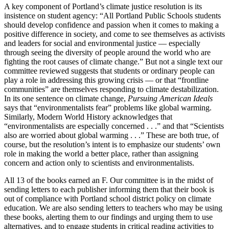
A key component of Portland’s climate justice resolution is its
insistence on student agency: “All Portland Public Schools students
should develop confidence and passion when it comes to making a
positive difference in society, and come to see themselves as activists
and leaders for social and environmental justice — especially
through seeing the diversity of people around the world who are
fighting the root causes of climate change.” But not a single text our
committee reviewed suggests that students or ordinary people can
play a role in addressing this growing crisis — or that “frontline
communities” are themselves responding to climate destabilization.
In its one sentence on climate change,
Pursuing American Ideals
says that “environmentalists fear” problems like global warming.
Similarly, Modern World History acknowledges that
“environmentalists are especially concerned . . .” and that “Scientists
also are worried about global warming . . .” These are both true, of
course, but the resolution’s intent is to emphasize our students’ own
role in making the world a better place, rather than assigning
concern and action only to scientists and environmentalists.
All 13 of the books earned an F. Our committee is in the midst of
sending letters to each publisher informing them that their book is
out of compliance with Portland school district policy on climate
education. We are also sending letters to teachers who may be using
these books, alerting them to our findings and urging them to use
alternatives, and to engage students in critical reading activities to