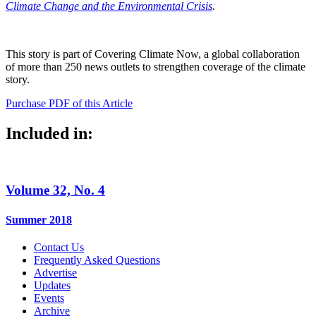
Climate Change and the Environmental Crisis
.
This story is part of Covering Climate Now, a global collaboration
of more than 250 news outlets to strengthen coverage of the climate
story.
Purchase PDF of this Article
Included in:
Volume 32, No. 4
Summer 2018
Contact Us
Frequently Asked Questions
Advertise
Updates
Events
Archive