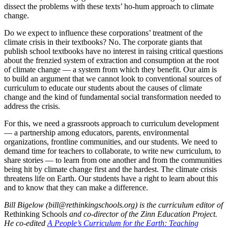
dissect the problems with these texts’ ho-hum approach to climate
change.
Do we expect to influence these corporations’ treatment of the
climate crisis in their textbooks? No. The corporate giants that
publish school textbooks have no interest in raising critical questions
about the frenzied system of extraction and consumption at the root
of climate change — a system from which they benefit. Our aim is
to build an argument that we cannot look to conventional sources of
curriculum to educate our students about the causes of climate
change and the kind of fundamental social transformation needed to
address the crisis.
For this, we need a grassroots approach to curriculum development
— a partnership among educators, parents, environmental
organizations, frontline communities, and our students. We need to
demand time for teachers to collaborate, to write new curriculum, to
share stories — to learn from one another and from the communities
being hit by climate change first and the hardest. The climate crisis
threatens life on Earth. Our students have a right to learn about this
and to know that they can make a difference.
Bill Bigelow (bill@rethinkingschools.org) is the curriculum editor of
Rethinking Schools
and co-director of the Zinn Education Project.
He co-edited
A People’s Curriculum for the Earth: Teaching