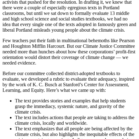
activists that pushed for the resolution. In drafting it, we knew that
there were a couple of especially egregious texts in Portland
classrooms, but until we sat down to formally evaluate 13 middle
and high school science and social studies textbooks, we had no
idea that every single one of the texts adopted in famously green and
liberal Portland misleads young people about the climate crisis.
Few teachers put their faith in multinational behemoths like Pearson
and Houghton Mifflin Harcourt. But our Climate Justice Committee
needed more than hunches about how these corporations’ profit-first
orientation would distort their coverage of climate change — we
needed evidence.
Before our committee collected district-adopted textbooks to
evaluate, we developed a rubric to evaluate their adequacy, inspired
by the work of K. C. Busch at Stanford’s Center for Assessment,
Learning, and Equity. Here’s what we came up with:
The text provides stories and examples that help students
grasp the immediacy, systemic nature, and gravity of the
climate crisis.
The text includes actions that people are taking to address the
climate crisis, locally and worldwide.
The text emphasizes that all people are being affected by the
climate crisis, but also highlights the inequitable effects of the