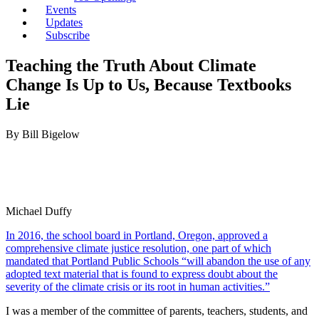
Events
Updates
Subscribe
Teaching the Truth About Climate
Change Is Up to Us, Because Textbooks
Lie
By Bill Bigelow
Michael Duffy
In 2016, the school board in Portland, Oregon, approved a
comprehensive climate justice resolution, one part of which
mandated that Portland Public Schools “will abandon the use of any
adopted text material that is found to express doubt about the
severity of the climate crisis or its root in human activities.”
I was a member of the committee of parents, teachers, students, and