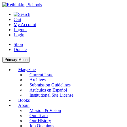
Skip
to
content
Cart
My Account
Logout
Login
Shop
Donate
Primary Menu
Magazine
Current Issue
Archives
Submission Guidelines
Artículos en Español
Institutional Site License
Books
About
Mission & Vision
Our Team
Our History
Job Openings