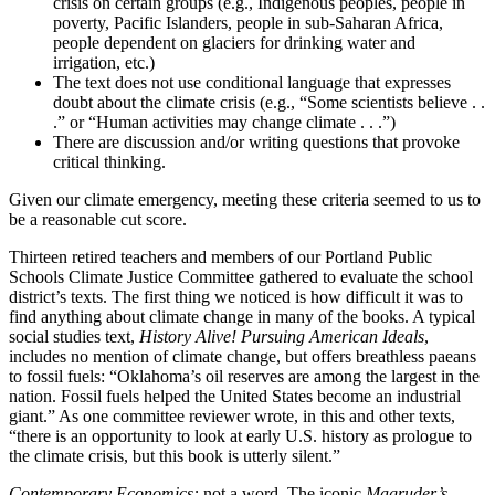
crisis on certain groups (e.g., Indigenous peoples, people in
poverty, Pacific Islanders, people in sub-Saharan Africa,
people dependent on glaciers for drinking water and
irrigation, etc.)
The text does not use conditional language that expresses
doubt about the climate crisis (e.g., “Some scientists believe . .
.” or “Human activities may change climate . . .”)
There are discussion and/or writing questions that provoke
critical thinking.
Given our climate emergency, meeting these criteria seemed to us to
be a reasonable cut score.
Thirteen retired teachers and members of our Portland Public
Schools Climate Justice Committee gathered to evaluate the school
district’s texts. The first thing we noticed is how difficult it was to
find anything about climate change in many of the books. A typical
social studies text,
History Alive! Pursuing American Ideals
,
includes no mention of climate change, but offers breathless paeans
to fossil fuels: “Oklahoma’s oil reserves are among the largest in the
nation. Fossil fuels helped the United States become an industrial
giant.” As one committee reviewer wrote, in this and other texts,
“there is an opportunity to look at early U.S. history as prologue to
the climate crisis, but this book is utterly silent.”
Contemporary Economics:
not a word. The iconic
Magruder’s