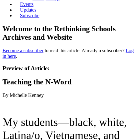
Events
Updates
Subscribe
Welcome to the Rethinking Schools
Archives and Website
Become a subscriber
to read this article. Already a subscriber?
Log
in here
.
Preview of Article:
Teaching the N-Word
By Michelle Kenney
My students—black, white,
Latina/o, Vietnamese, and