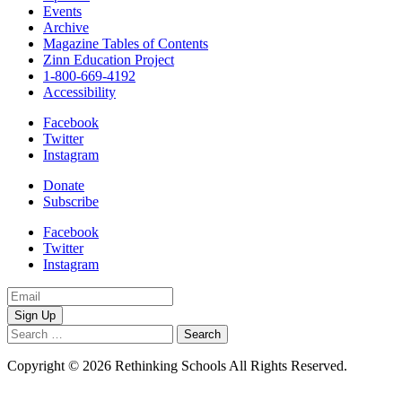
Events
Archive
Magazine Tables of Contents
Zinn Education Project
1-800-669-4192
Accessibility
Facebook
Twitter
Instagram
Donate
Subscribe
Facebook
Twitter
Instagram
Email
Address
Search
for:
Copyright © 2026 Rethinking Schools All Rights Reserved.
Privacy
Policy