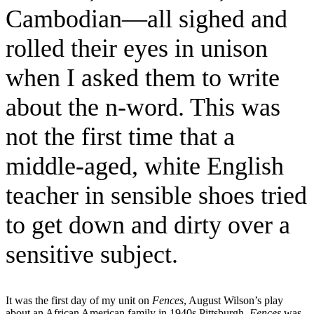
Cambodian—all sighed and
rolled their eyes in unison
when I asked them to write
about the n-word. This was
not the first time that a
middle-aged, white English
teacher in sensible shoes tried
to get down and dirty over a
sensitive subject.
It was the first day of my unit on
Fences
, August Wilson’s play
about an African American family in 1940s Pittsburgh.
Fences
was