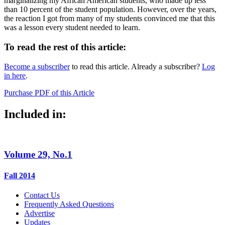
marginalizing my African American students, who made up less
than 10 percent of the student population. However, over the years,
the reaction I got from many of my students convinced me that this
was a lesson every student needed to learn.
To read the rest of this article:
Become a subscriber
to read this article. Already a subscriber?
Log
in here
.
Purchase PDF of this Article
Included in:
Volume 29, No.1
Fall 2014
Contact Us
Frequently Asked Questions
Advertise
Updates