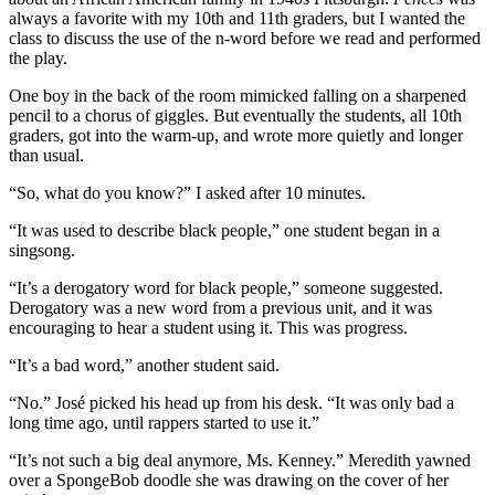
always a favorite with my 10th and 11th graders, but I wanted the
class to discuss the use of the n-word before we read and performed
the play.
One boy in the back of the room mimicked falling on a sharpened
pencil to a chorus of giggles. But eventually the students, all 10th
graders, got into the warm-up, and wrote more quietly and longer
than usual.
“So, what do you know?” I asked after 10 minutes.
“It was used to describe black people,” one student began in a
singsong.
“It’s a derogatory word for black people,” someone suggested.
Derogatory was a new word from a previous unit, and it was
encouraging to hear a student using it. This was progress.
“It’s a bad word,” another student said.
“No.” José picked his head up from his desk. “It was only bad a
long time ago, until rappers started to use it.”
“It’s not such a big deal anymore, Ms. Kenney.” Meredith yawned
over a SpongeBob doodle she was drawing on the cover of her