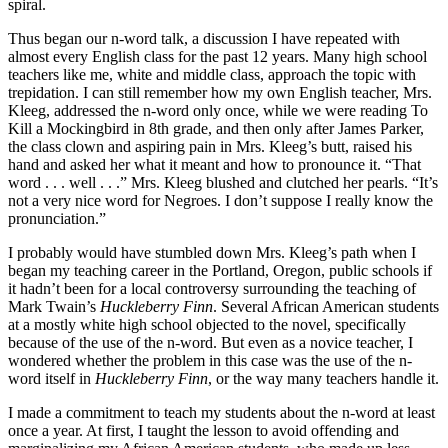
spiral.
Thus began our n-word talk, a discussion I have repeated with
almost every English class for the past 12 years. Many high school
teachers like me, white and middle class, approach the topic with
trepidation. I can still remember how my own English teacher, Mrs.
Kleeg, addressed the n-word only once, while we were reading To
Kill a Mockingbird in 8th grade, and then only after James Parker,
the class clown and aspiring pain in Mrs. Kleeg’s butt, raised his
hand and asked her what it meant and how to pronounce it. “That
word . . . well . . .” Mrs. Kleeg blushed and clutched her pearls. “It’s
not a very nice word for Negroes. I don’t suppose I really know the
pronunciation.”
I probably would have stumbled down Mrs. Kleeg’s path when I
began my teaching career in the Portland, Oregon, public schools if
it hadn’t been for a local controversy surrounding the teaching of
Mark Twain’s
Huckleberry Finn
. Several African American students
at a mostly white high school objected to the novel, specifically
because of the use of the n-word. But even as a novice teacher, I
wondered whether the problem in this case was the use of the n-
word itself in
Huckleberry Finn
, or the way many teachers handle it.
I made a commitment to teach my students about the n-word at least
once a year. At first, I taught the lesson to avoid offending and