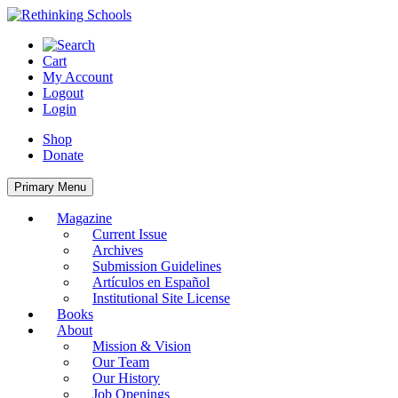
Skip
to
content
Cart
My Account
Logout
Login
Shop
Donate
Primary Menu
Magazine
Current Issue
Archives
Submission Guidelines
Artículos en Español
Institutional Site License
Books
About
Mission & Vision
Our Team
Our History
Job Openings