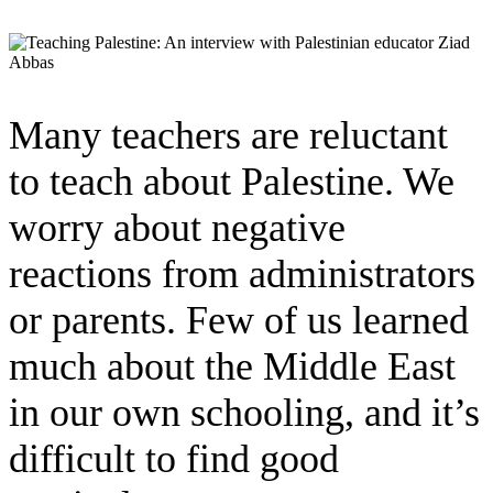
Many teachers are reluctant
to teach about Palestine. We
worry about negative
reactions from administrators
or parents. Few of us learned
much about the Middle East
in our own schooling, and it’s
difficult to find good