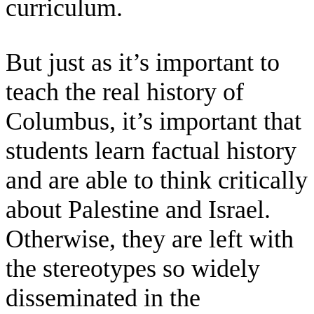
curriculum.
But just as it’s important to
teach the real history of
Columbus, it’s important that
students learn factual history
and are able to think critically
about Palestine and Israel.
Otherwise, they are left with
the stereotypes so widely
disseminated in the