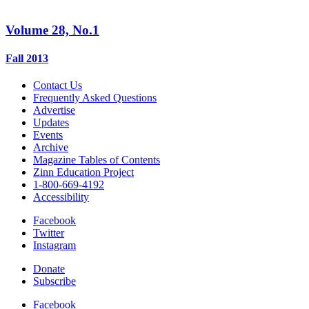
Volume 28, No.1
Fall 2013
Contact Us
Frequently Asked Questions
Advertise
Updates
Events
Archive
Magazine Tables of Contents
Zinn Education Project
1-800-669-4192
Accessibility
Facebook
Twitter
Instagram
Donate
Subscribe
Facebook