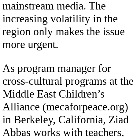
mainstream media. The
increasing volatility in the
region only makes the issue
more urgent.
As program manager for
cross-cultural programs at the
Middle East Children’s
Alliance (mecaforpeace.org)
in Berkeley, California, Ziad
Abbas works with teachers,