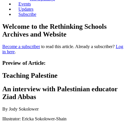
Events
Updates
Subscribe
Welcome to the Rethinking Schools
Archives and Website
Become a subscriber
to read this article. Already a subscriber?
Log
in here
.
Preview of Article:
Teaching Palestine
An interview with Palestinian educator
Ziad Abbas
By Jody Sokolower
Illustrator: Ericka Sokolower-Shain