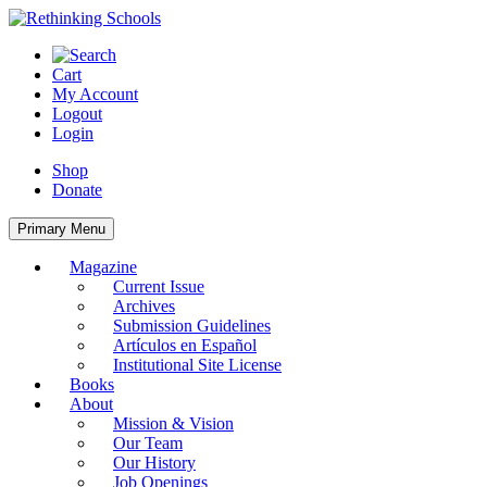
Skip
to
content
Cart
My Account
Logout
Login
Shop
Donate
Primary Menu
Magazine
Current Issue
Archives
Submission Guidelines
Artículos en Español
Institutional Site License
Books
About
Mission & Vision
Our Team
Our History
Job Openings