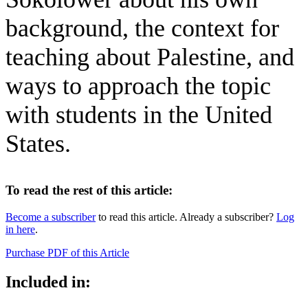
background, the context for
teaching about Palestine, and
ways to approach the topic
with students in the United
States.
To read the rest of this article:
Become a subscriber
to read this article. Already a subscriber?
Log
in here
.
Purchase PDF of this Article
Included in: