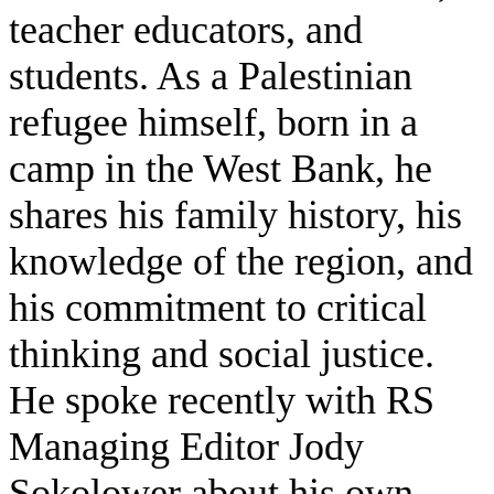
teacher educators, and
students. As a Palestinian
refugee himself, born in a
camp in the West Bank, he
shares his family history, his
knowledge of the region, and
his commitment to critical
thinking and social justice.
He spoke recently with RS
Managing Editor Jody
Sokolower about his own