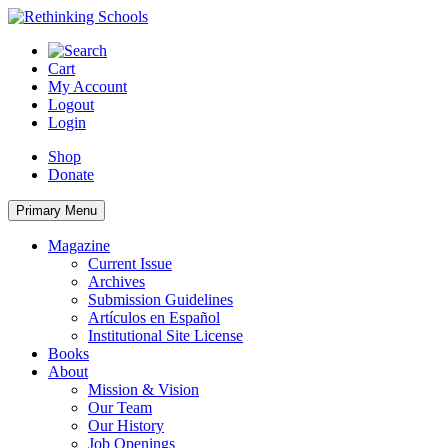
Skip
to
content
Cart
My Account
Logout
Login
Shop
Donate
Primary Menu
Magazine
Current Issue
Archives
Submission Guidelines
Artículos en Español
Institutional Site License
Books
About
Mission & Vision
Our Team
Our History
Job Openings