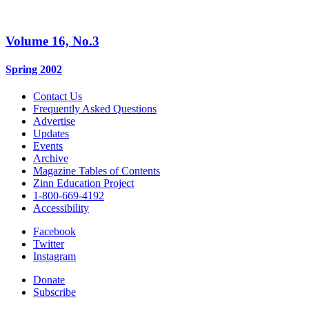
Volume 16, No.3
Spring 2002
Contact Us
Frequently Asked Questions
Advertise
Updates
Events
Archive
Magazine Tables of Contents
Zinn Education Project
1-800-669-4192
Accessibility
Facebook
Twitter
Instagram
Donate
Subscribe