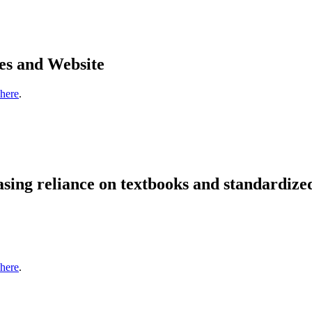
es and Website
 here
.
sing reliance on textbooks and standardize
 here
.