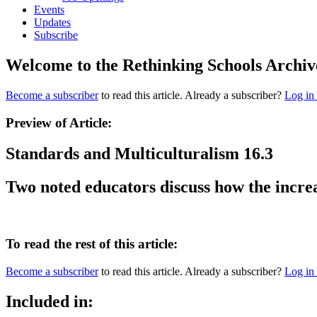
Events
Updates
Subscribe
Welcome to the Rethinking Schools Archiv
Become a subscriber
to read this article. Already a subscriber?
Log in
Preview of Article:
Standards and Multiculturalism 16.3
Two noted educators discuss how the increa
To read the rest of this article:
Become a subscriber
to read this article. Already a subscriber?
Log in
Included in: