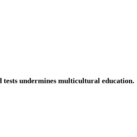
d tests undermines multicultural education.