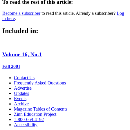
To read the rest of this article:
Become a subscriber
to read this article. Already a subscriber?
Log
in here
.
Included in:
Volume 16, No.1
Fall 2001
Contact Us
Frequently Asked Questions
Advertise
Updates
Events
Archive
Magazine Tables of Contents
Zinn Education Project
1-800-669-4192
Accessibility