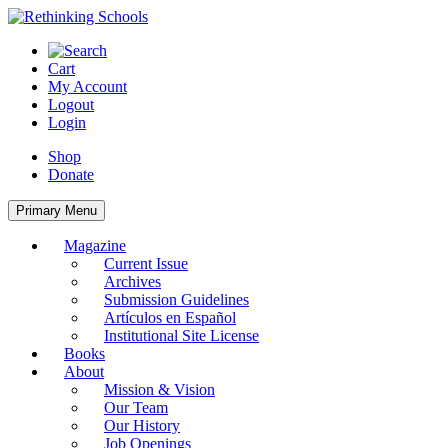
Skip
to
content
Cart
My Account
Logout
Login
Shop
Donate
Primary Menu
Magazine
Current Issue
Archives
Submission Guidelines
Artículos en Español
Institutional Site License
Books
About
Mission & Vision
Our Team
Our History
Job Openings