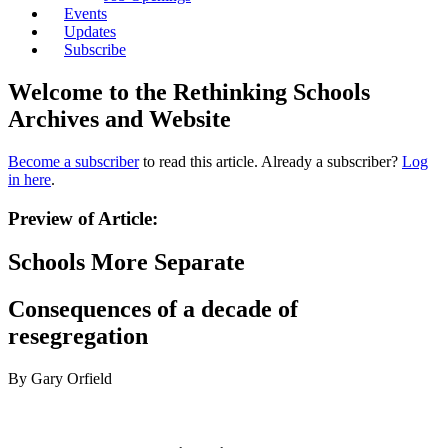
Events
Updates
Subscribe
Welcome to the Rethinking Schools
Archives and Website
Become a subscriber
to read this article. Already a subscriber?
Log
in here
.
Preview of Article:
Schools More Separate
Consequences of a decade of
resegregation
By Gary Orfield