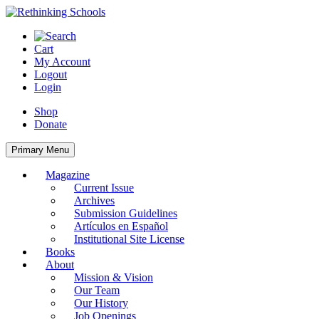
Skip
to
content
Cart
My Account
Logout
Login
Shop
Donate
Primary Menu
Magazine
Current Issue
Archives
Submission Guidelines
Artículos en Español
Institutional Site License
Books
About
Mission & Vision
Our Team
Our History
Job Openings