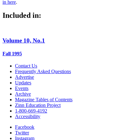
in here
.
Included in:
Volume 10, No.1
Fall 1995
Contact Us
Frequently Asked Questions
Advertise
Updates
Events
Archive
Magazine Tables of Contents
Zinn Education Project
1-800-669-4192
Accessibility
Facebook
Twitter
Instagram