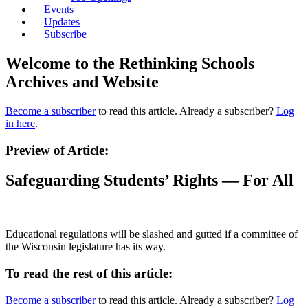
Events
Updates
Subscribe
Welcome to the Rethinking Schools
Archives and Website
Become a subscriber
to read this article. Already a subscriber?
Log
in here
.
Preview of Article:
Safeguarding Students’ Rights — For All
Educational regulations will be slashed and gutted if a committee of
the Wisconsin legislature has its way.
To read the rest of this article:
Become a subscriber
to read this article. Already a subscriber?
Log