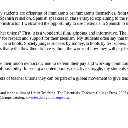
 my students are offspring of immigrants or immigrants themselves, fro
n Spanish relied on. Spanish speakers in class enjoyed explaining to the r
n instructor, I welcomed the opportunity to use materials in Spanish to m
her unions? First, it is a wonderful film, gripping and informative. The st
y for respect and support for their idealism. My students often say that
 — or schools. Society judges success by money; schools by test scores.
 that will allow them to live without the worry of how they will pay fo
e their union democratic and to defend their pay and working condition
possibility. In seeing a contemporary, real, live struggle, my students
s of teacher unions they can be part of a global movement to give teac
 and is the author of Urban Teaching: The Essentials (Teachers College Press, 2006)
r Change catalog,
www.teachingforchange.org
.