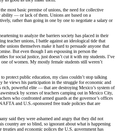
 the most basic premise of unions, the need for collective
 or ability — or lack of them. Unions are based on a
vely, rather than going in one by one to negotiate a salary or
heartening to analyze the barriers society has placed in their
ng teacher unions, I battle against an ideological tide that
t the unions themselves make it hard to persuade anyone that
promise. But even though I am espousing in person the
es for social justice, just doesn’t cut it with my students. I’ve
— one of women. My mostly female students still weren’t
to protect public education, my class couldn’t stop talking
 he views his participation in the struggle for economic and
rich, powerful elite — that are destroying Mexico’s system of
as awestruck by scenes of teachers camping out in Mexico City,
teachers who confronted armed guards at the governor’s offices
 NAFTA and U.S.-sponsored free trade policies that are
 many said they were ashamed and angry that they did not
s country are so blind, so ignorant about what is happening
de treaties and economic polices the U.S. government has