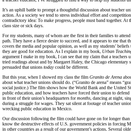
It’s an uphill battle to prompt a thoughtful discussion about teacher u
action. As a society we tend to stress individual effort and competition
contradictory idea: To make progress, people must band together. At t
class size or sick days.
For my students, many of whom are the first in their families to attend 
path. They have a fierce desire to succeed, and it appears to me that th
covers the media and popular opinion, as well as my students’ beliefs 
they are good for education. As I explain in my book,
Urban Teachin
argument I make in my book, I can see that my claim that a teachers unio
tried readings about and by Margaret Haley, the Chicago elementary s
persuaded that unions
today
could be different.
But this year, when I showed my class the film
Granito de Arena
abou
about what teacher unions should do. (“Granito de arena” means “grai
social justice.) The film shows how the World Bank and the United S
public education, and how teachers have forced their union to defend t
in front of their union’s headquarters for
months
, dancing at night, si
during a struggle for wages. They sat silent at footage of teacher u
wrecking public education in Mexico.
Our discussion following the film could have gone on for longer than 
know the destructive effects of U.S. government policies in forcing 
in other countries as a result of our government’s actions. Several o