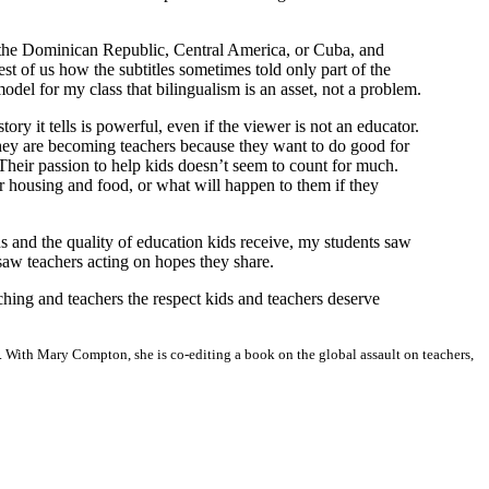
m the Dominican Republic, Central America, or Cuba, and
est of us how the subtitles sometimes told only part of the
odel for my class that bilingualism is an asset, not a problem.
ory it tells is powerful, even if the viewer is not an educator.
 they are becoming teachers because they want to do good for
 Their passion to help kids doesn’t seem to count for much.
r housing and food, or what will happen to them if they
s and the quality of education kids receive, my students saw
 saw teachers acting on hopes they share.
hing and teachers the respect kids and teachers deserve
. With Mary Compton, she is co-editing a book on the global assault on teachers,