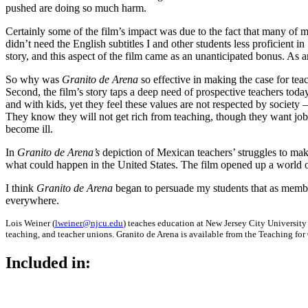
pushed are doing so much harm.
Certainly some of the film’s impact was due to the fact that many of
didn’t need the English subtitles I and other students less proficient i
story, and this aspect of the film came as an unanticipated bonus. As a
So why was
Granito de Arena
so effective in making the case for teac
Second, the film’s story taps a deep need of prospective teachers toda
and with kids, yet they feel these values are not respected by society
They know they will not get rich from teaching, though they want jobs
become ill.
In
Granito de Arena’s
depiction of Mexican teachers’ struggles to mak
what could happen in the United States. The film opened up a world of 
I think
Granito de Arena
began to persuade my students that as member
everywhere.
Lois Weiner (
lweiner@njcu.edu
) teaches education at New Jersey City University
teaching, and teacher unions. Granito de Arena is available from the Teaching fo
Included in: