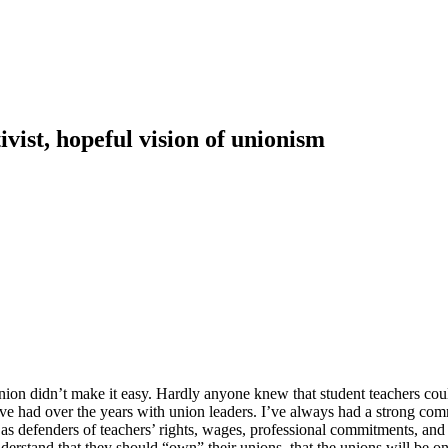
vist, hopeful vision of unionism
 union didn’t make it easy. Hardly anyone knew that student teachers co
 I’ve had over the years with union leaders. I’ve always had a strong c
ial as defenders of teachers’ rights, wages, professional commitments, a
nderstand that they should “own” their unions, that the unions will be 