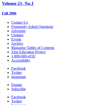
Volume 21, No.1
Fall 2006
Contact Us
Frequently Asked Questions
Advertise
Updates
Events
Archive
Magazine Tables of Contents
Zinn Education Project
1-800-669-4192
Accessibility
Facebook
Twitter
Instagram
Donate
Subscribe
Facebook
Twitter