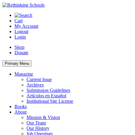
Skip
to
content
Cart
My Account
Logout
Login
Shop
Donate
Primary Menu
Magazine
Current Issue
Archives
Submission Guidelines
Artículos en Español
Institutional Site License
Books
About
Mission & Vision
Our Team
Our History
Job Openings