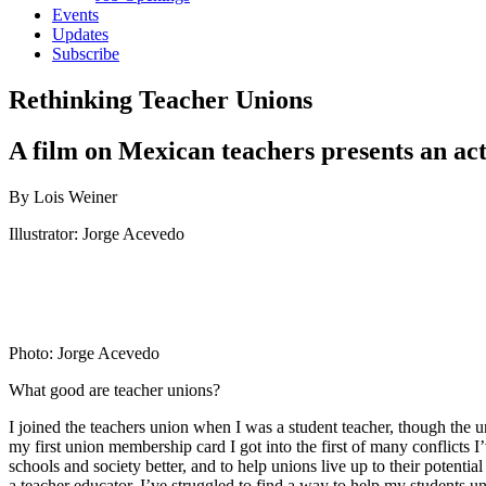
Events
Updates
Subscribe
Rethinking Teacher Unions
A film on Mexican teachers presents an acti
By Lois Weiner
Illustrator: Jorge Acevedo
Photo: Jorge Acevedo
What good are teacher unions?
I joined the teachers union when I was a student teacher, though the
my first union membership card I got into the first of many conflicts
schools and society better, and to help unions live up to their potent
a teacher educator, I’ve struggled to find a way to help my students u