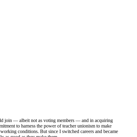
uld join — albeit not as voting members — and in acquiring
ommitment to harness the power of teacher unionism to make
nd working conditions. But since I switched careers and became
only as good as they make them.