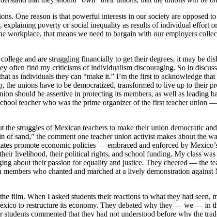
nions. One reason is that powerful interests in our society are opposed to
, explaining poverty or social inequality as results of individual effort
he workplace, that means we need to bargain with our employers collecti
college and are struggling financially to get their degrees, it may be dis
ey often find my criticisms of individualism discouraging. So in discussi
that as individuals they can “make it.” I’m the first to acknowledge tha
g
, the unions have to be democratized, transformed to live up to their 
n should be assertive in protecting its members, as well as leading battl
chool teacher who was the prime organizer of the first teacher union 
t the struggles of Mexican teachers to make their union democratic and 
n of sand,” the comment one teacher union activist makes about the way
tates promote economic policies — embraced and enforced by Mexico’s 
heir livelihood, their political rights, and school funding. My class w
nging about their passion for equality and justice. They cheered — the 
nion members who chanted and marched at a lively demonstration against
the film. When I asked students their reactions to what they had seen,
Mexico to restructure its economy. They debated why they — we — in thi
lder students commented that they had not understood before why the tra